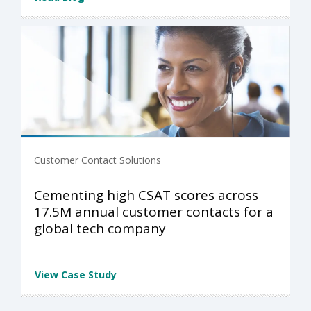
Customer Contact Solutions
Cementing high CSAT scores across
17.5M annual customer contacts for a
global tech company
View Case Study