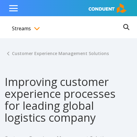
Show Search Input
Hide Search Input
ain navigation
to content
to footer
Home
Toggle
Main
Streams
Menu
Ope
Toggle menubar
Customer Experience Management Solutions
Improving customer
experience processes
for leading global
logistics company