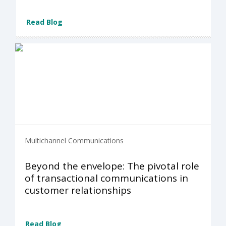
Read Blog
Multichannel Communications
Beyond the envelope: The pivotal role
of transactional communications in
customer relationships
Read Blog