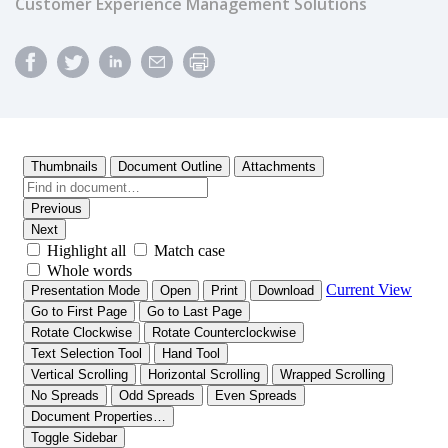
Customer Experience Management Solutions