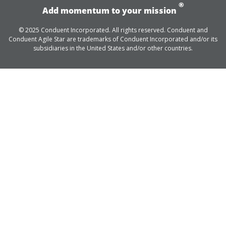
®
Add momentum to your mission
© 2025 Conduent Incorporated. All rights reserved. Conduent and
Conduent Agile Star are trademarks of Conduent Incorporated and/or its
subsidiaries in the United States and/or other countries.