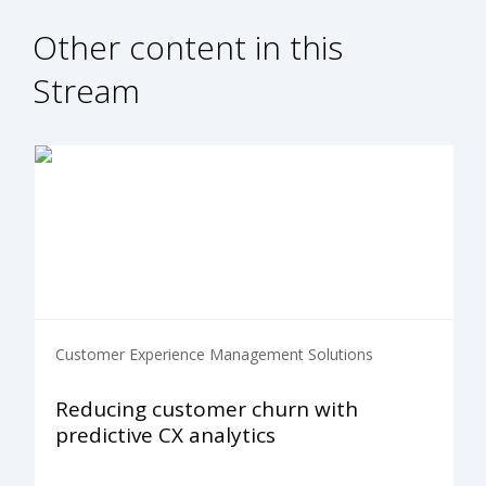
Other content in this
Stream
Customer Experience Management Solutions
Reducing customer churn with
predictive CX analytics