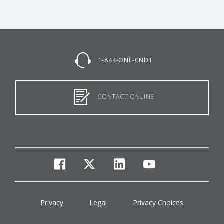
1-844-ONE-CNDT
CONTACT ONLINE
facebook
twitter
linkedin
youtube
Privacy
Legal
Privacy Choices