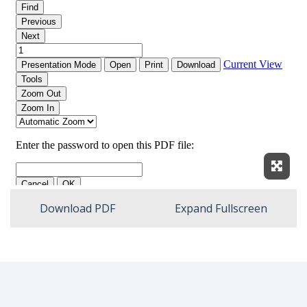
Expan
Download PDF
Expand Fullscreen