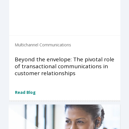
Multichannel Communications
Beyond the envelope: The pivotal role
of transactional communications in
customer relationships
Read Blog