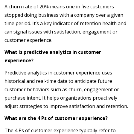
A churn rate of 20% means one in five customers
stopped doing business with a company over a given
time period. It’s a key indicator of retention health and
can signal issues with satisfaction, engagement or
customer experience.
What is predictive analytics in customer
experience?
Predictive analytics in customer experience uses
historical and real-time data to anticipate future
customer behaviors such as churn, engagement or
purchase intent. It helps organizations proactively
adjust strategies to improve satisfaction and retention.
What are the 4 Ps of customer experience?
The 4 Ps of customer experience typically refer to