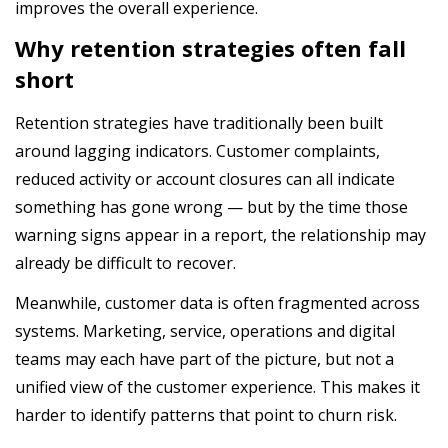
improves the overall experience.
Why retention strategies often fall
short
Retention strategies have traditionally been built
around lagging indicators. Customer complaints,
reduced activity or account closures can all indicate
something has gone wrong — but by the time those
warning signs appear in a report, the relationship may
already be difficult to recover.
Meanwhile, customer data is often fragmented across
systems. Marketing, service, operations and digital
teams may each have part of the picture, but not a
unified view of the customer experience. This makes it
harder to identify patterns that point to churn risk.