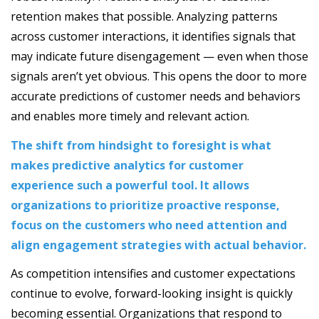
retention makes that possible. Analyzing patterns
across customer interactions, it identifies signals that
may indicate future disengagement — even when those
signals aren’t yet obvious. This opens the door to more
accurate predictions of customer needs and behaviors
and enables more timely and relevant action.
The shift from hindsight to foresight is what
makes predictive analytics for customer
experience such a powerful tool. It allows
organizations to prioritize proactive response,
focus on the customers who need attention and
align engagement strategies with actual behavior.
As competition intensifies and customer expectations
continue to evolve, forward-looking insight is quickly
becoming essential. Organizations that respond to