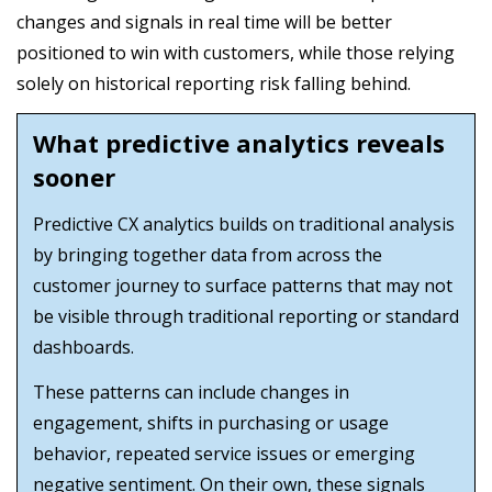
changes and signals in real time will be better
positioned to win with customers, while those relying
solely on historical reporting risk falling behind.
What predictive analytics reveals
sooner
Predictive CX analytics builds on traditional analysis
by bringing together data from across the
customer journey to surface patterns that may not
be visible through traditional reporting or standard
dashboards.
These patterns can include changes in
engagement, shifts in purchasing or usage
behavior, repeated service issues or emerging
negative sentiment. On their own, these signals