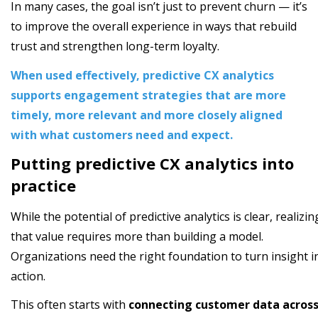
In many cases, the goal isn’t just to prevent churn — it’s
to improve the overall experience in ways that rebuild
trust and strengthen long-term loyalty.
When used effectively, predictive CX analytics
supports engagement strategies that are more
timely, more relevant and more closely aligned
with what customers need and expect.
Putting predictive CX analytics into
practice
While the potential of predictive analytics is clear, realizin
that value requires more than building a model.
Organizations need the right foundation to turn insight i
action.
This often starts with
connecting customer data acros