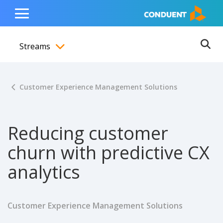
Show Search Input
Hide Search Input
ain navigation
to content
to footer
Home
Toggle
Main
Streams
Menu
Ope
Toggle menubar
Customer Experience Management Solutions
Reducing customer
churn with predictive CX
analytics
Customer Experience Management Solutions