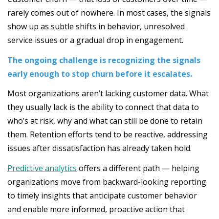
rarely comes out of nowhere. In most cases, the signals
show up as subtle shifts in behavior, unresolved
service issues or a gradual drop in engagement.
The ongoing challenge is recognizing the signals
early enough to stop churn before it escalates.
Most organizations aren’t lacking customer data. What
they usually lack is the ability to connect that data to
who’s at risk, why and what can still be done to retain
them. Retention efforts tend to be reactive, addressing
issues after dissatisfaction has already taken hold.
Predictive analytics
offers a different path — helping
organizations move from backward-looking reporting
to timely insights that anticipate customer behavior
and enable more informed, proactive action that