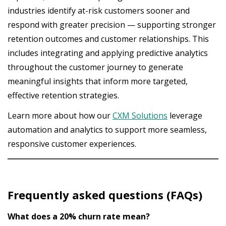
industries identify at-risk customers sooner and
respond with greater precision — supporting stronger
retention outcomes and customer relationships. This
includes integrating and applying predictive analytics
throughout the customer journey to generate
meaningful insights that inform more targeted,
effective retention strategies.
Learn more about how our
CXM Solutions
leverage
automation and analytics to support more seamless,
responsive customer experiences.
Frequently asked questions (FAQs)
What does a 20% churn rate mean?