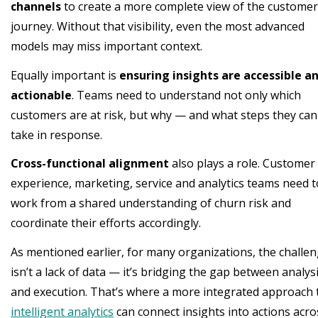
channels
to create a more complete view of the customer
journey. Without that visibility, even the most advanced
models may miss important context.
Equally important is
ensuring insights are accessible a
actionable
. Teams need to understand not only which
customers are at risk, but why — and what steps they can
take in response.
Cross-functional alignment
also plays a role. Customer
experience, marketing, service and analytics teams need t
work from a shared understanding of churn risk and
coordinate their efforts accordingly.
As mentioned earlier, for many organizations, the challe
isn’t a lack of data — it’s bridging the gap between analys
and execution. That’s where a more integrated approach 
intelligent analytics
can connect insights into actions acro