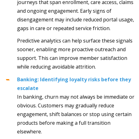
journeys that span enrollment, care access, claims
and ongoing engagement. Early signs of
disengagement may include reduced portal usage,
gaps in care or repeated service friction.
Predictive analytics can help surface these signals
sooner, enabling more proactive outreach and
support. This can improve member satisfaction
while reducing avoidable attrition.
Banking: Identifying loyalty risks before they
escalate
In banking, churn may not always be immediate or
obvious. Customers may gradually reduce
engagement, shift balances or stop using certain
products before making a full transition
elsewhere.