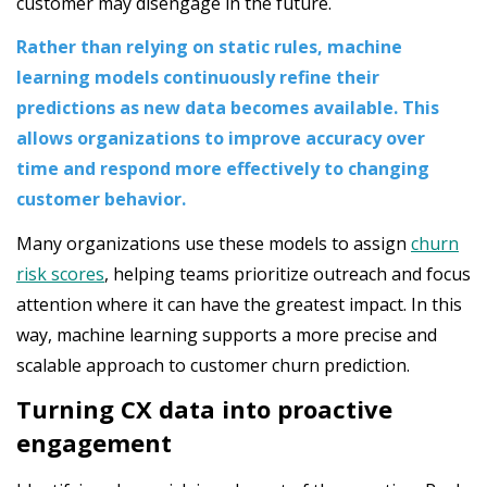
customer may disengage in the future.
Rather than relying on static rules, machine
learning models continuously refine their
predictions as new data becomes available. This
allows organizations to improve accuracy over
time and respond more effectively to changing
customer behavior.
Many organizations use these models to assign
churn
risk scores
, helping teams prioritize outreach and focus
attention where it can have the greatest impact. In this
way, machine learning supports a more precise and
scalable approach to customer churn prediction.
Turning CX data into proactive
engagement