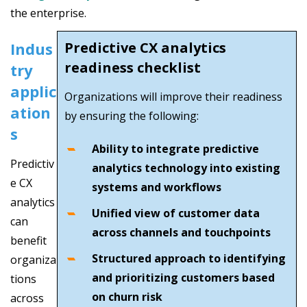
the enterprise.
Indus
Predictive CX analytics
readiness checklist
try
applic
Organizations will improve their readiness
ation
by ensuring the following:
s
Ability to integrate predictive
Predictiv
analytics technology into existing
e CX
systems and workflows
analytics
Unified view of customer data
can
across channels and touchpoints
benefit
Structured approach to identifying
organiza
and prioritizing customers based
tions
on churn risk
across