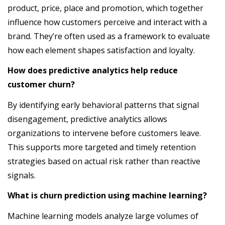
product, price, place and promotion, which together
influence how customers perceive and interact with a
brand. They’re often used as a framework to evaluate
how each element shapes satisfaction and loyalty.
How does predictive analytics help reduce
customer churn?
By identifying early behavioral patterns that signal
disengagement, predictive analytics allows
organizations to intervene before customers leave.
This supports more targeted and timely retention
strategies based on actual risk rather than reactive
signals.
What is churn prediction using machine learning?
Machine learning models analyze large volumes of