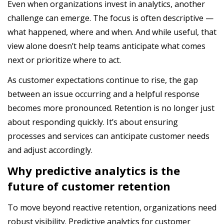
Even when organizations invest in analytics, another
challenge can emerge. The focus is often descriptive —
what happened, where and when. And while useful, that
view alone doesn’t help teams anticipate what comes
next or prioritize where to act.
As customer expectations continue to rise, the gap
between an issue occurring and a helpful response
becomes more pronounced. Retention is no longer just
about responding quickly. It’s about ensuring
processes and services can anticipate customer needs
and adjust accordingly.
Why predictive analytics is the
future of customer retention
To move beyond reactive retention, organizations need
robust visibility. Predictive analytics for customer