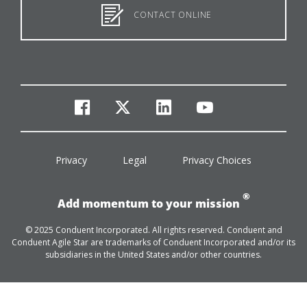
CONTACT ONLINE
facebook
twitter
linkedin
youtube
Privacy
Legal
Privacy Choices
®
Add momentum to your mission
© 2025 Conduent Incorporated. All rights reserved. Conduent and
Conduent Agile Star are trademarks of Conduent Incorporated and/or its
subsidiaries in the United States and/or other countries.