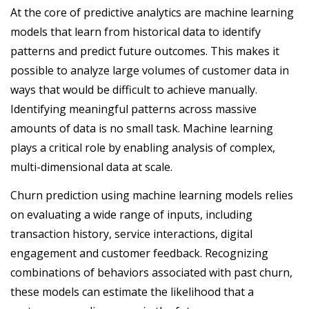
At the core of predictive analytics are machine learning
models that learn from historical data to identify
patterns and predict future outcomes. This makes it
possible to analyze large volumes of customer data in
ways that would be difficult to achieve manually.
Identifying meaningful patterns across massive
amounts of data is no small task. Machine learning
plays a critical role by enabling analysis of complex,
multi-dimensional data at scale.
Churn prediction using machine learning models relies
on evaluating a wide range of inputs, including
transaction history, service interactions, digital
engagement and customer feedback. Recognizing
combinations of behaviors associated with past churn,
these models can estimate the likelihood that a