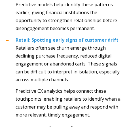
Predictive models help identify these patterns
earlier, giving financial institutions the
opportunity to strengthen relationships before
disengagement becomes permanent.
Retail: Spotting early signs of customer drift
Retailers often see churn emerge through
declining purchase frequency, reduced digital
engagement or abandoned carts. These signals
can be difficult to interpret in isolation, especially
across multiple channels.
Predictive CX analytics helps connect these
touchpoints, enabling retailers to identify when a
customer may be pulling away and respond with
more relevant, timely engagement.