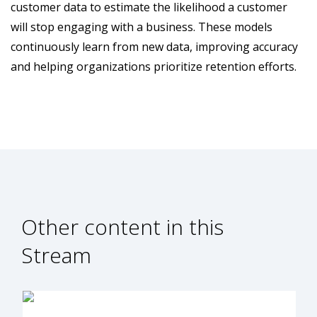
customer data to estimate the likelihood a customer
will stop engaging with a business. These models
continuously learn from new data, improving accuracy
and helping organizations prioritize retention efforts.
Other content in this
Stream