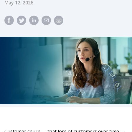
Published Date
May 12, 2026
Customer churn — that loss of customers over time —