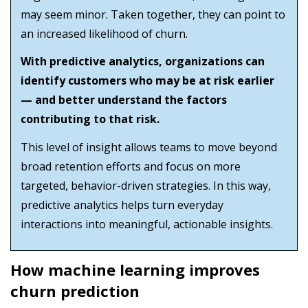
may seem minor. Taken together, they can point to
an increased likelihood of churn.
With predictive analytics, organizations can
identify customers who may be at risk earlier
— and better understand the factors
contributing to that risk.
This level of insight allows teams to move beyond
broad retention efforts and focus on more
targeted, behavior-driven strategies. In this way,
predictive analytics helps turn everyday
interactions into meaningful, actionable insights.
How machine learning improves
churn prediction