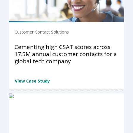
Customer Contact Solutions
Cementing high CSAT scores across
17.5M annual customer contacts for a
global tech company
View Case Study