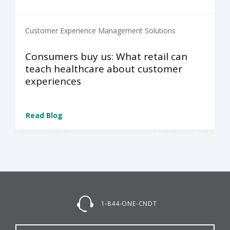
Customer Experience Management Solutions
Consumers buy us: What retail can
teach healthcare about customer
experiences
Read Blog
1-844-ONE-CNDT