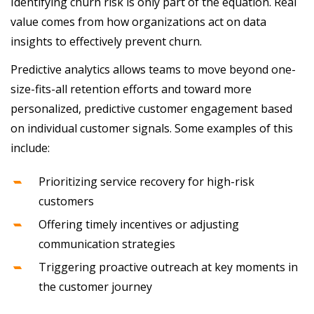
Identifying churn risk is only part of the equation. Real
value comes from how organizations act on data
insights to effectively prevent churn.
Predictive analytics allows teams to move beyond one-
size-fits-all retention efforts and toward more
personalized, predictive customer engagement based
on individual customer signals. Some examples of this
include:
Prioritizing service recovery for high-risk
customers
Offering timely incentives or adjusting
communication strategies
Triggering proactive outreach at key moments in
the customer journey