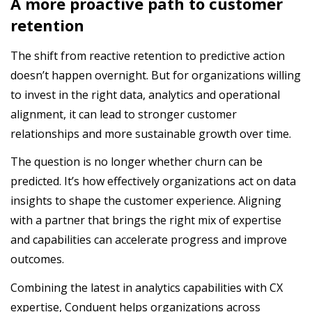
A more proactive path to customer
retention
The shift from reactive retention to predictive action
doesn’t happen overnight. But for organizations willing
to invest in the right data, analytics and operational
alignment, it can lead to stronger customer
relationships and more sustainable growth over time.
The question is no longer whether churn can be
predicted. It’s how effectively organizations act on data
insights to shape the customer experience. Aligning
with a partner that brings the right mix of expertise
and capabilities can accelerate progress and improve
outcomes.
Combining the latest in analytics capabilities with CX
expertise, Conduent helps organizations across