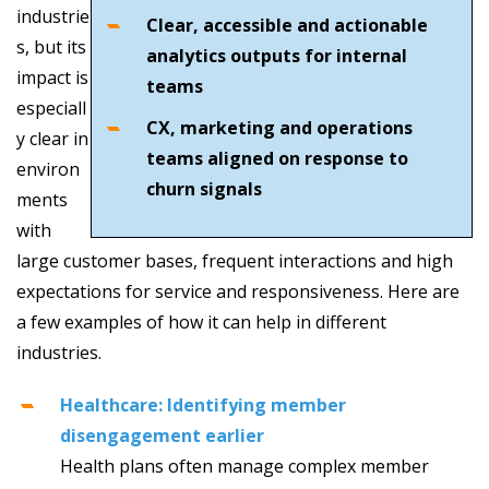
industrie
Clear, accessible and actionable
s, but its
analytics outputs for internal
impact is
teams
especiall
CX, marketing and operations
y clear in
teams aligned on response to
environ
churn signals
ments
with
large customer bases, frequent interactions and high
expectations for service and responsiveness. Here are
a few examples of how it can help in different
industries.
Healthcare: Identifying member
disengagement earlier
Health plans often manage complex member