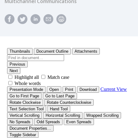
Multichannel Communications