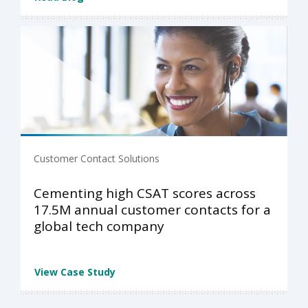
Customer Contact Solutions
Cementing high CSAT scores across
17.5M annual customer contacts for a
global tech company
View Case Study