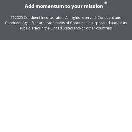
®
Add momentum to your mission
© 2025 Conduent Incorporated. All rights reserved. Conduent and
Conduent Agile Star are trademarks of Conduent Incorporated and/or its
subsidiaries in the United States and/or other countries.