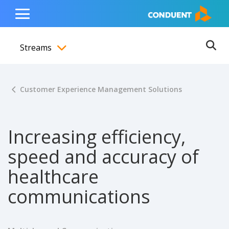
Show Search Input
Hide Search Input
ain navigation
to content
to footer
Home
Toggle
Main
Streams
Menu
Ope
Toggle menubar
Customer Experience Management Solutions
Increasing efficiency,
speed and accuracy of
healthcare
communications