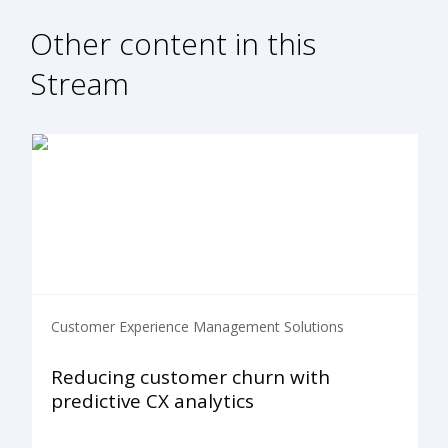
Other content in this
Stream
Customer Experience Management Solutions
Reducing customer churn with
predictive CX analytics