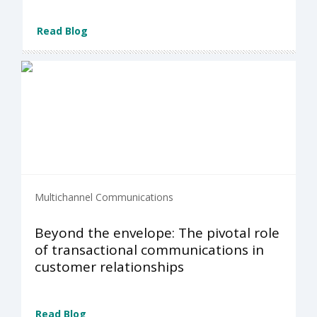
Read Blog
Multichannel Communications
Beyond the envelope: The pivotal role
of transactional communications in
customer relationships
Read Blog