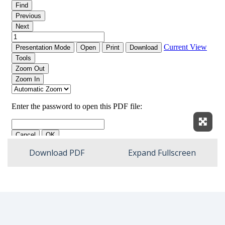
Expan
Download PDF
Expand Fullscreen