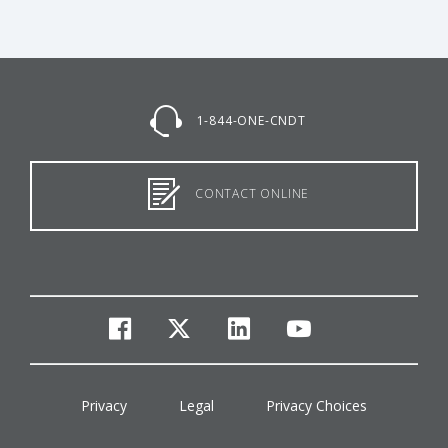
1-844-ONE-CNDT
CONTACT ONLINE
facebook
twitter
linkedin
youtube
Privacy
Legal
Privacy Choices