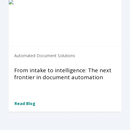
Automated Document Solutions
From intake to intelligence: The next
frontier in document automation
Read Blog