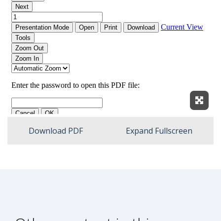
Expan
Download PDF
Expand Fullscreen