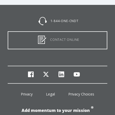
1-844-ONE-CNDT
CONTACT ONLINE
facebook
twitter
linkedin
youtube
Privacy
Legal
Privacy Choices
®
Add momentum to your mission