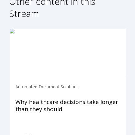
Other content in this
Stream
Automated Document Solutions
Why healthcare decisions take longer
than they should