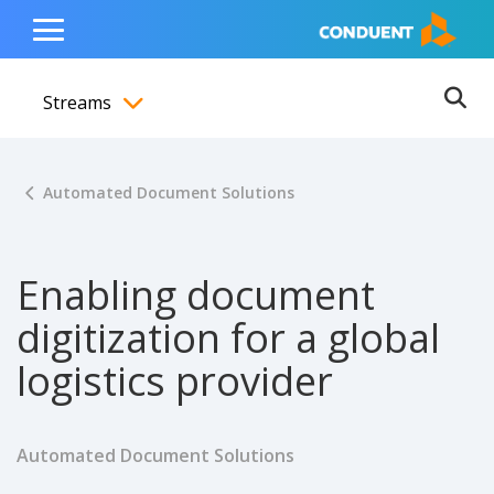
Show Search Input
Hide Search Input
ain navigation
to content
to footer
Home
Toggle
Main
Streams
Menu
Ope
Toggle menubar
Automated Document Solutions
Enabling document
digitization for a global
logistics provider
Automated Document Solutions