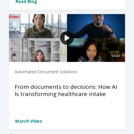
Read Blog
56:41
Automated Document Solutions
From documents to decisions: How AI
Is transforming healthcare intake
Watch Video