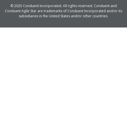
© 2025 Conduent Incorporated. All rights reserved. Conduent and
Conduent Agile Star are trademarks of Conduent Incorporated and/or its
subsidiaries in the United States and/or other countries.