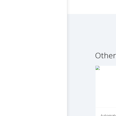
Other
Automate