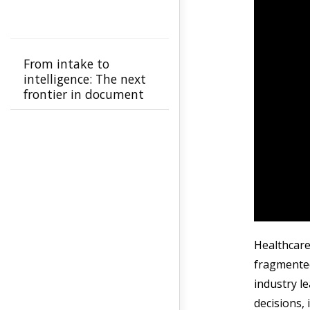
From intake to
intelligence: The next
frontier in document
automation
Healthcare
fragmented
industry l
decisions,