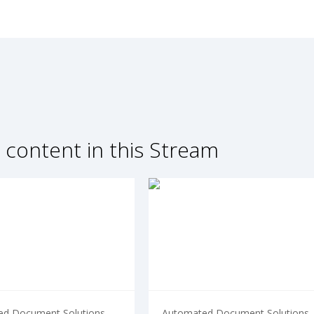
 content in this Stream
d Document Solutions
Automated Document Solutions