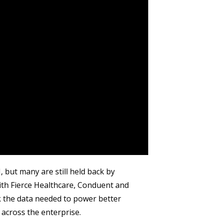
but many are still held back by
ith Fierce Healthcare, Conduent and
 the data needed to power better
across the enterprise.