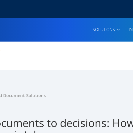
SOLUTIONS
I
enu for:
icles
 Document Solutions
cuments to decisions: How 