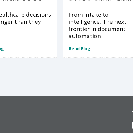
althcare decisions
From intake to
onger than they
intelligence: The next
d
frontier in document
automation
og
Read Blog