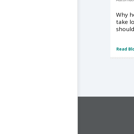
Why he
take l
shoul
Read Bl
CONNECT WITH US
1-844-ONE-CNDT