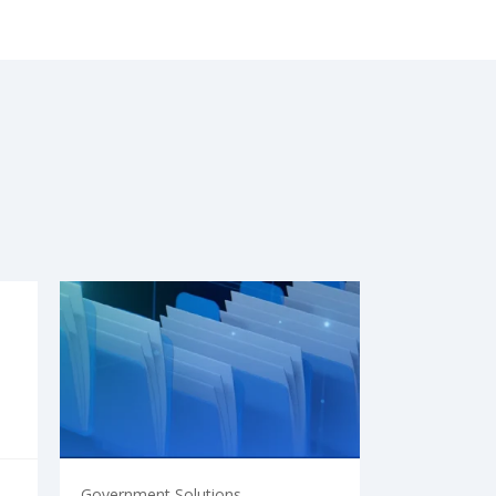
Government Solutions