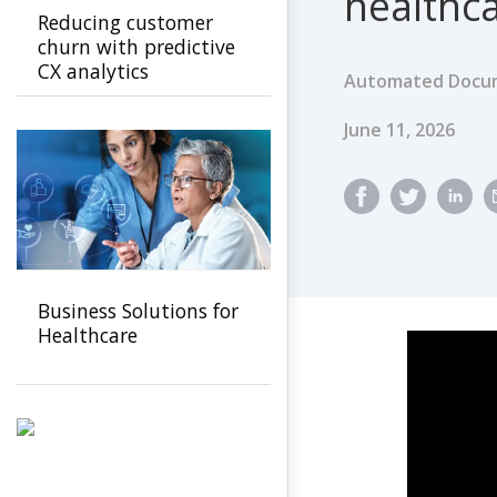
healthca
Reducing customer
churn with predictive
CX analytics
Automated Docum
Published Dat
June 11, 2026
Business Solutions for
Healthcare