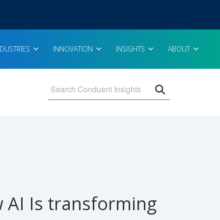
NDUSTRIES
INNOVATION
INSIGHTS
ABOUT
Open search 
AI Is transforming