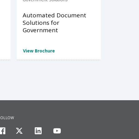
Automated Document
Solutions for
Government
View Brochure
FOLLOW