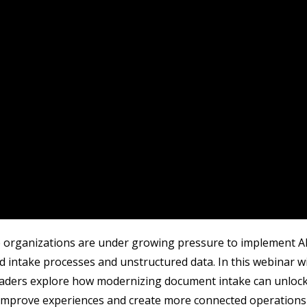
 organizations are under growing pressure to implement AI, 
 intake processes and unstructured data. In this webinar w
eaders explore how modernizing document intake can unlock
 improve experiences and create more connected operations 