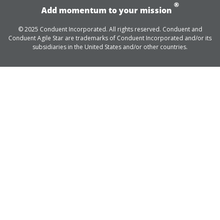
®
Add momentum to your mission
© 2025 Conduent Incorporated. All rights reserved. Conduent and
Conduent Agile Star are trademarks of Conduent Incorporated and/or its
subsidiaries in the United States and/or other countries.