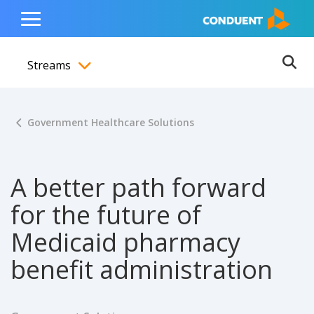
Show Search Input
Hide Search Input
ain navigation
to content
to footer
Home
Toggle
Main
Streams
Menu
Ope
Toggle menubar
Government Healthcare Solutions
A better path forward
for the future of
Medicaid pharmacy
benefit administration