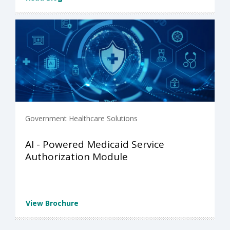
Government Healthcare Solutions
AI - Powered Medicaid Service
Authorization Module
View Brochure