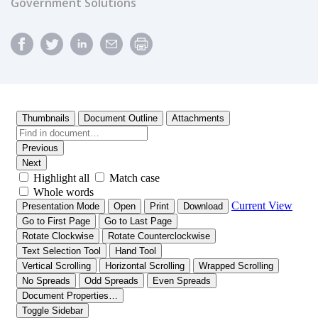
Government Solutions