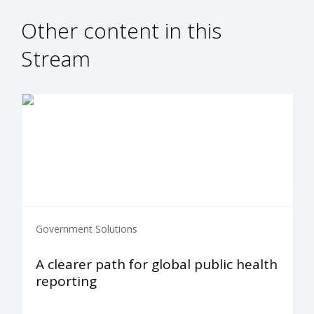
Other content in this
Stream
Government Solutions
A clearer path for global public health
reporting