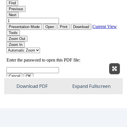
Expan
Download PDF
Expand Fullscreen