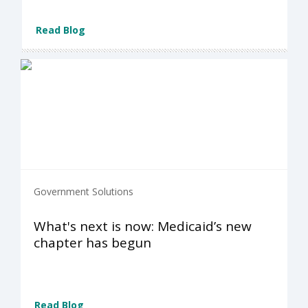
Read Blog
Government Solutions
What's next is now: Medicaid’s new
chapter has begun
Read Blog