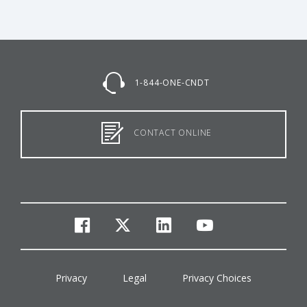
1-844-ONE-CNDT
CONTACT ONLINE
facebook
twitter
linkedin
youtube
Privacy
Legal
Privacy Choices