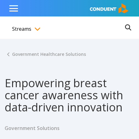
Show Search Input
Hide Search Input
ain navigation
to content
to footer
Home
Toggle
Main
Streams
Menu
Ope
Toggle menubar
Government Healthcare Solutions
Empowering breast
cancer awareness with
data-driven innovation
Government Solutions