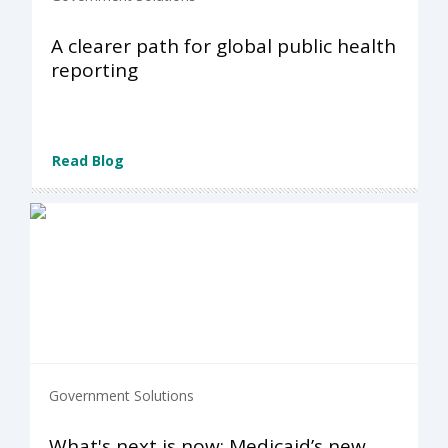
A clearer path for global public health
reporting
Read Blog
Government Solutions
What's next is now: Medicaid’s new