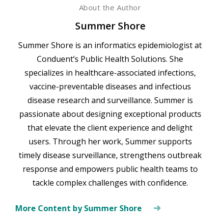
About the Author
Summer Shore
Summer Shore is an informatics epidemiologist at
Conduent’s Public Health Solutions. She
specializes in healthcare-associated infections,
vaccine-preventable diseases and infectious
disease research and surveillance. Summer is
passionate about designing exceptional products
that elevate the client experience and delight
users. Through her work, Summer supports
timely disease surveillance, strengthens outbreak
response and empowers public health teams to
tackle complex challenges with confidence.
More Content by Summer Shore