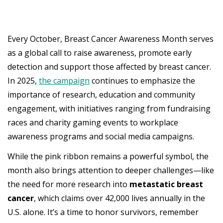
Every October, Breast Cancer Awareness Month serves
as a global call to raise awareness, promote early
detection and support those affected by breast cancer.
In 2025,
the campaign
continues to emphasize the
importance of research, education and community
engagement, with initiatives ranging from fundraising
races and charity gaming events to workplace
awareness programs and social media campaigns.
While the pink ribbon remains a powerful symbol, the
month also brings attention to deeper challenges—like
the need for more research into
metastatic breast
cancer
, which claims over 42,000 lives annually in the
U.S. alone. It’s a time to honor survivors, remember