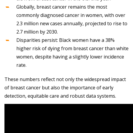
Globally, breast cancer remains the most
commonly diagnosed cancer in women, with over
2.3 million new cases annually, projected to rise to
2.7 million by 2030.
Disparities persist: Black women have a 38%
higher risk of dying from breast cancer than white
women, despite having a slightly lower incidence
rate.
These numbers reflect not only the widespread impact
of breast cancer but also the importance of early
detection, equitable care and robust data systems.