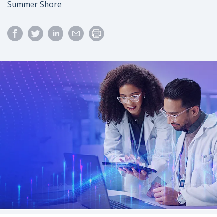
Author
Summer Shore