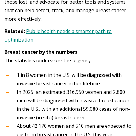
those lost, and advocate for better tools and systems
that can help detect, track, and manage breast cancer
more effectively.
Related:
Public health needs a smarter path to
optimization
Breast cancer by the numbers
The statistics underscore the urgency:
1 in 8 women in the U.S. will be diagnosed with
invasive breast cancer in her lifetime.
In 2025, an estimated 316,950 women and 2,800
men will be diagnosed with invasive breast cancer
in the U.S., with an additional 59,080 cases of non-
invasive (in situ) breast cancer.
About 42,170 women and 510 men are expected to
die from breast cancer in the U.S. this year.