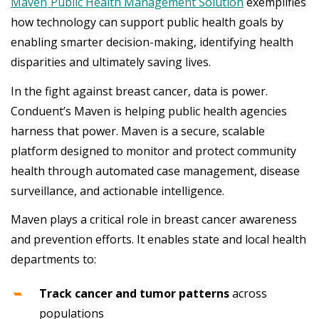
Maven
Public Health Management Solution
exemplifies
how technology can support public health goals by
enabling smarter decision-making, identifying health
disparities and ultimately saving lives.
In the fight against breast cancer, data is power.
Conduent’s Maven is helping public health agencies
harness that power. Maven is a secure, scalable
platform designed to monitor and protect community
health through automated case management, disease
surveillance, and actionable intelligence.
Maven plays a critical role in breast cancer awareness
and prevention efforts. It enables state and local health
departments to:
Track cancer and tumor patterns
across
populations