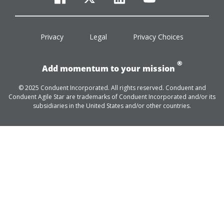
facebook
twitter
linkedin
youtube
Privacy
Legal
Privacy Choices
®
Add momentum to your mission
© 2025 Conduent Incorporated. All rights reserved. Conduent and
Conduent Agile Star are trademarks of Conduent Incorporated and/or its
subsidiaries in the United States and/or other countries.