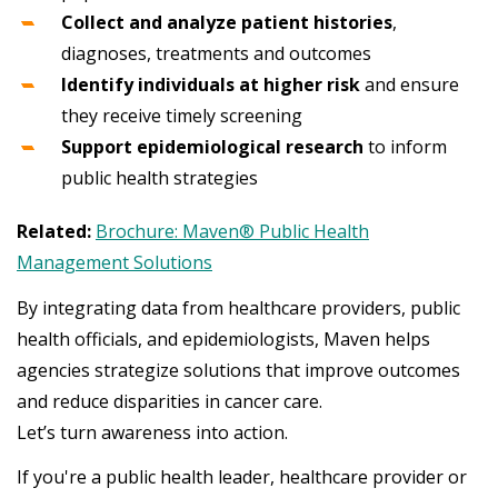
Collect and analyze patient histories
,
diagnoses, treatments and outcomes
Identify individuals at higher risk
and ensure
they receive timely screening
Support epidemiological research
to inform
public health strategies
Related:
Brochure: Maven® Public Health
Management Solutions
By integrating data from healthcare providers, public
health officials, and epidemiologists, Maven helps
agencies strategize solutions that improve outcomes
and reduce disparities in cancer care.
Let’s turn awareness into action.
If you're a public health leader, healthcare provider or