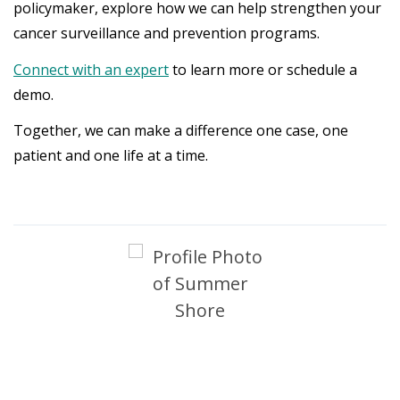
policymaker, explore how we can help strengthen your
cancer surveillance and prevention programs.
Connect with an expert
to learn more or schedule a
demo.
Together, we can make a difference one case, one
patient and one life at a time.