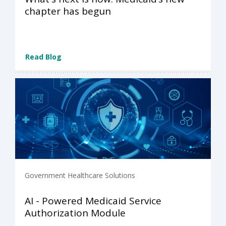
chapter has begun
Read Blog
Government Healthcare Solutions
AI - Powered Medicaid Service
Authorization Module