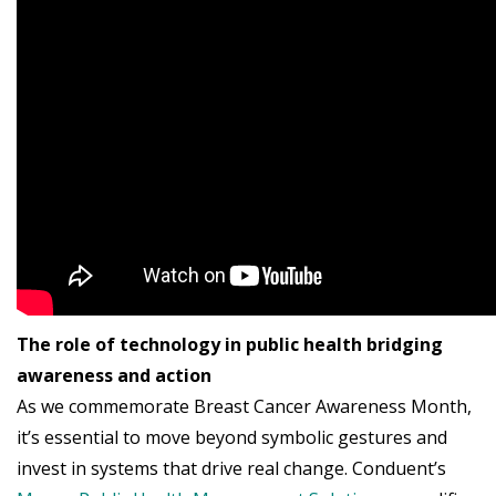
The role of technology in public health bridging
awareness and action
As we commemorate Breast Cancer Awareness Month,
it’s essential to move beyond symbolic gestures and
invest in systems that drive real change. Conduent’s