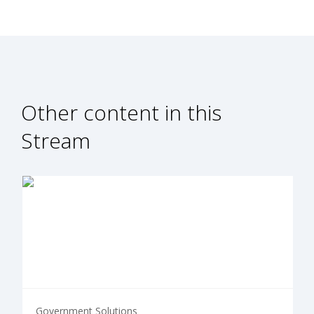
Other content in this
Stream
Government Solutions