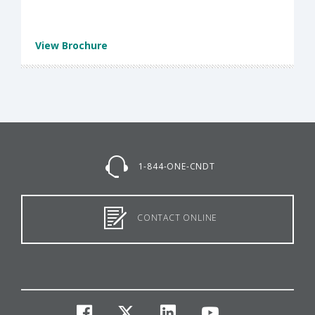
View Brochure
1-844-ONE-CNDT
CONTACT ONLINE