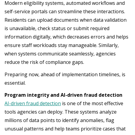
Modern eligibility systems, automated workflows and
self-service portals can streamline these interactions.
Residents can upload documents when data validation
is unavailable, check status or submit required
information digitally, which decreases errors and helps
ensure staff workloads stay manageable. Similarly,
when systems communicate seamlessly, agencies
reduce the risk of compliance gaps.
Preparing now, ahead of implementation timelines, is
essential.
Program integrity and AI-driven fraud detection
AI-driven fraud detection
is one of the most effective
tools agencies can deploy. These systems analyze
millions of data points to identify anomalies, flag
unusual patterns and help teams prioritize cases that