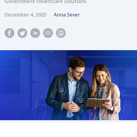
Government Healthcare Solutions
Published Date
Author
December 4, 2025
Anna Sever