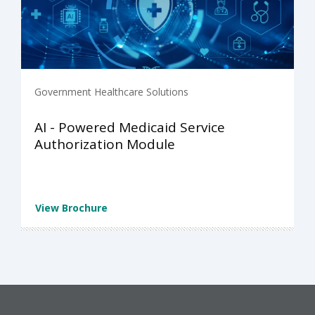
Government Healthcare Solutions
AI - Powered Medicaid Service
Authorization Module
View Brochure