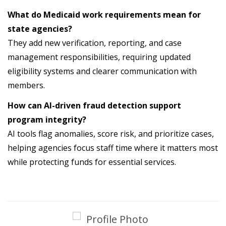
What do Medicaid work requirements mean for
state agencies?
They add new verification, reporting, and case
management responsibilities, requiring updated
eligibility systems and clearer communication with
members.
How can AI-driven fraud detection support
program integrity?
AI tools flag anomalies, score risk, and prioritize cases,
helping agencies focus staff time where it matters most
while protecting funds for essential services.