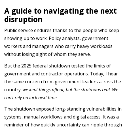
A guide to navigating the next
disruption
Public service endures thanks to the people who keep
showing up to work: Policy analysts, government
workers and managers who carry heavy workloads
without losing sight of whom they serve.
But the 2025 federal shutdown tested the limits of
government and contractor operations. Today, I hear
the same concern from government leaders across the
country:
we kept things afloat, but the strain was real. We
can’t rely on luck next time.
The shutdown exposed long-standing vulnerabilities in
systems, manual workflows and digital access. It was a
reminder of how quickly uncertainty can ripple through