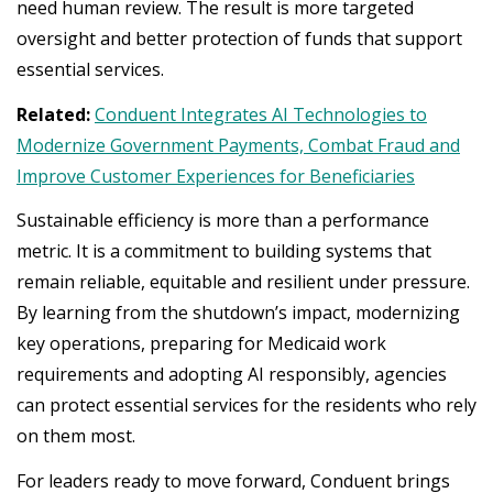
need human review. The result is more targeted
oversight and better protection of funds that support
essential services.
Related:
Conduent Integrates AI Technologies to
Modernize Government Payments, Combat Fraud and
Improve Customer Experiences for Beneficiaries
Sustainable efficiency is more than a performance
metric. It is a commitment to building systems that
remain reliable, equitable and resilient under pressure.
By learning from the shutdown’s impact, modernizing
key operations, preparing for Medicaid work
requirements and adopting AI responsibly, agencies
can protect essential services for the residents who rely
on them most.
For leaders ready to move forward, Conduent brings