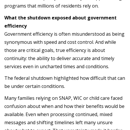
programs that millions of residents rely on.
What the shutdown exposed about government
efficiency
Government efficiency is often misunderstood as being
synonymous with speed and cost control. And while
those are critical goals, true efficiency is about
continuity: the ability to deliver accurate and timely
services even in uncharted times and conditions.
The federal shutdown highlighted how difficult that can
be under certain conditions.
Many families relying on SNAP, WIC or child care faced
confusion about when and how their benefits would be
available. Even when processing continued, mixed
messages and shifting timelines left many unsure