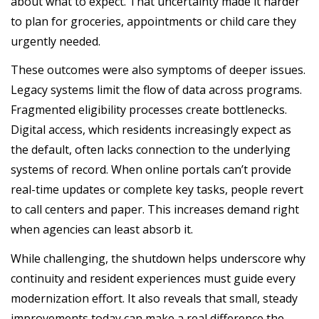
about what to expect. That uncertainty made it harder
to plan for groceries, appointments or child care they
urgently needed.
These outcomes were also symptoms of deeper issues.
Legacy systems limit the flow of data across programs.
Fragmented eligibility processes create bottlenecks.
Digital access, which residents increasingly expect as
the default, often lacks connection to the underlying
systems of record. When online portals can’t provide
real-time updates or complete key tasks, people revert
to call centers and paper. This increases demand right
when agencies can least absorb it.
While challenging, the shutdown helps underscore why
continuity and resident experiences must guide every
modernization effort. It also reveals that small, steady
improvements today can make a real difference the