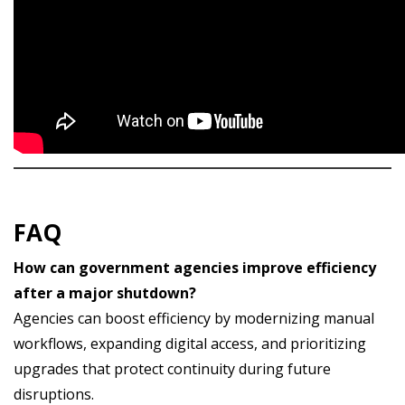
FAQ
How can government agencies improve efficiency
after a major shutdown?
Agencies can boost efficiency by modernizing manual
workflows, expanding digital access, and prioritizing
upgrades that protect continuity during future
disruptions.