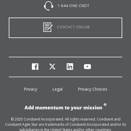
1-844-ONE-CNDT
CONTACT ONLINE
facebook
twitter
linkedin
youtube
Privacy
Legal
Privacy Choices
®
Add momentum to your mission
© 2025 Conduent Incorporated. All rights reserved. Conduent and
Conduent Agile Star are trademarks of Conduent Incorporated and/or its
subsidiaries in the United States and/or other countries.