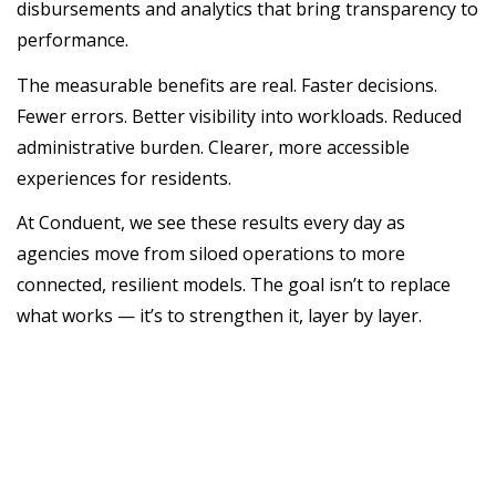
disbursements and analytics that bring transparency to
performance.
The measurable benefits are real. Faster decisions.
Fewer errors. Better visibility into workloads. Reduced
administrative burden. Clearer, more accessible
experiences for residents.
At Conduent, we see these results every day as
agencies move from siloed operations to more
connected, resilient models. The goal isn’t to replace
what works — it’s to strengthen it, layer by layer.