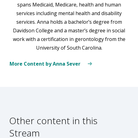
spans Medicaid, Medicare, health and human
services including mental health and disability
services. Anna holds a bachelor’s degree from
Davidson College and a master’s degree in social
work with a certification in gerontology from the
University of South Carolina.
More Content by Anna Sever
Other content in this
Stream