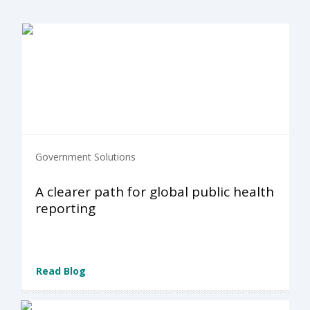
Government Solutions
A clearer path for global public health
reporting
Read Blog