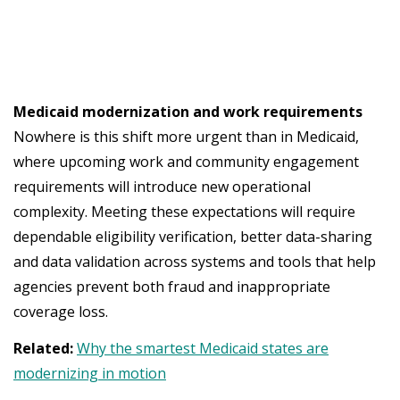
Medicaid modernization and work requirements
Nowhere is this shift more urgent than in Medicaid,
where upcoming work and community engagement
requirements will introduce new operational
complexity. Meeting these expectations will require
dependable eligibility verification, better data-sharing
and data validation across systems and tools that help
agencies prevent both fraud and inappropriate
coverage loss.
Related:
Why the smartest Medicaid states are
modernizing in motion