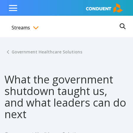
Show Search Input
Hide Search Input
ain navigation
to content
to footer
Home
Toggle
Main
Streams
Menu
Ope
Toggle menubar
Government Healthcare Solutions
What the government
shutdown taught us,
and what leaders can do
next