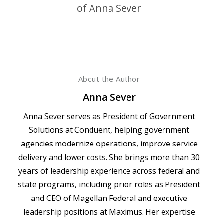
About the Author
Anna Sever
Anna Sever serves as President of Government
Solutions at Conduent, helping government
agencies modernize operations, improve service
delivery and lower costs. She brings more than 30
years of leadership experience across federal and
state programs, including prior roles as President
and CEO of Magellan Federal and executive
leadership positions at Maximus. Her expertise