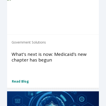
Government Solutions
What's next is now: Medicaid’s new
chapter has begun
Read Blog