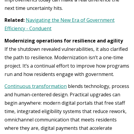
next time uncertainty hits.
Related:
Navigating the New Era of Government
Efficiency - Conduent
Modernizing operations for resilience and agility
If the shutdown revealed vulnerabilities, it also clarified
the path to resilience. Modernization isn’t a one-time
project. It’s a continual effort to improve how programs
run and how residents engage with government.
Continuous transformation
blends technology, process
and human-centered design. Practical upgrades can
begin anywhere: modern digital portals that free staff
time, integrated eligibility systems that reduce rework,
omnichannel communication that meets residents
where they are, digital payments that accelerate