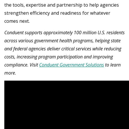
the tools, expertise and partnership to help agencies
strengthen efficiency and readiness for whatever
comes next.
Conduent supports approximately 100 million U.S. residents
across various government health programs, helping state
and federal agencies deliver critical services while reducing
costs, increasing program participation and improving
compliance. Visit
Conduent Government Solutions
to learn
more.