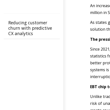
An increase
million in
Reducing customer
As states 
churn with predictive
solution t
CX analytics
The press
Since 2021,
statistics
better pro
systems is
interrupti
EBT chip 
Unlike trad
risk of una