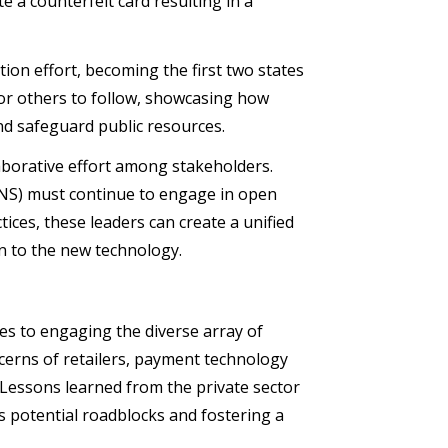
e a counterfeit card resulting in a
ion effort, becoming the first two states
for others to follow, showcasing how
nd safeguard public resources.
aborative effort among stakeholders.
(FNS) must continue to engage in open
ces, these leaders can create a unified
n to the new technology.
ges to engaging the diverse array of
ncerns of retailers, payment technology
 Lessons learned from the private sector
s potential roadblocks and fostering a