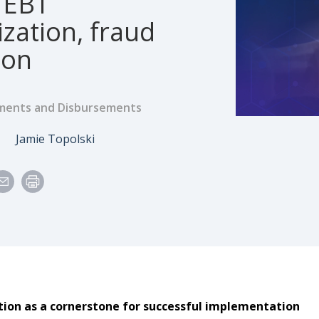
 EBT
zation, fraud
ion
ents and Disbursements
e
Author
6
Jamie Topolski
tion as a cornerstone for successful implementation