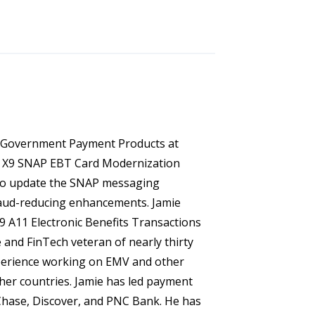
of Government Payment Products at
he X9 SNAP EBT Card Modernization
 to update the SNAP messaging
aud-reducing enhancements. Jamie
X9 A11 Electronic Benefits Transactions
 and FinTech veteran of nearly thirty
xperience working on EMV and other
her countries. Jamie has led payment
 Chase, Discover, and PNC Bank. He has