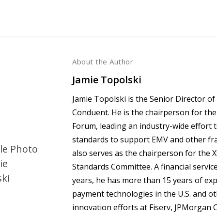
About the Author
Jamie Topolski
Jamie Topolski is the Senior Director 
Conduent. He is the chairperson for t
Forum, leading an industry-wide effort
standards to support EMV and other fr
also serves as the chairperson for the 
Standards Committee. A financial service
years, he has more than 15 years of e
payment technologies in the U.S. and ot
innovation efforts at Fiserv, JPMorgan