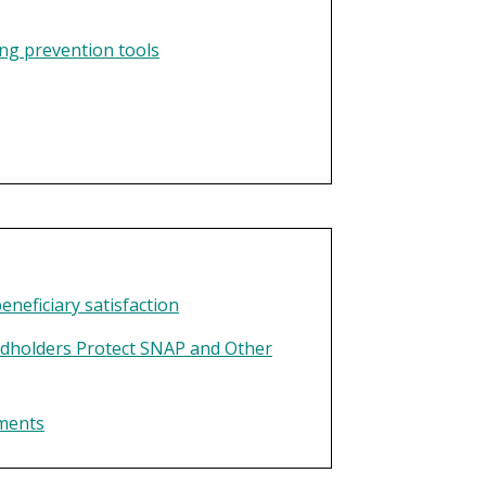
ng prevention tools
neficiary satisfaction
dholders Protect SNAP and Other
yments