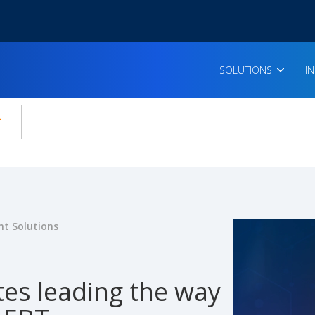
SOLUTIONS
I
enu for:
icles
t Solutions
tes leading the way