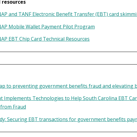
l resources
P and TANF Electronic Benefit Transfer (EBT) card skimmi
AP Mobile Wallet Payment Pilot Program
AP EBT Chip Card Technical Resources
d
p to preventing government benefits fraud and elevating be
t Implements Technologies to Help South Carolina EBT Car
 from Fraud
dy: Securing EBT transactions for government benefits pa