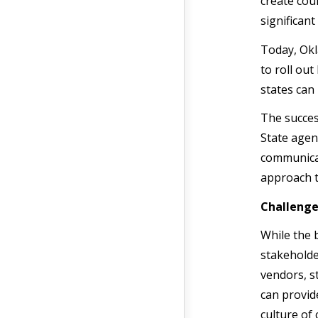
create coun
significant
Today, Okl
to roll ou
states can
The succes
State agen
communicat
approach t
Challenge
While the 
stakeholde
vendors, s
can provid
culture of 