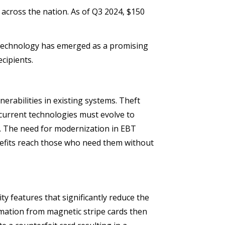
s across the nation.
As of Q3 2024, $150
p technology has emerged as a promising
cipients.
erabilities in existing systems. Theft
 current technologies must evolve to
m. The need for modernization in EBT
nefits reach those who need them without
ty features that significantly reduce the
ormation from magnetic stripe cards then