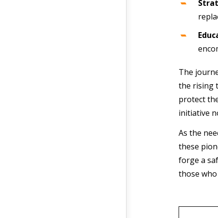
Stra
repla
Educ
encom
The journe
the rising
protect th
initiative 
As the nee
these pion
forge a sa
those who