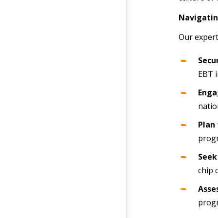
Navigatin
Our expert
Secur
EBT i
Enga
natio
Plan 
progr
Seek 
chip 
Asses
progr