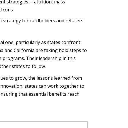
nt strategies —attrition, mass
d cons.
strategy for cardholders and retailers,
l one, particularly as states confront
a and California are taking bold steps to
e programs. Their leadership in this
other states to follow.
inues to grow, the lessons learned from
 innovation, states can work together to
nsuring that essential benefits reach