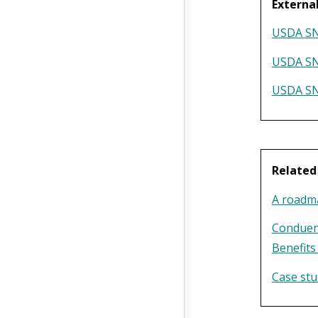
Externa
USDA SNA
USDA SN
USDA SN
Relate
A roadma
Conduen
Benefits
Case stu