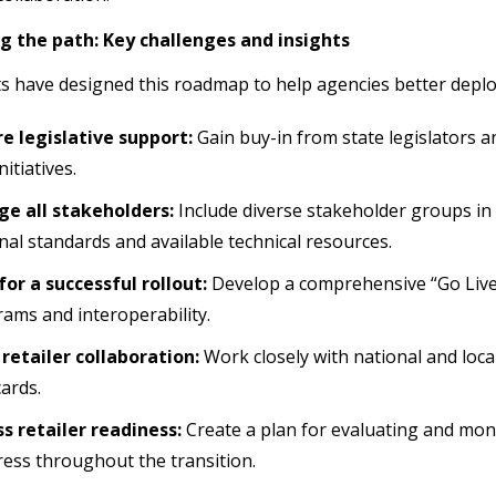
g the path: Key challenges and insights
s have designed this roadmap to help agencies better dep
e legislative support:
Gain buy-in from state legislators 
nitiatives.
ge all stakeholders:
Include diverse stakeholder groups in 
nal standards and available technical resources.
for a successful rollout:
Develop a comprehensive “Go Live
ams and interoperability.
retailer collaboration:
Work closely with national and local
cards.
s retailer readiness:
Create a plan for evaluating and mon
ess throughout the transition.