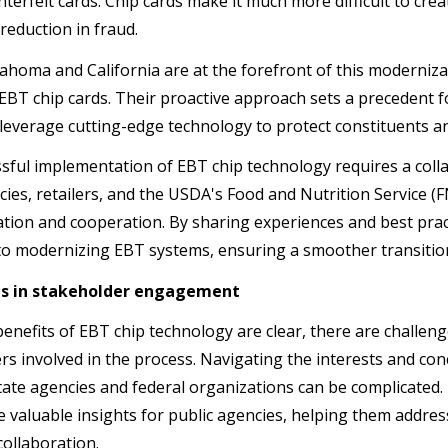
terfeit cards. Chip cards make it much more difficult to creat
 reduction in fraud.
ahoma and California are at the forefront of this modernizat
t EBT chip cards. Their proactive approach sets a precedent 
 leverage cutting-edge technology to protect constituents a
sful implementation of EBT chip technology requires a coll
cies, retailers, and the USDA's Food and Nutrition Service 
ion and cooperation. By sharing experiences and best practi
o modernizing EBT systems, ensuring a smoother transitio
s in stakeholder engagement
benefits of EBT chip technology are clear, there are challen
rs involved in the process. Navigating the interests and co
tate agencies and federal organizations can be complicated.
e valuable insights for public agencies, helping them addres
collaboration.