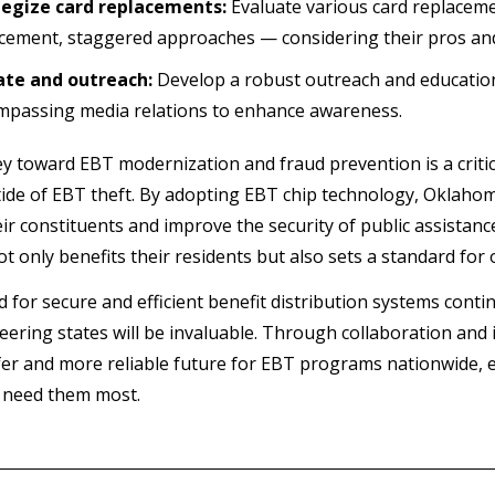
tegize card replacements:
Evaluate various card replaceme
cement, staggered approaches — considering their pros an
ate and outreach:
Develop a robust outreach and education 
passing media relations to enhance awareness.
y toward EBT modernization and fraud prevention is a critica
 tide of EBT theft. By adopting EBT chip technology, Oklahom
eir constituents and improve the security of public assistanc
not only benefits their residents but also sets a standard for 
d for secure and efficient benefit distribution systems cont
eering states will be invaluable. Through collaboration and
fer and more reliable future for EBT programs nationwide, e
 need them most.