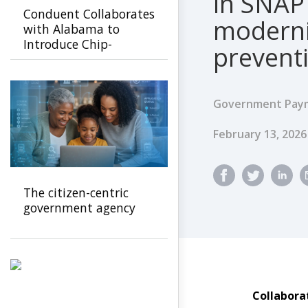
in SNAP
Conduent Collaborates
moderni
with Alabama to
Introduce Chip-
prevent
Enabled SNAP Cards to
Prevent EBT Fraud
Government Paym
Published Dat
February 13, 202
The citizen-centric
government agency
Collabora