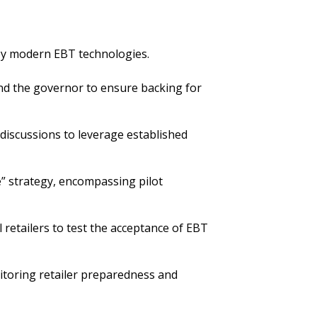
loy modern EBT technologies.
and the governor to ensure backing for
discussions to leverage established
” strategy, encompassing pilot
 retailers to test the acceptance of EBT
itoring retailer preparedness and