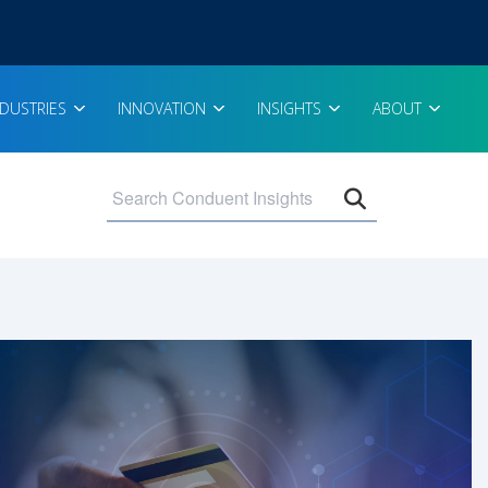
NDUSTRIES
INNOVATION
INSIGHTS
ABOUT
Open search 