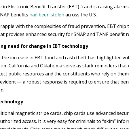
 in Electronic Benefit Transfer (EBT) fraud is raising alarm
 SNAP benefits
had been stolen
across the U.S.
grapple with the complexities of fraud prevention, EBT chi
hat provides enhanced security for SNAP and TANF benefit re
ing need for change in EBT technology
 the increase in EBT food and cash theft has highlighted vuln
 from California and Oklahoma serve as stark reminders that
tect public resources and the constituents who rely on the
 evident — a robust response is required to ensure that be
on.
technology
itional magnetic stripe cards, chip cards use advanced securi
uthorized access. It is very easy for criminals to “skim” inf