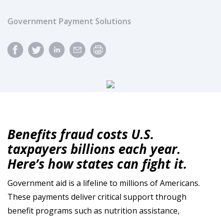
Government Payment Solutions
Benefits fraud costs U.S.
taxpayers billions each year.
Here’s how states can fight it.
Government aid is a lifeline to millions of Americans.
These payments deliver critical support through
benefit programs such as nutrition assistance,