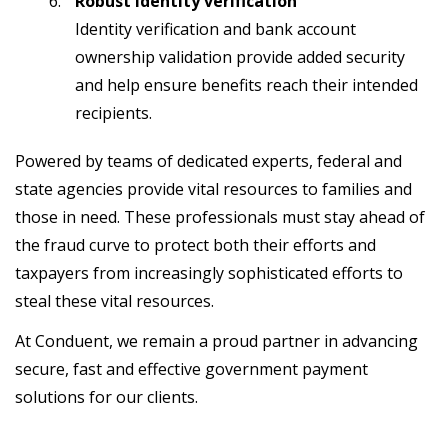
Robust identity verification
Identity verification and bank account
ownership validation provide added security
and help ensure benefits reach their intended
recipients.
Powered by teams of dedicated experts, federal and
state agencies provide vital resources to families and
those in need. These professionals must stay ahead of
the fraud curve to protect both their efforts and
taxpayers from increasingly sophisticated efforts to
steal these vital resources.
At Conduent, we remain a proud partner in advancing
secure, fast and effective government payment
solutions for our clients.