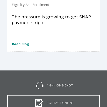
Eligibility And Enrollment
The pressure is growing to get SNAP
payments right
Read Blog
1-844-ONE-CNDT
CONTACT ONLINE