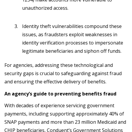
unauthorized access.
Identity theft vulnerabilities compound these
issues, as fraudsters exploit weaknesses in
identity verification processes to impersonate
legitimate beneficiaries and siphon off funds.
For agencies, addressing these technological and
security gaps is crucial to safeguarding against fraud
and ensuring the effective delivery of benefits.
An agency’s guide to preventing benefits fraud
With decades of experience servicing government
payments, including supporting approximately 40% of
SNAP payments and more than 23 million Medicaid and
CHIP beneficiaries, Conduent’s Government Solutions