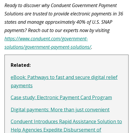
Ready to discover why Conduent Government Payment
Solutions are trusted to provide electronic payments in 36
states and manage approximately 40% of U.S. SNAP
payments? Reach out to our experts now by visiting
https://www.conduent.com/government-
solutions/government-payment-solutions/
.
Related:
eBook: Pathways to fast and secure digital relief
payments
Case study: Electronic Payment Card Program
Digital payments: More than just convenient
Conduent Introduces Rapid Assistance Solution to
Help Agencies Expedite Disbursement of