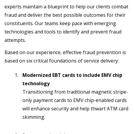
experts maintain a blueprint to help our clients combat
fraud and deliver the best possible outcomes for their
constituents. Our teams keep pace with emerging
technologies and tools to identify and prevent fraud
attempts.
Based on our experience, effective fraud prevention is
based on six critical foundations of service delivery:
Modernized EBT cards to include EMV chip
technology
Transitioning from traditional magnetic stripe-
only payment cards to EMV chip-enabled cards
will enhance security and help thwart ATM card
skimming.