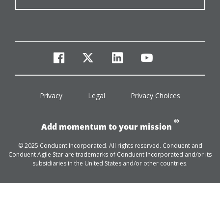
facebook
twitter
linkedin
youtube
Privacy
Legal
Privacy Choices
®
Add momentum to your mission
© 2025 Conduent Incorporated. All rights reserved. Conduent and
Conduent Agile Star are trademarks of Conduent Incorporated and/or its
subsidiaries in the United States and/or other countries.