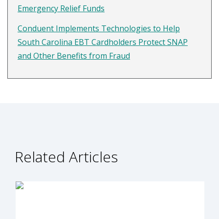
Emergency Relief Funds
Conduent Implements Technologies to Help
South Carolina EBT Cardholders Protect SNAP
and Other Benefits from Fraud
Related Articles