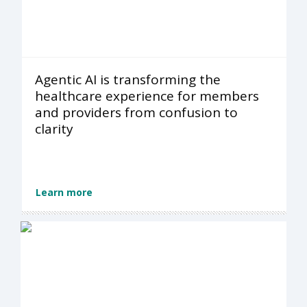
Agentic AI is transforming the
healthcare experience for members
and providers from confusion to
clarity
Learn more