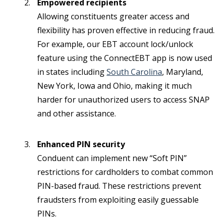
Empowered recipients
Allowing constituents greater access and
flexibility has proven effective in reducing fraud.
For example, our EBT account lock/unlock
feature using the ConnectEBT app is now used
in states including
South Carolina
, Maryland,
New York, Iowa and Ohio, making it much
harder for unauthorized users to access SNAP
and other assistance.
Enhanced PIN security
Conduent can implement new “Soft PIN”
restrictions for cardholders to combat common
PIN-based fraud. These restrictions prevent
fraudsters from exploiting easily guessable
PINs.