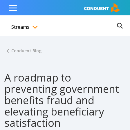
Show Search Input
Hide Search Input
ain navigation
to content
to footer
Home
Toggle
Main
Streams
Menu
Ope
Toggle menubar
Conduent Blog
A roadmap to
preventing government
benefits fraud and
elevating beneficiary
satisfaction