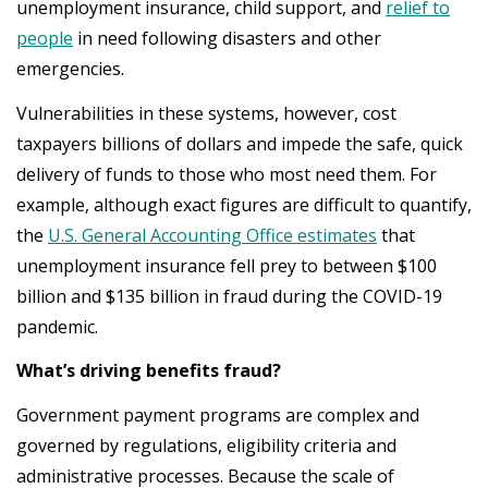
unemployment insurance, child support, and
relief to
people
in need following disasters and other
emergencies.
Vulnerabilities in these systems, however, cost
taxpayers billions of dollars and impede the safe, quick
delivery of funds to those who most need them. For
example, although exact figures are difficult to quantify,
the
U.S. General Accounting Office estimates
that
unemployment insurance fell prey to between $100
billion and $135 billion in fraud during the COVID-19
pandemic.
What’s driving benefits fraud?
Government payment programs are complex and
governed by regulations, eligibility criteria and
administrative processes. Because the scale of