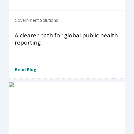
Government Solutions
A clearer path for global public health
reporting
Read Blog