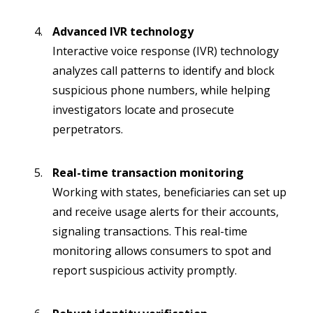
Advanced IVR technology
Interactive voice response (IVR) technology
analyzes call patterns to identify and block
suspicious phone numbers, while helping
investigators locate and prosecute
perpetrators.
Real-time transaction monitoring
Working with states, beneficiaries can set up
and receive usage alerts for their accounts,
signaling transactions. This real-time
monitoring allows consumers to spot and
report suspicious activity promptly.