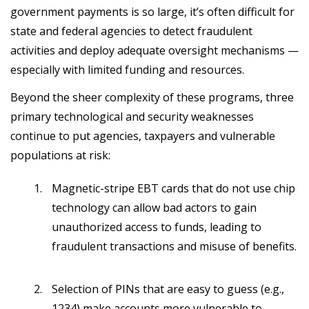
government payments is so large, it’s often difficult for
state and federal agencies to detect fraudulent
activities and deploy adequate oversight mechanisms —
especially with limited funding and resources.
Beyond the sheer complexity of these programs, three
primary technological and security weaknesses
continue to put agencies, taxpayers and vulnerable
populations at risk:
Magnetic-stripe EBT cards that do not use chip
technology can allow bad actors to gain
unauthorized access to funds, leading to
fraudulent transactions and misuse of benefits.
Selection of PINs that are easy to guess (e.g.,
1234) make accounts more vulnerable to