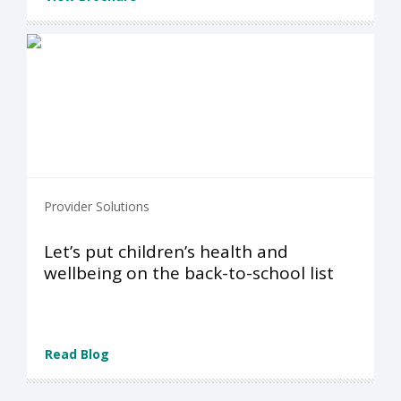
Provider Solutions
Let’s put children’s health and
wellbeing on the back-to-school list
Read Blog