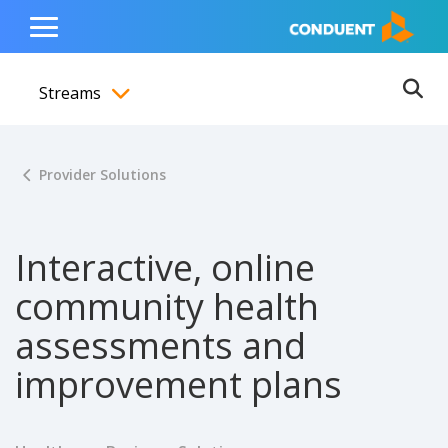
Show Search Input
Hide Search Input
ain navigation
to content
to footer
Home
Toggle
Main
Streams
Menu
Ope
Toggle menubar
Provider Solutions
Interactive, online
community health
assessments and
improvement plans