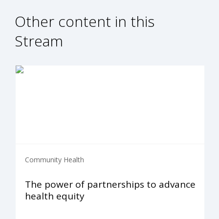
Other content in this
Stream
Community Health
The power of partnerships to advance
health equity