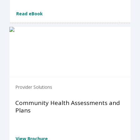
Read eBook
Provider Solutions
Community Health Assessments and
Plans
View Brochure