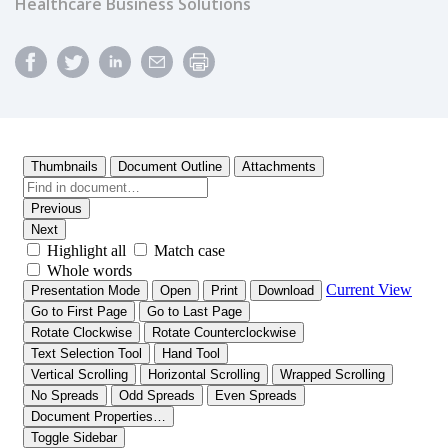
Healthcare Business Solutions