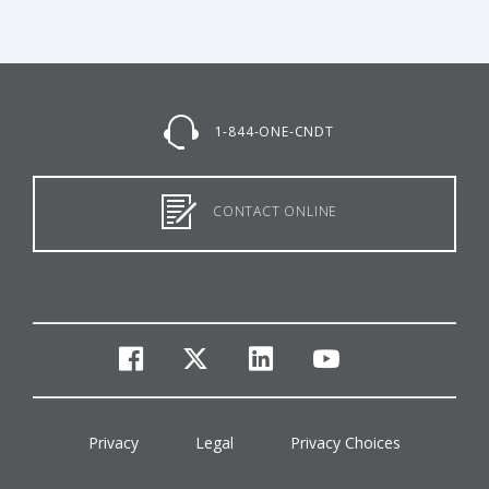
1-844-ONE-CNDT
CONTACT ONLINE
facebook
twitter
linkedin
youtube
Privacy
Legal
Privacy Choices