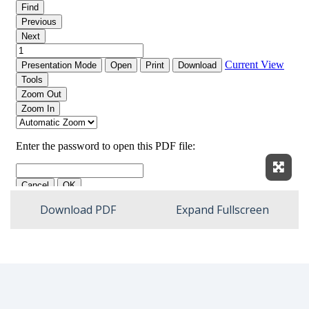
Expan
Download PDF
Expand Fullscreen