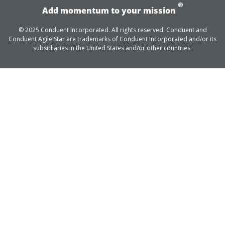
®
Add momentum to your mission
© 2025 Conduent Incorporated. All rights reserved. Conduent and
Conduent Agile Star are trademarks of Conduent Incorporated and/or its
subsidiaries in the United States and/or other countries.