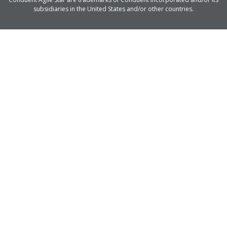
subsidiaries in the United States and/or other countries.