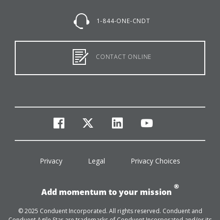
1-844-ONE-CNDT
CONTACT ONLINE
facebook
twitter
linkedin
youtube
Privacy
Legal
Privacy Choices
®
Add momentum to your mission
© 2025 Conduent Incorporated. All rights reserved. Conduent and
Conduent Agile Star are trademarks of Conduent Incorporated and/or its