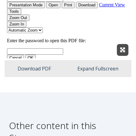
Expan
Download PDF
Expand Fullscreen
Other content in this