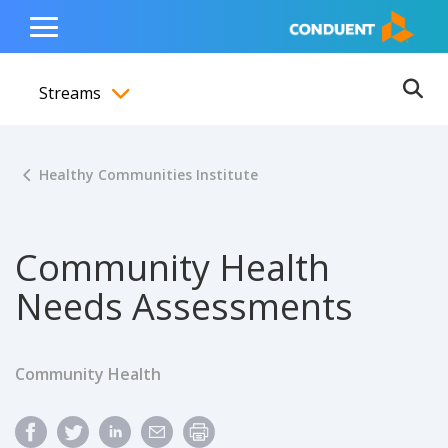
Show Search Input
Hide Search Input
ain navigation
to content
to footer
Home
Toggle
Main
Streams
Menu
Ope
Toggle menubar
Healthy Communities Institute
Community Health
Needs Assessments
Community Health