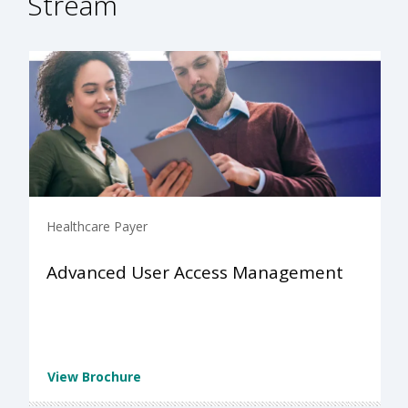
Stream
Healthcare Payer
Advanced User Access Management
View Brochure