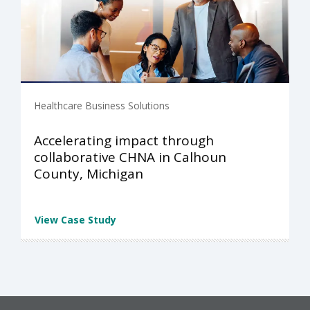
Healthcare Business Solutions
Accelerating impact through
collaborative CHNA in Calhoun
County, Michigan
View Case Study