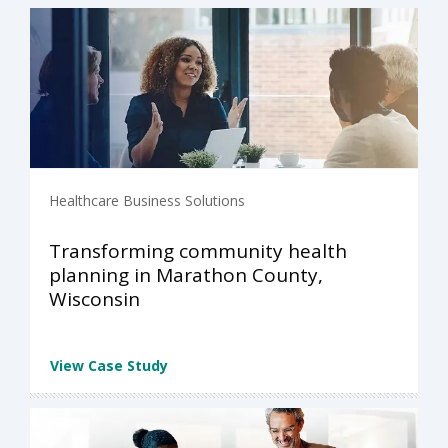
Healthcare Business Solutions
Transforming community health
planning in Marathon County,
Wisconsin
View Case Study