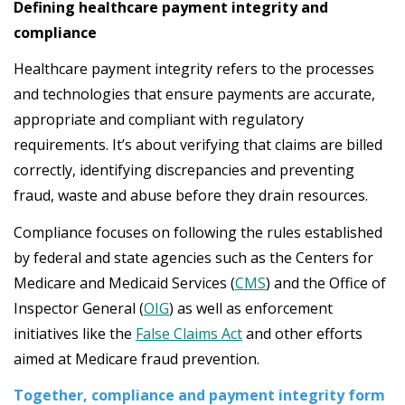
Defining healthcare payment integrity and
compliance
Healthcare payment integrity refers to the processes
and technologies that ensure payments are accurate,
appropriate and compliant with regulatory
requirements. It’s about verifying that claims are billed
correctly, identifying discrepancies and preventing
fraud, waste and abuse before they drain resources.
Compliance focuses on following the rules established
by federal and state agencies such as the Centers for
Medicare and Medicaid Services (
CMS
) and the Office of
Inspector General (
OIG
) as well as enforcement
initiatives like the
False Claims Act
and other efforts
aimed at Medicare fraud prevention.
Together, compliance and payment integrity form