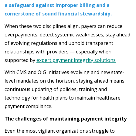
a safeguard against improper billing and a
cornerstone of sound financial stewardship.
When these two disciplines align, payers can reduce
overpayments, detect systemic weaknesses, stay ahead
of evolving regulations and uphold transparent
relationships with providers — especially when
supported by
expert payment integrity solutions
.
With CMS and OIG initiatives evolving and new state-
level mandates on the horizon, staying ahead means
continuous updating of policies, training and
technology for health plans to maintain healthcare
payment compliance.
The challenges of maintaining payment integrity
Even the most vigilant organizations struggle to