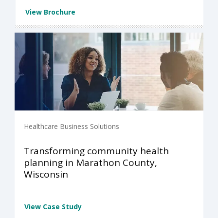
View Brochure
Healthcare Business Solutions
Transforming community health
planning in Marathon County,
Wisconsin
View Case Study