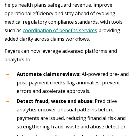
helps health plans safeguard revenue, improve
operational efficiency and stay ahead of evolving
medical regulatory compliance standards, with tools
such as
coordination of benefits services
providing
added clarity across claims workflows.
Payers can now leverage advanced platforms and
analytics to:
Automate claims reviews:
AI-powered pre- and
post-payment checks flag anomalies, prevent
errors and accelerate approvals.
Detect fraud, waste and abuse:
Predictive
analytics uncover unusual patterns before
payments are issued, reducing financial risk and
strengthening fraud, waste and abuse detection.