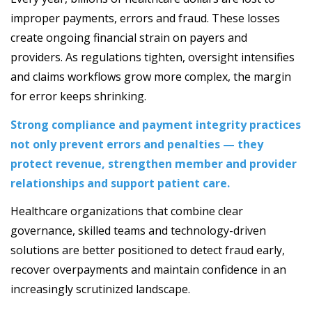
improper payments, errors and fraud. These losses
create ongoing financial strain on payers and
providers. As regulations tighten, oversight intensifies
and claims workflows grow more complex, the margin
for error keeps shrinking.
Strong compliance and payment integrity practices
not only prevent errors and penalties — they
protect revenue, strengthen member and provider
relationships and support patient care.
Healthcare organizations that combine clear
governance, skilled teams and technology-driven
solutions are better positioned to detect fraud early,
recover overpayments and maintain confidence in an
increasingly scrutinized landscape.