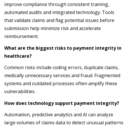
improve compliance through consistent training,
automated audits and integrated technology. Tools
that validate claims and flag potential issues before
submission help minimize risk and accelerate
reimbursement.
What are the biggest risks to payment integrity in
healthcare?
Common risks include coding errors, duplicate claims,
medically unnecessary services and fraud. Fragmented
systems and outdated processes often amplify these
vulnerabilities.
How does technology support payment integrity?
Automation, predictive analytics and AI can analyze
large volumes of claims data to detect unusual patterns