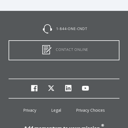
1-844-ONE-CNDT
CONTACT ONLINE
facebook
twitter
linkedin
youtube
Privacy
Legal
Privacy Choices
®