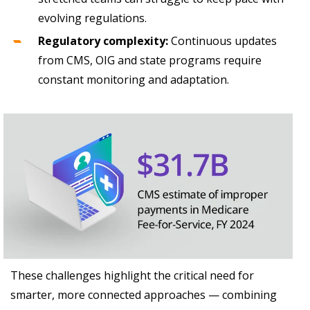
evolving regulations.
Regulatory complexity:
Continuous updates
from CMS, OIG and state programs require
constant monitoring and adaptation.
These challenges highlight the critical need for
smarter, more connected approaches — combining