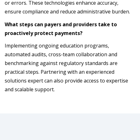
or errors. These technologies enhance accuracy,
ensure compliance and reduce administrative burden.
What steps can payers and providers take to
proactively protect payments?
Implementing ongoing education programs,
automated audits, cross-team collaboration and
benchmarking against regulatory standards are
practical steps. Partnering with an experienced
solutions expert can also provide access to expertise
and scalable support.