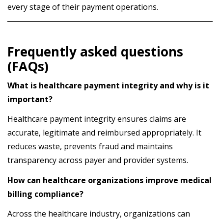
every stage of their payment operations.
Frequently asked questions
(FAQs)
What is healthcare payment integrity and why is it
important?
Healthcare payment integrity ensures claims are
accurate, legitimate and reimbursed appropriately. It
reduces waste, prevents fraud and maintains
transparency across payer and provider systems.
How can healthcare organizations improve medical
billing compliance?
Across the healthcare industry, organizations can