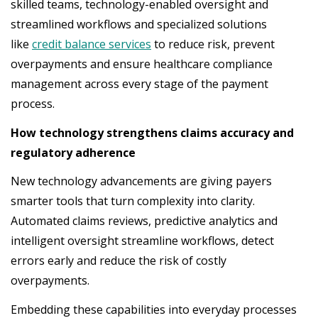
skilled teams, technology-enabled oversight and
streamlined workflows and specialized solutions
like
credit balance services
to reduce risk, prevent
overpayments and ensure healthcare compliance
management across every stage of the payment
process.
How technology strengthens claims accuracy and
regulatory adherence
New technology advancements are giving payers
smarter tools that turn complexity into clarity.
Automated claims reviews, predictive analytics and
intelligent oversight streamline workflows, detect
errors early and reduce the risk of costly
overpayments.
Embedding these capabilities into everyday processes