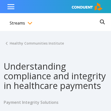
Show Search Input
Hide Search Input
ain navigation
to content
to footer
Home
Toggle
Main
Streams
Menu
Ope
Toggle menubar
Healthy Communities Institute
Understanding
compliance and integrity
in healthcare payments
Payment Integrity Solutions