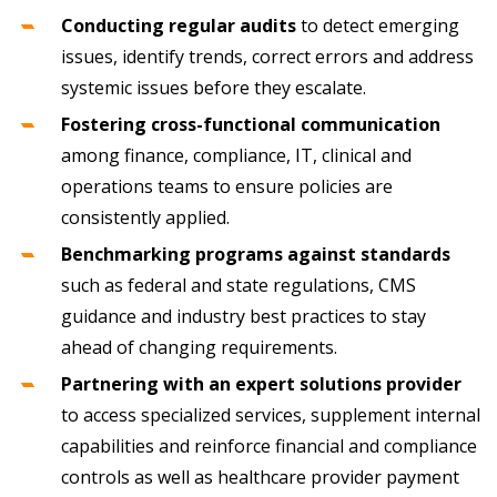
Conducting regular audits
to detect emerging
issues, identify trends, correct errors and address
systemic issues before they escalate.
Fostering cross-functional communication
among finance, compliance, IT, clinical and
operations teams to ensure policies are
consistently applied.
Benchmarking programs against standards
such as federal and state regulations, CMS
guidance and industry best practices to stay
ahead of changing requirements.
Partnering with an expert solutions provider
to access specialized services, supplement internal
capabilities and reinforce financial and compliance
controls as well as healthcare provider payment