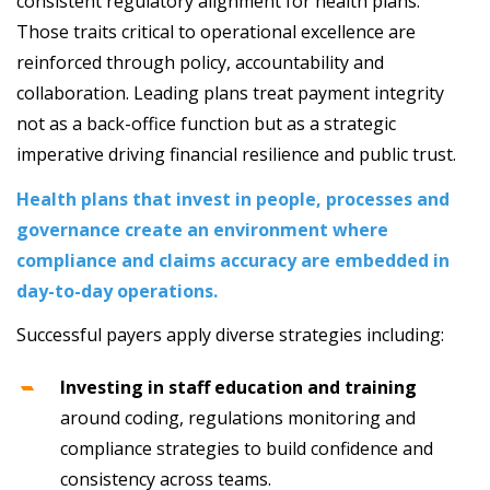
consistent regulatory alignment for health plans.
Those traits critical to operational excellence are
reinforced through policy, accountability and
collaboration. Leading plans treat payment integrity
not as a back-office function but as a strategic
imperative driving financial resilience and public trust.
Health plans that invest in people, processes and
governance create an environment where
compliance and claims accuracy are embedded in
day-to-day operations.
Successful payers apply diverse strategies including:
Investing in staff education and training
around coding, regulations monitoring and
compliance strategies to build confidence and
consistency across teams.