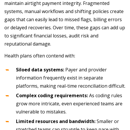
maintain airtight payment integrity. Fragmented
systems, manual workflows and shifting policies create
gaps that can easily lead to missed flags, billing errors
or delayed recoveries. Over time, these gaps can add up
to significant financial losses, audit risk and
reputational damage.
Health plans often contend with:
Siloed data systems:
Payer and provider
information frequently exist in separate
platforms, making real-time reconciliation difficult.
Complex coding requirements:
As coding rules
grow more intricate, even experienced teams are
vulnerable to mistakes.
Limited resources and bandwidth:
Smaller or
stretched teams can struggle to keep pace with