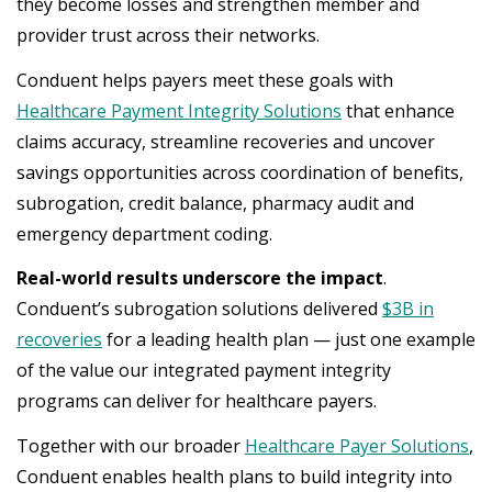
they become losses and strengthen member and
provider trust across their networks.
Conduent helps payers meet these goals with
Healthcare Payment Integrity Solutions
that enhance
claims accuracy, streamline recoveries and uncover
savings opportunities across coordination of benefits,
subrogation, credit balance, pharmacy audit and
emergency department coding.
Real-world results underscore the impact
.
Conduent’s subrogation solutions delivered
$3B in
recoveries
for a leading health plan — just one example
of the value our integrated payment integrity
programs can deliver for healthcare payers.
Together with our broader
Healthcare Payer Solutions
,
Conduent enables health plans to build integrity into