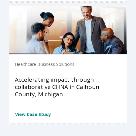
Healthcare Business Solutions
Accelerating impact through
collaborative CHNA in Calhoun
County, Michigan
View Case Study