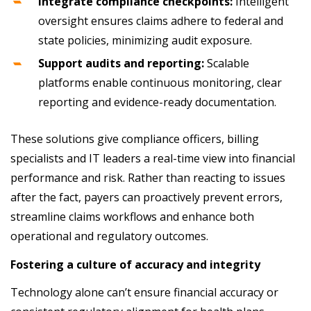
Integrate compliance checkpoints:
Intelligent
oversight ensures claims adhere to federal and
state policies, minimizing audit exposure.
Support audits and reporting:
Scalable
platforms enable continuous monitoring, clear
reporting and evidence-ready documentation.
These solutions give compliance officers, billing
specialists and IT leaders a real-time view into financial
performance and risk. Rather than reacting to issues
after the fact, payers can proactively prevent errors,
streamline claims workflows and enhance both
operational and regulatory outcomes.
Fostering a culture of accuracy and integrity
Technology alone can’t ensure financial accuracy or