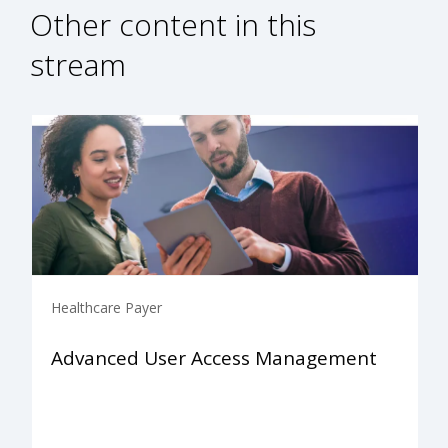
Other content in this
stream
Healthcare Payer
Advanced User Access Management