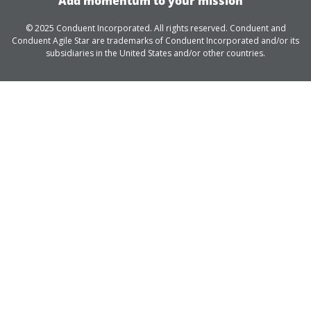
Add momentum to your mission
© 2025 Conduent Incorporated. All rights reserved. Conduent and
Conduent Agile Star are trademarks of Conduent Incorporated and/or its
subsidiaries in the United States and/or other countries.