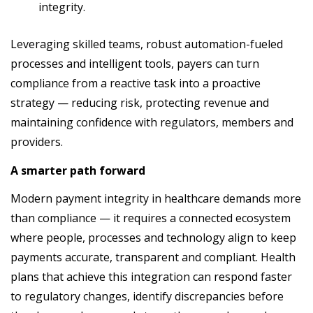
integrity.
Leveraging skilled teams, robust automation-fueled
processes and intelligent tools, payers can turn
compliance from a reactive task into a proactive
strategy — reducing risk, protecting revenue and
maintaining confidence with regulators, members and
providers.
A smarter path forward
Modern payment integrity in healthcare demands more
than compliance — it requires a connected ecosystem
where people, processes and technology align to keep
payments accurate, transparent and compliant. Health
plans that achieve this integration can respond faster
to regulatory changes, identify discrepancies before