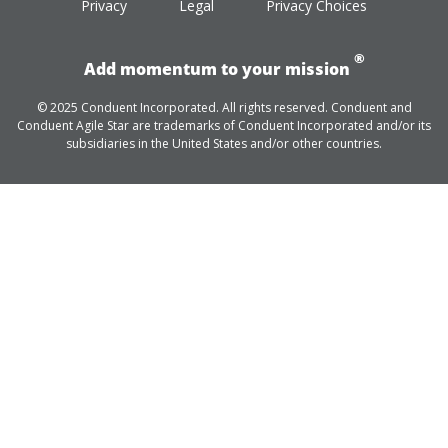
Privacy
Legal
Privacy Choices
®
Add momentum to your mission
© 2025 Conduent Incorporated. All rights reserved. Conduent and
Conduent Agile Star are trademarks of Conduent Incorporated and/or its
subsidiaries in the United States and/or other countries.