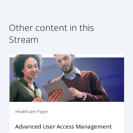
Other content in this
Stream
Healthcare Payer
Advanced User Access Management