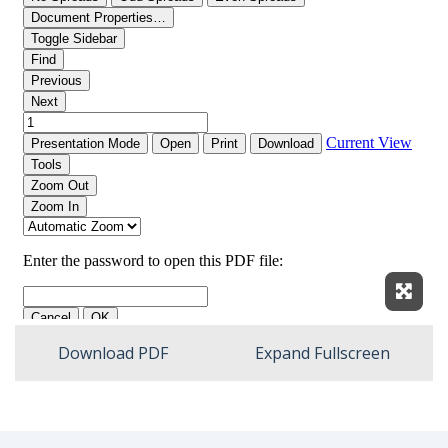
Expan
Download PDF
Expand Fullscreen