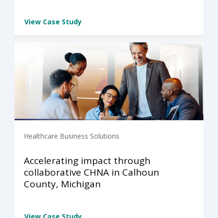
View Case Study
Healthcare Business Solutions
Accelerating impact through
collaborative CHNA in Calhoun
County, Michigan
View Case Study