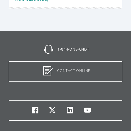
1-844-ONE-CNDT
CONTACT ONLINE
facebook
twitter
linkedin
youtube