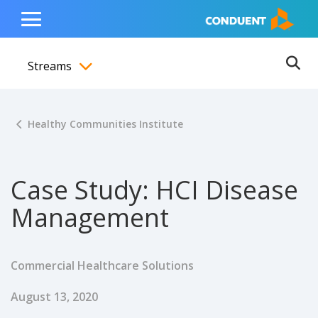
Show Search Input
Hide Search Input
ain navigation
to content
to footer
Home
Toggle
Main
Streams
Menu
Ope
Toggle menubar
Healthy Communities Institute
Case Study: HCI Disease
Management
Commercial Healthcare Solutions
Published Date
August 13, 2020