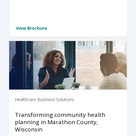
View Brochure
Healthcare Business Solutions
Transforming community health
planning in Marathon County,
Wisconsin