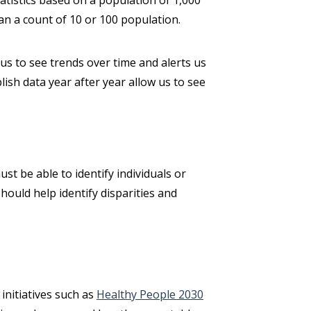
atistics based on a population of 1,000
han a count of 10 or 100 population.
 us to see trends over time and alerts us
lish data year after year allow us to see
ust be able to identify individuals or
hould help identify disparities and
initiatives such as
Healthy People 2030