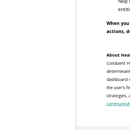
help 
entiti
When you 
actions, 
About Heal
Conduent He
determinant
dashboard of
the user’s 
strategies,
communityh