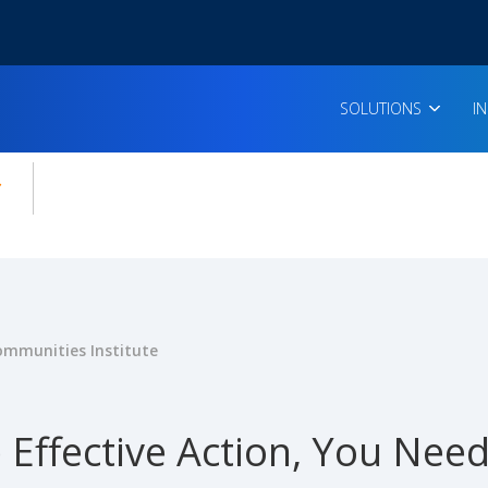
SOLUTIONS
I
enu for:
icles
ommunities Institute
 Effective Action, You Nee