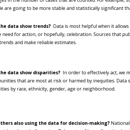
es in the number of cases that are counted. For example, st
e are going to be more stable and statistically significant t
the data show trends?
Data is most helpful when it allows
e need for action, or hopefully, celebration. Sources that pub
trends and make reliable estimates.
the data show disparities?
In order to effectively act, we m
nities that are most at risk or harmed by inequities. Data s
ities by race, ethnicity, gender, age or neighborhood.
others also using the data for decision-making?
National 