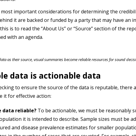
 most important considerations for determining the credibilit
ehind it are backed or funded by a party that may have an in
this is to read the “About Us” or “Source” section of the re
ed with an agenda.
data as their source, visual summaries become reliable resources for sound deci
le data is actionable data
cking to ensure the source of the data is reputable, there 
 it for effective action:
e data reliable?
To be actionable, we must be reasonably su
opulation it is intended to describe. Sample sizes must be 
red and disease prevalence estimates for smaller population