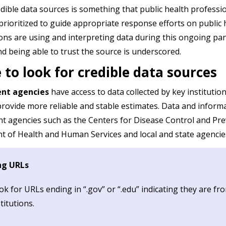
edible data sources is something that public health profess
prioritized to guide appropriate response efforts on public 
ons are using and interpreting data during this ongoing p
nd being able to trust the source is underscored.
to look for credible data sources
nt agencies
have access to data collected by key institutio
provide more reliable and stable estimates. Data and inform
 agencies such as the Centers for Disease Control and Pre
 of Health and Human Services and local and state agencies h
ng URLs
ok for URLs ending in “.gov” or “.edu” indicating they are 
titutions.