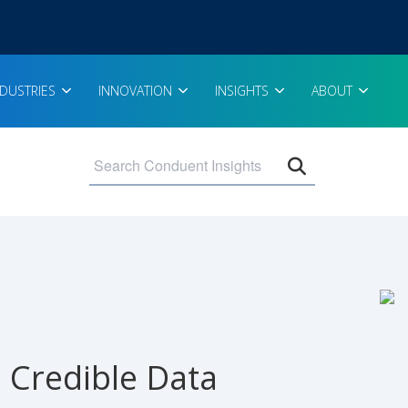
NDUSTRIES
INNOVATION
INSIGHTS
ABOUT
Open search 
d Credible Data