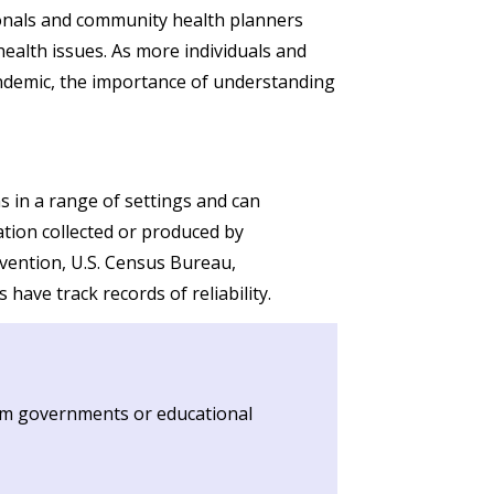
ionals and community health planners
health issues. As more individuals and
andemic, the importance of understanding
ns in a range of settings and can
ation collected or produced by
vention, U.S. Census Bureau,
ave track records of reliability.
from governments or educational