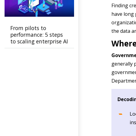
Finding cr
have long 
organizati
From pilots to
the data a
performance: 5 steps
to scaling enterprise AI
Where 
Governme
generally 
government
Department
Decodi
Lo
ins