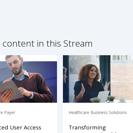
 content in this Stream
re Payer
Healthcare Business Solutions
ed User Access
Transforming