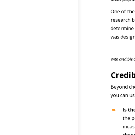
One of the
research b
determine 
was design
With credible 
Credib
Beyond che
you can use
Is th
the p
measu