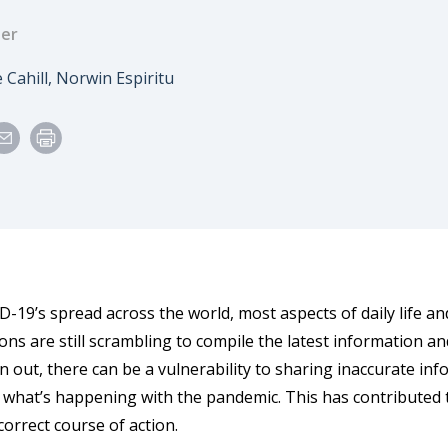
der
 Cahill, Norwin Espiritu
D-19’s spread across the world, most aspects of daily life 
ons are still scrambling to compile the latest information an
n out, there can be a vulnerability to sharing inaccurate inf
 what’s happening with the pandemic. This has contributed 
correct course of action.