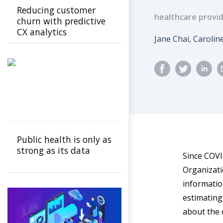
Reducing customer
healthcare provi
churn with predictive
CX analytics
Author
Jane Chai, Caroline
Public health is only as
strong as its data
Since COVI
Organizati
informatio
estimating
about the 