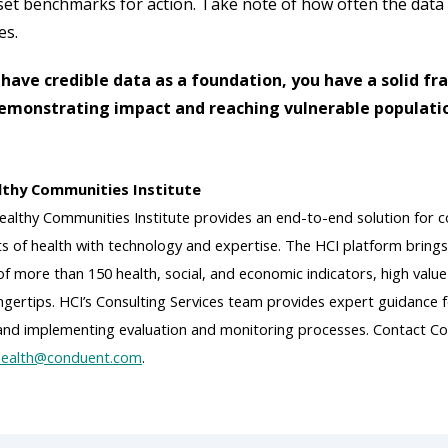
set benchmarks for action. Take note of how often the data
es.
have credible data as a foundation, you have a solid f
demonstrating impact and reaching vulnerable populati
thy Communities Institute
althy Communities Institute provides an end-to-end solution for co
s of health with technology and expertise. The HCI platform brings
 more than 150 health, social, and economic indicators, high value
fingertips. HCI’s Consulting Services team provides expert guidanc
 and implementing evaluation and monitoring processes. Contact Co
ealth@conduent.com
.