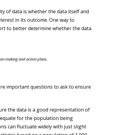
y of data is whether the data itself and
terest in its outcome. One way to
port to better determine whether the data
sion-making and action plans.
are important questions to ask to ensure
re the data is a good representation of
adequate for the population being
s can fluctuate widely with just slight