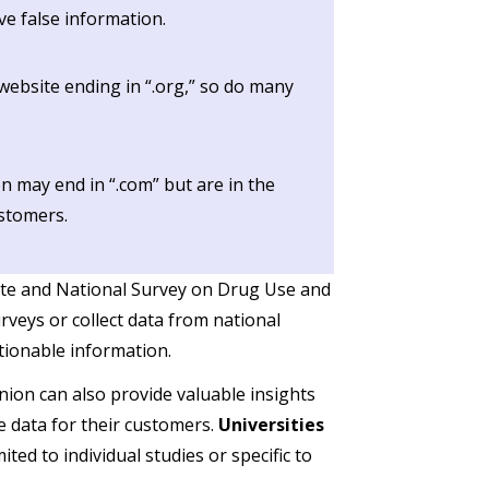
ve false information.
ebsite ending in “.org,” so do many
n may end in “.com” but are in the
ustomers.
ute and National Survey on Drug Use and
rveys or collect data from national
ctionable information.
ion can also provide valuable insights
e data for their customers.
Universities
ted to individual studies or specific to