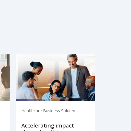
Healthcare Business Solutions
Accelerating impact