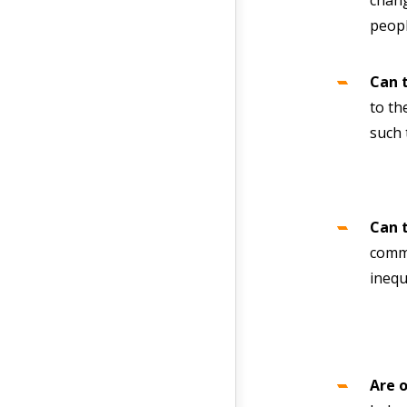
chang
peopl
Can 
to th
such 
Can 
commu
inequ
Are 