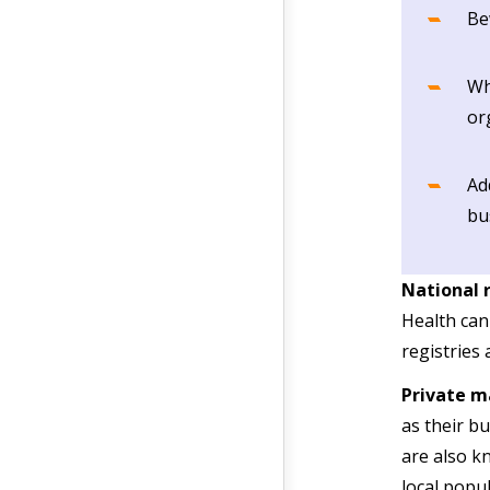
Be
Wh
or
Ad
bu
National 
Health can
registries
Private m
as their b
are also kn
local popul