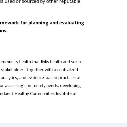
 is used or sourced by other reputable
ramework for planning and evaluating
ons.
mmunity health that links health and social
 stakeholders together with a centralized
 analytics, and evidence-based practices at
e for assessing community needs, developing
nduent Healthy Communities Institute at