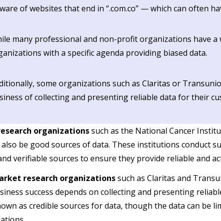
ware of websites that end in “.com.co” — which can often ha
ile many professional and non-profit organizations have a w
ganizations with a specific agenda providing biased data.
ditionally, some organizations such as Claritas or Transunio
siness of collecting and presenting reliable data for their c
research organizations
such as the National Cancer Instit
 also be good sources of data. These institutions conduct su
 and verifiable sources to ensure they provide reliable and a
arket research organizations
such as Claritas and Transun
usiness success depends on collecting and presenting reliabl
own as credible sources for data, though the data can be limi
ations.