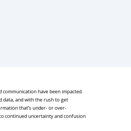
and communication have been impacted.
d data, and with the rush to get
ormation that’s under- or over-
to continued uncertainty and confusion