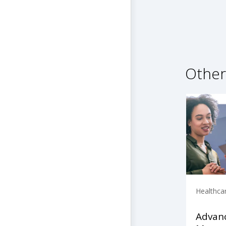
Other
Healthca
Advanc