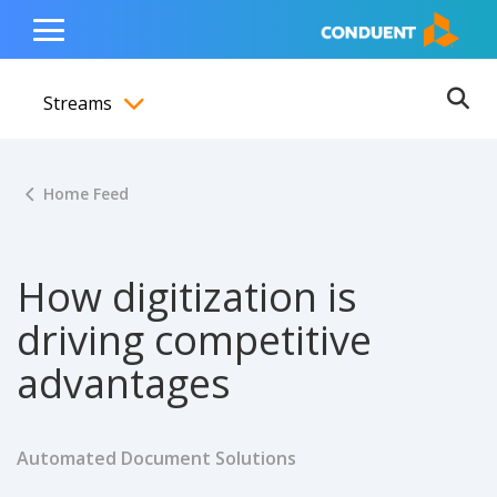
Show Search Input
Hide Search Input
ain navigation
to content
to footer
Home
Toggle
Main
Streams
Menu
Ope
Toggle menubar
Home Feed
How digitization is
driving competitive
advantages
Automated Document Solutions