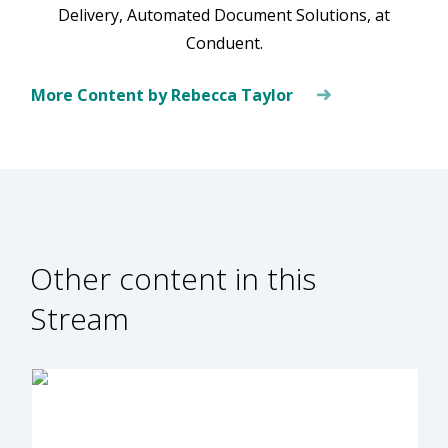
Delivery, Automated Document Solutions, at
Conduent.
More Content by Rebecca Taylor
Other content in this
Stream