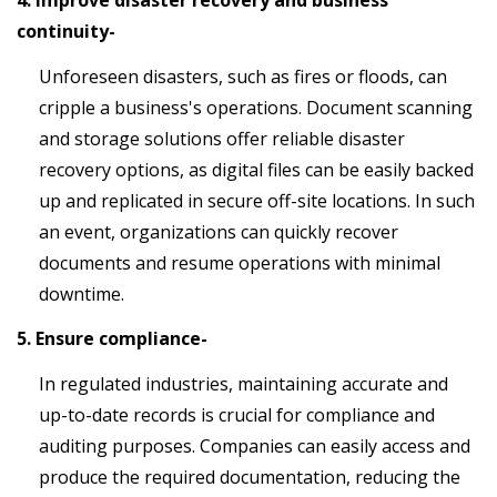
4. Improve disaster recovery and business
continuity-
Unforeseen disasters, such as fires or floods, can
cripple a business's operations. Document scanning
and storage solutions offer reliable disaster
recovery options, as digital files can be easily backed
up and replicated in secure off-site locations. In such
an event, organizations can quickly recover
documents and resume operations with minimal
downtime.
5. Ensure compliance-
In regulated industries, maintaining accurate and
up-to-date records is crucial for compliance and
auditing purposes. Companies can easily access and
produce the required documentation, reducing the