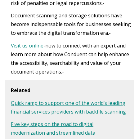
risk of penalties or legal repercussions.-
Document scanning and storage solutions have
become indispensable tools for businesses seeking
to embrace the digital transformation era.-
Visit us online
-now to connect with an expert and
learn more about how Conduent can help enhance
the accessibility, searchability and value of your
document operations.-
Related
Quick ramp to support one of the world’s leading
financial services providers with backfile scanning
Five key steps on the road to digital
modernization and streamlined data