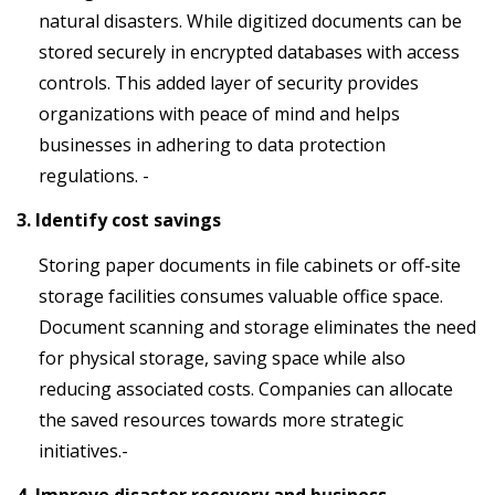
natural disasters. While digitized documents can be
stored securely in encrypted databases with access
controls. This added layer of security provides
organizations with peace of mind and helps
businesses in adhering to data protection
regulations. -
3. Identify cost savings
Storing paper documents in file cabinets or off-site
storage facilities consumes valuable office space.
Document scanning and storage eliminates the need
for physical storage, saving space while also
reducing associated costs. Companies can allocate
the saved resources towards more strategic
initiatives.-