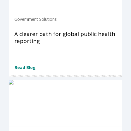
Government Solutions
A clearer path for global public health
reporting
Read Blog