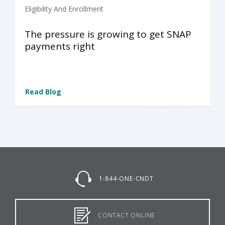
Eligibility And Enrollment
The pressure is growing to get SNAP
payments right
Read Blog
1-844-ONE-CNDT
CONTACT ONLINE