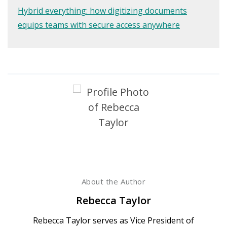
Hybrid everything: how digitizing documents
equips teams with secure access anywhere
About the Author
Rebecca Taylor
Rebecca Taylor serves as Vice President of