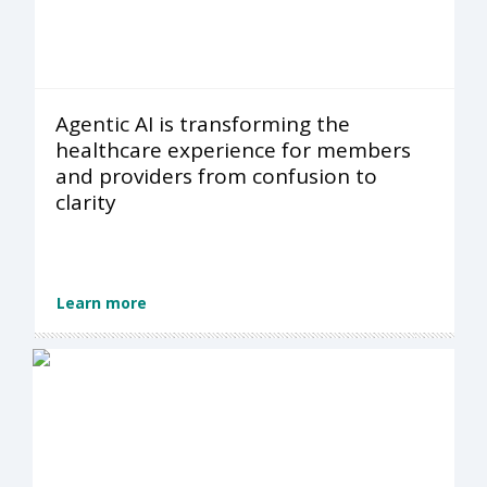
Agentic AI is transforming the
healthcare experience for members
and providers from confusion to
clarity
Learn more