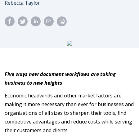
Author
Rebecca Taylor
Five ways new document workflows are taking
business to new heights
Economic headwinds and other market factors are
making it more necessary than ever for businesses and
organizations of all sizes to sharpen their tools, find
competitive advantages and reduce costs while serving
their customers and clients.