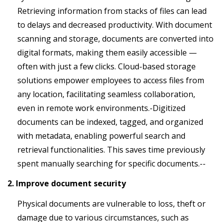
Retrieving information from stacks of files can lead
to delays and decreased productivity. With document
scanning and storage, documents are converted into
digital formats, making them easily accessible —
often with just a few clicks. Cloud-based storage
solutions empower employees to access files from
any location, facilitating seamless collaboration,
even in remote work environments.-Digitized
documents can be indexed, tagged, and organized
with metadata, enabling powerful search and
retrieval functionalities. This saves time previously
spent manually searching for specific documents.--
2. Improve document security
Physical documents are vulnerable to loss, theft or
damage due to various circumstances, such as