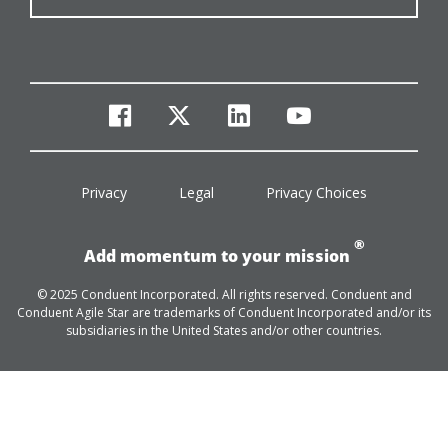
facebook
twitter
linkedin
youtube
Privacy
Legal
Privacy Choices
®
Add momentum to your mission
© 2025 Conduent Incorporated. All rights reserved. Conduent and
Conduent Agile Star are trademarks of Conduent Incorporated and/or its
subsidiaries in the United States and/or other countries.