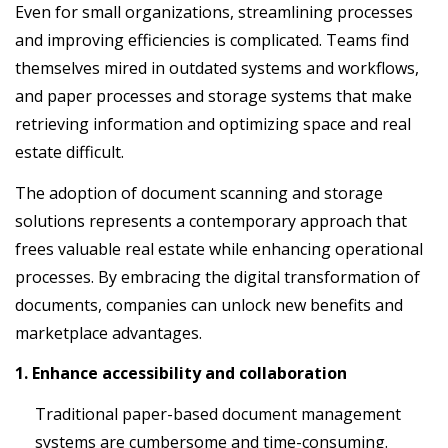
Even for small organizations, streamlining processes
and improving efficiencies is complicated. Teams find
themselves mired in outdated systems and workflows,
and paper processes and storage systems that make
retrieving information and optimizing space and real
estate difficult.
The adoption of document scanning and storage
solutions represents a contemporary approach that
frees valuable real estate while enhancing operational
processes. By embracing the digital transformation of
documents, companies can unlock new benefits and
marketplace advantages.
1. Enhance accessibility and collaboration
Traditional paper-based document management
systems are cumbersome and time-consuming.