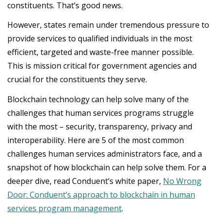
constituents. That’s good news.
However, states remain under tremendous pressure to
provide services to qualified individuals in the most
efficient, targeted and waste-free manner possible.
This is mission critical for government agencies and
crucial for the constituents they serve.
Blockchain technology can help solve many of the
challenges that human services programs struggle
with the most – security, transparency, privacy and
interoperability. Here are 5 of the most common
challenges human services administrators face, and a
snapshot of how blockchain can help solve them. For a
deeper dive, read Conduent’s white paper,
No Wrong
Door: Conduent’s approach to blockchain in human
services program management
.