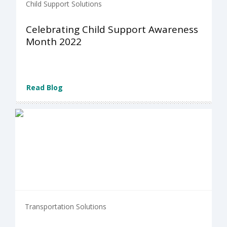
Child Support Solutions
Celebrating Child Support Awareness
Month 2022
Read Blog
Transportation Solutions