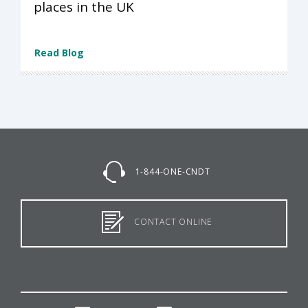
places in the UK
Read Blog
1-844-ONE-CNDT
CONTACT ONLINE