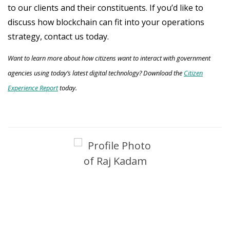
to our clients and their constituents. If you’d like to
discuss how blockchain can fit into your operations
strategy, contact us today.
Want to learn more about how citizens want to interact with government
agencies using today’s latest digital technology? Download the
Citizen
Experience Report
today.