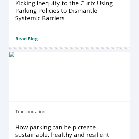
Kicking Inequity to the Curb: Using
Parking Policies to Dismantle
Systemic Barriers
Read Blog
Transportation
How parking can help create
sustainable, healthy and resilient