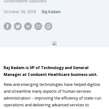
Government Solutions
Published Date
Author
October 30, 2018
Raj Kadam
Raj Kadam is VP of Technology and General
Manager at Conduent Healthcare business unit.
New and emerging technologies have helped digitize
and streamline many aspects of human services
administration – improving the efficiency of state-run
operations and delivering advanced services to