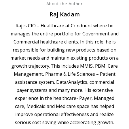
About the Author
Raj Kadam
Raj is CIO – Healthcare at Conduent where he
manages the entire portfolio for Government and
Commercial healthcare clients. In this role, he is
responsible for building new products based on
market needs and maintain existing products on a
growth trajectory. This includes MMIS, PBM, Care
Management, Pharma & Life Sciences – Patient
assistance system, Data/Analytics, commercial
payer systems and many more. His extensive
experience in the healthcare- Payer, Managed
care, Medicaid and Medicare space has helped
improve operational effectiveness and realize
serious cost saving while accelerating growth.