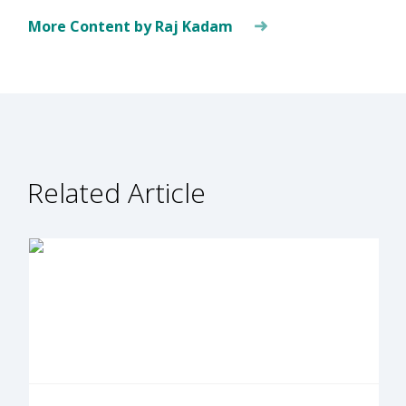
More Content by Raj Kadam
Related Article