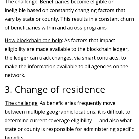
The challenge
: Beneficiaries become eligible or
ineligible based on constantly changing factors that
vary by state or county. This results in a constant churn
of beneficiaries within and across programs.
How blockchain can help
: As factors that impact
eligibility are made available to the blockchain ledger,
the ledger can track changes, via smart contracts, to
make the information available to all agencies on the
network.
3. Change of residence
The challenge
: As beneficiaries frequently move
between multiple geographic locations, it is difficult to
determine current coverage eligibility — and also what
state or county is responsible for administering specific
benefits.