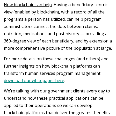
How blockchain can help
: Having a beneficiary-centric
view (enabled by blockchain), with a record of all the
programs a person has utilized, can help program
administrators connect the dots between claims,
nutrition, medications and past history — providing a
360-degree view of each beneficiary, and by extension a
more comprehensive picture of the population at large.
For more details on these challenges (and others) and
further insights on how blockchain platforms can
transform human services program management,
download our whitepaper here
.
We’re talking with our government clients every day to
understand how these practical applications can be
applied to their operations so we can develop
blockchain platforms that deliver the greatest benefits