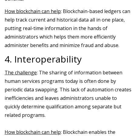
How blockchain can help
: Blockchain-based ledgers can
help track current and historical data all in one place,
putting real-time information in the hands of
administrators which helps them more efficiently
administer benefits and minimize fraud and abuse.
4. Interoperability
The challenge
: The sharing of information between
human services programs today is often done by
periodic data swapping. This lack of automation creates
inefficiencies and leaves administrators unable to
quickly determine qualification among separate but
related programs.
How blockchain can help
: Blockchain enables the