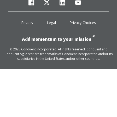
facebook
twitter
linkedin
youtube
Privacy
Legal
Privacy Choices
®
Add momentum to your mission
© 2025 Conduent Incorporated. All rights reserved. Conduent and
Conduent Agile Star are trademarks of Conduent Incorporated and/or its
subsidiaries in the United States and/or other countries.