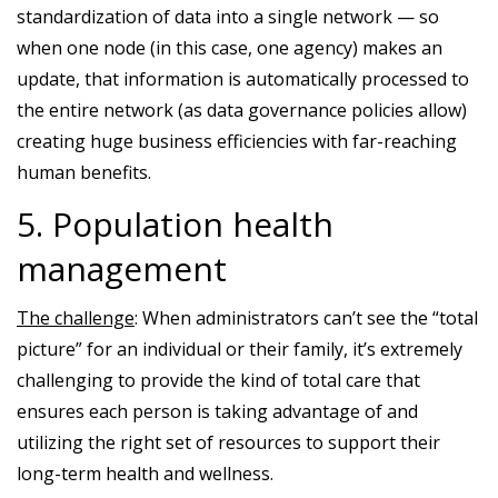
standardization of data into a single network — so
when one node (in this case, one agency) makes an
update, that information is automatically processed to
the entire network (as data governance policies allow)
creating huge business efficiencies with far-reaching
human benefits.
5. Population health
management
The challenge
: When administrators can’t see the “total
picture” for an individual or their family, it’s extremely
challenging to provide the kind of total care that
ensures each person is taking advantage of and
utilizing the right set of resources to support their
long-term health and wellness.