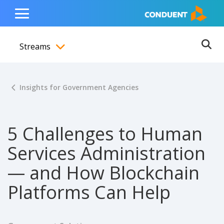
Show Search Input
Hide Search Input
ain navigation
to content
to footer
Home
Toggle
Main
Streams
Menu
Ope
Toggle menubar
Insights for Government Agencies
5 Challenges to Human
Services Administration
— and How Blockchain
Platforms Can Help