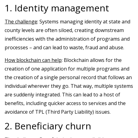
1. Identity management
The challenge
: Systems managing identity at state and
county levels are often siloed, creating downstream
inefficiencies with the administration of programs and
processes – and can lead to waste, fraud and abuse.
How blockchain can help
: Blockchain allows for the
creation of one application for multiple programs and
the creation of a single personal record that follows an
individual wherever they go. That way, multiple systems
are suddenly integrated. This can lead to a host of
benefits, including quicker access to services and the
avoidance of TPL (Third Party Liability) issues.
2. Beneficiary churn