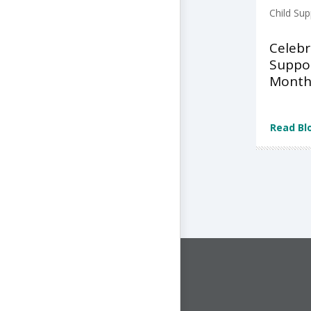
Child Sup
Celebr
Suppo
Month
Read Bl
CONNECT WITH US