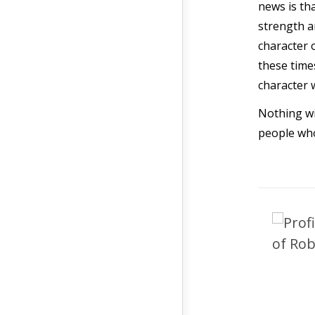
news is th
strength an
character 
these time
character 
Nothing wi
people who