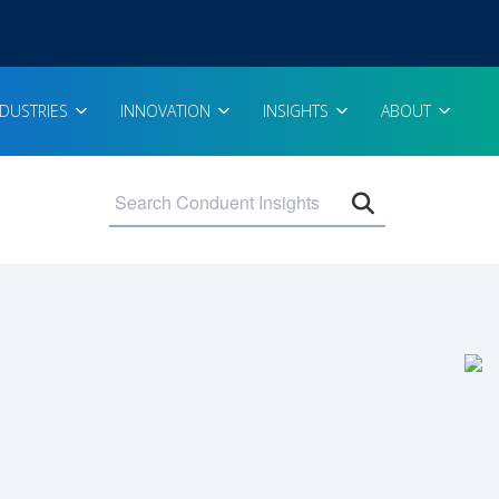
NDUSTRIES
INNOVATION
INSIGHTS
ABOUT
Open search 