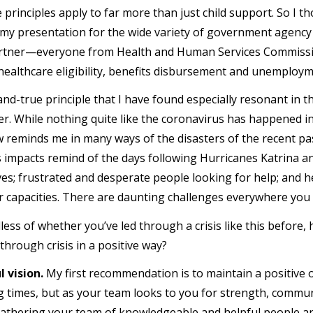
e principles apply to far more than just child support. So I 
 my presentation for the wide variety of government agenc
artner—everyone from Health and Human Services Commissi
 healthcare eligibility, benefits disbursement and unemplo
nd-true principle that I have found especially resonant in th
er. While nothing quite like the coronavirus has happened in
 reminds me in many ways of the disasters of the recent pas
 impacts remind of the days following Hurricanes Katrina an
ves; frustrated and desperate people looking for help; and h
r capacities. There are daunting challenges everywhere you 
less of whether you’ve led through a crisis like this before,
through crisis in a positive way?
 vision.
My first recommendation is to maintain a positive o
g times, but as your team looks to you for strength, communi
athering your team of knowledgeable and helpful people an