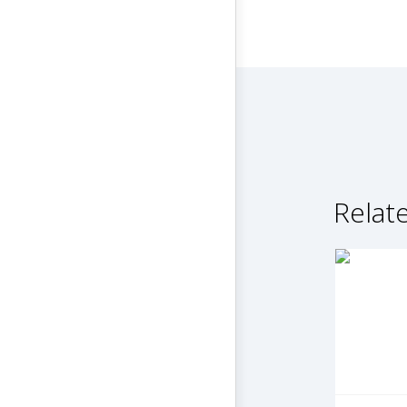
Relate