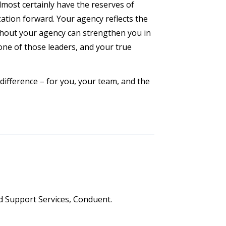
most certainly have the reserves of
zation forward. Your agency reflects the
ughout your agency can strengthen you in
 one of those leaders, and your true
difference – for you, your team, and the
ld Support Services, Conduent.