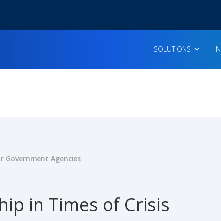
SOLUTIONS
I
enu for:
icles
for Government Agencies
ip in Times of Crisis