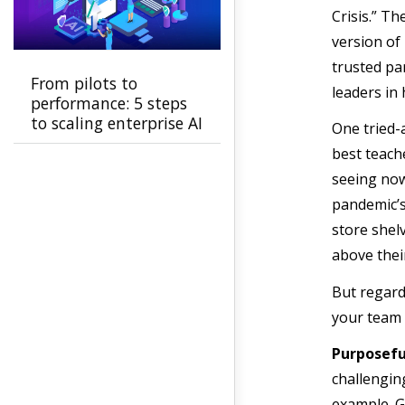
Crisis.” Th
version of
trusted p
From pilots to
leaders in
performance: 5 steps
to scaling enterprise AI
One tried-a
best teach
seeing now
pandemic’s
store shel
above thei
But regard
your team 
Purposeful
challengin
example. G