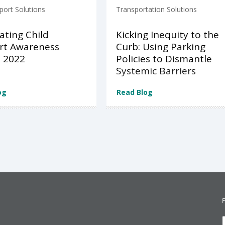
port Solutions
Transportation Solutions
ating Child
Kicking Inequity to the
rt Awareness
Curb: Using Parking
 2022
Policies to Dismantle
Systemic Barriers
og
Read Blog