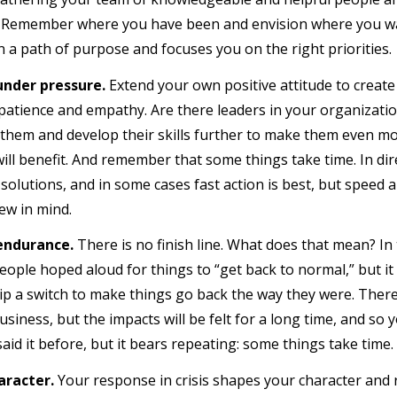
. Remember where you have been and envision where you want
n a path of purpose and focuses you on the right priorities.
under pressure.
Extend your own positive attitude to create a
patience and empathy. Are there leaders in your organizati
them and develop their skills further to make them even 
ill benefit. And remember that some things take time. In dire
solutions, and in some cases fast action is best, but speed 
ew in mind.
 endurance.
There is no finish line. What does that mean? In
eople hoped aloud for things to “get back to normal,” but it
flip a switch to make things go back the way they were. There
siness, but the impacts will be felt for a long time, and so y
 said it before, but it bears repeating: some things take time.
aracter.
Your response in crisis shapes your character and 