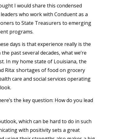
thought I would share this condensed
y leaders who work with Conduent as a
oners to State Treasurers to emerging
yment programs.
ese days is that experience really is the
 the past several decades, what we’re
t. In my home state of Louisiana, the
d Rita: shortages of food on grocery
ealth care and social services operating
look.
 here’s the key question: How do you lead
utlook, which can be hard to do in such
cating with positivity sets a great
d using their strengths also makes a big