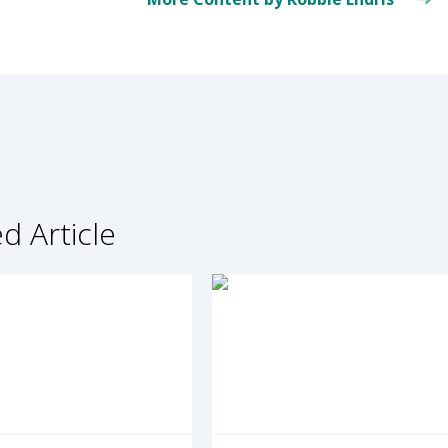
d Article