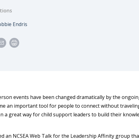
tions
e
uthor
bbie Endris
erson events have been changed dramatically by the ongoin
e an important tool for people to connect without traveli
n a great way for child support leaders to build their know
 led an NCSEA Web Talk for the Leadership Affinity group th