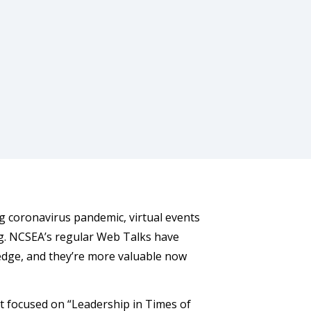
g coronavirus pandemic, virtual events
ng. NCSEA’s regular Web Talks have
ledge, and they’re more valuable now
at focused on “Leadership in Times of