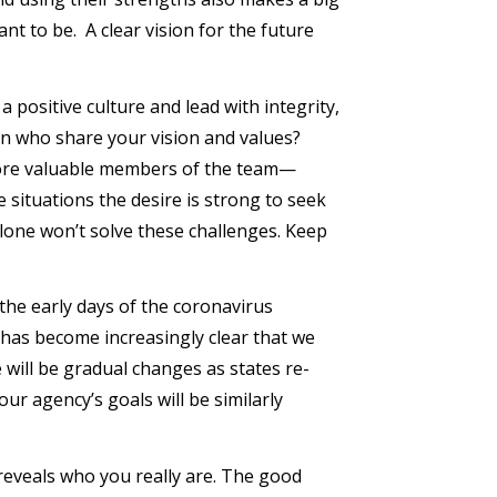
 to be. A clear vision for the future
 positive culture and lead with integrity,
on who share your vision and values?
more valuable members of the team—
 situations the desire is strong to seek
alone won’t solve these challenges. Keep
 the early days of the coronavirus
 has become increasingly clear that we
 will be gradual changes as states re-
our agency’s goals will be similarly
reveals who you really are. The good