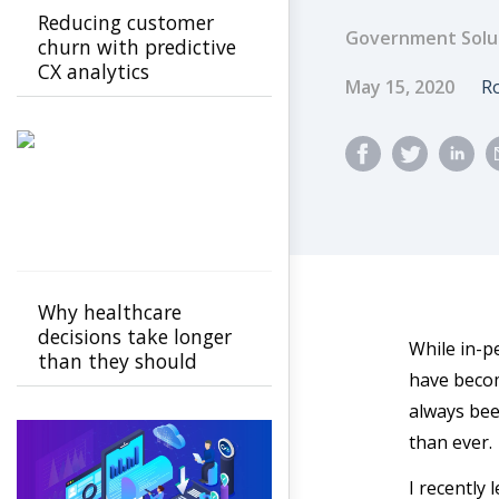
Reducing customer
Government Solu
churn with predictive
CX analytics
Published Dat
A
May 15, 2020
Ro
Why healthcare
decisions take longer
While in-p
than they should
have becom
always bee
than ever.
I recently