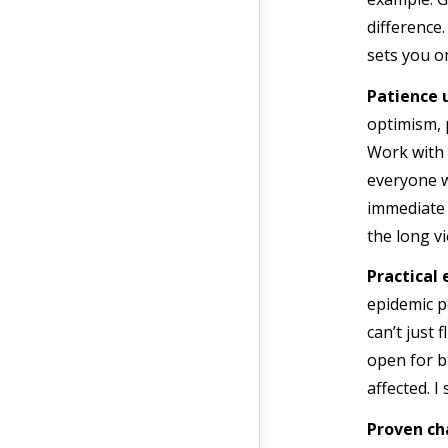
difference
sets you o
Patience 
optimism, 
Work with 
everyone w
immediate 
the long vi
Practical
epidemic p
can’t just 
open for bu
affected. I
Proven ch