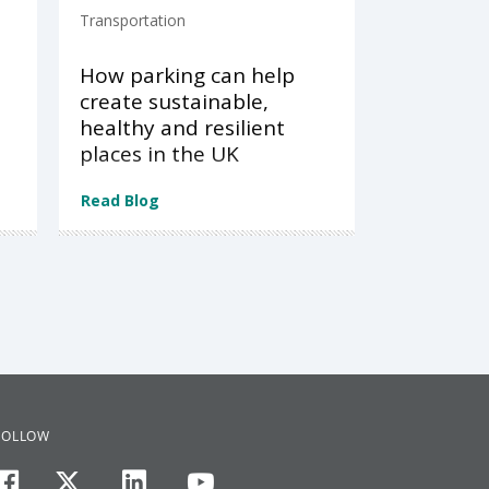
Transportation
How parking can help
create sustainable,
healthy and resilient
places in the UK
Read Blog
FOLLOW