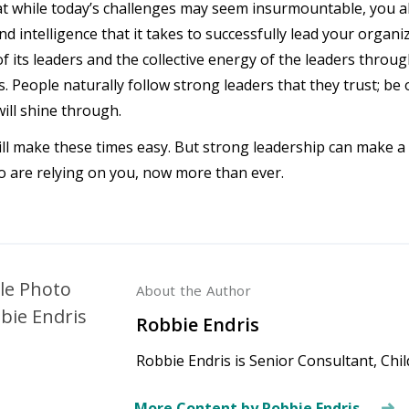
at while today’s challenges may seem insurmountable, you al
d intelligence that it takes to successfully lead your organi
of its leaders and the collective energy of the leaders thro
s. People naturally follow strong leaders that they trust; be
will shine through.
ll make these times easy. But strong leadership can make a 
 are relying on you, now more than ever.
About the Author
Robbie Endris
Robbie Endris is Senior Consultant, Chi
More Content by Robbie Endris