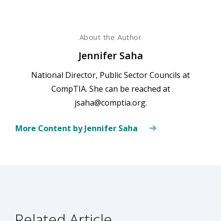
About the Author
Jennifer Saha
National Director, Public Sector Councils at
CompTIA. She can be reached at
jsaha@comptia.org.
More Content by Jennifer Saha
Related Article