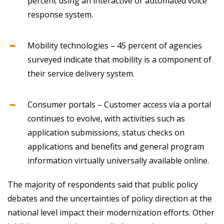
percent using an interactive or automated voice
response system.
Mobility technologies – 45 percent of agencies
surveyed indicate that mobility is a component of
their service delivery system.
Consumer portals – Customer access via a portal
continues to evolve, with activities such as
application submissions, status checks on
applications and benefits and general program
information virtually universally available online.
The majority of respondents said that public policy
debates and the uncertainties of policy direction at the
national level impact their modernization efforts. Other