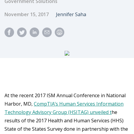
Government Solutions
Published Date
Author
November 15, 2017
Jennifer Saha
At the recent 2017 ISM Annual Conference in National
Harbor, MD,
CompTIA’s Human Services Information
Technology Advisory Group (HSITAG) unveiled t
he
results of the 2017 Health and Human Services (HHS)
State of the States Survey done in partnership with the