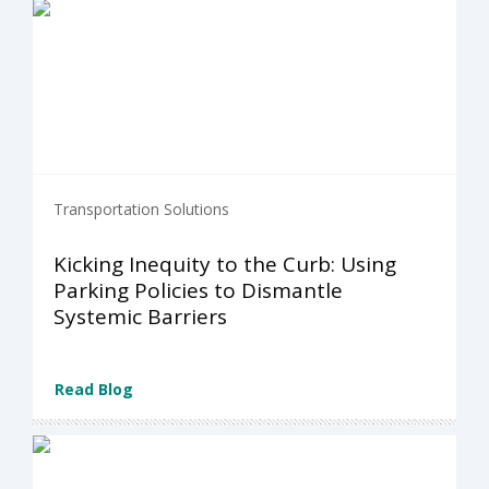
Transportation Solutions
Kicking Inequity to the Curb: Using
Parking Policies to Dismantle
Systemic Barriers
Read Blog