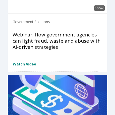
59:47
Government Solutions
Webinar: How government agencies
can fight fraud, waste and abuse with
AI-driven strategies
Watch Video