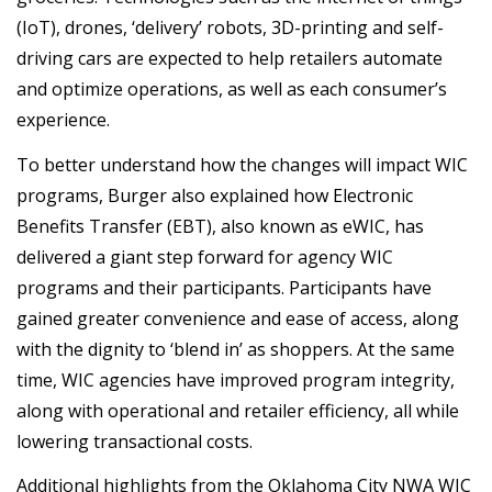
(IoT), drones, ‘delivery’ robots, 3D-printing and self-
driving cars are expected to help retailers automate
and optimize operations, as well as each consumer’s
experience.
To better understand how the changes will impact WIC
programs, Burger also explained how Electronic
Benefits Transfer (EBT), also known as eWIC, has
delivered a giant step forward for agency WIC
programs and their participants. Participants have
gained greater convenience and ease of access, along
with the dignity to ‘blend in’ as shoppers. At the same
time, WIC agencies have improved program integrity,
along with operational and retailer efficiency, all while
lowering transactional costs.
Additional highlights from the Oklahoma City NWA WIC