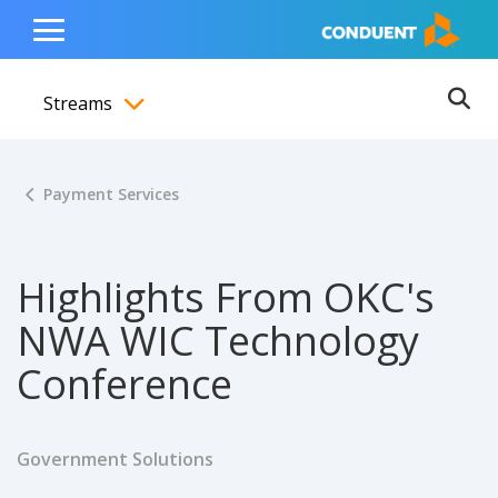
Show Search Input
Hide Search Input
ain navigation
to content
to footer
Home
Toggle
Main
Streams
Menu
Ope
Toggle menubar
Payment Services
Highlights From OKC's
NWA WIC Technology
Conference
Government Solutions