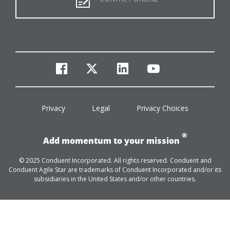
facebook
twitter
linkedin
youtube
Privacy
Legal
Privacy Choices
®
Add momentum to your mission
© 2025 Conduent Incorporated. All rights reserved. Conduent and
Conduent Agile Star are trademarks of Conduent Incorporated and/or its
subsidiaries in the United States and/or other countries.