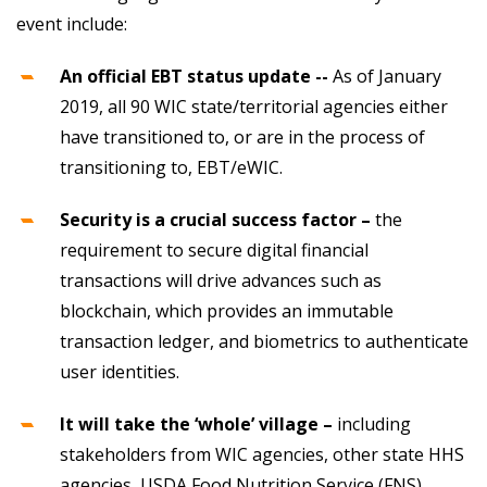
event include:
An official EBT status update --
As of January
2019, all 90 WIC state/territorial agencies either
have transitioned to, or are in the process of
transitioning to, EBT/eWIC.
Security is a crucial success factor –
the
requirement to secure digital financial
transactions will drive advances such as
blockchain, which provides an immutable
transaction ledger, and biometrics to authenticate
user identities.
It will take the ‘whole’ village –
including
stakeholders from WIC agencies, other state HHS
agencies, USDA Food Nutrition Service (FNS)