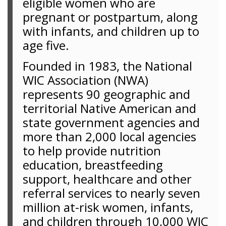
eligible women who are
pregnant or postpartum, along
with infants, and children up to
age five.
Founded in 1983, the National
WIC Association (NWA)
represents 90 geographic and
territorial Native American and
state government agencies and
more than 2,000 local agencies
to help provide nutrition
education, breastfeeding
support, healthcare and other
referral services to nearly seven
million at-risk women, infants,
and children through 10,000 WIC