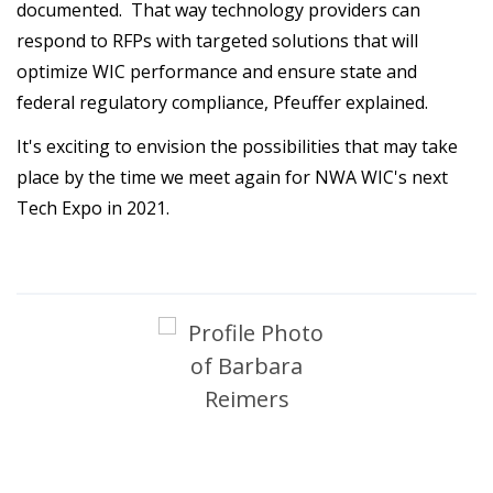
documented. That way technology providers can
respond to RFPs with targeted solutions that will
optimize WIC performance and ensure state and
federal regulatory compliance, Pfeuffer explained.
It's exciting to envision the possibilities that may take
place by the time we meet again for NWA WIC's next
Tech Expo in 2021.