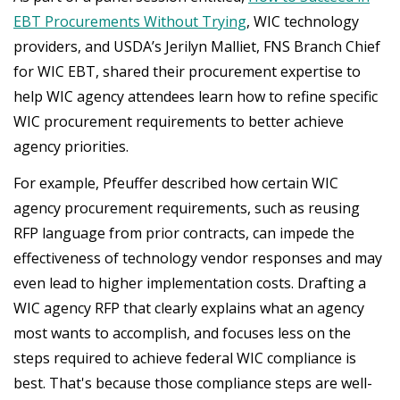
EBT Procurements Without Trying
, WIC technology
providers, and USDA’s Jerilyn Malliet, FNS Branch Chief
for WIC EBT, shared their procurement expertise to
help WIC agency attendees learn how to refine specific
WIC procurement requirements to better achieve
agency priorities.
For example, Pfeuffer described how certain WIC
agency procurement requirements, such as reusing
RFP language from prior contracts, can impede the
effectiveness of technology vendor responses and may
even lead to higher implementation costs. Drafting a
WIC agency RFP that clearly explains what an agency
most wants to accomplish, and focuses less on the
steps required to achieve federal WIC compliance is
best. That's because those compliance steps are well-