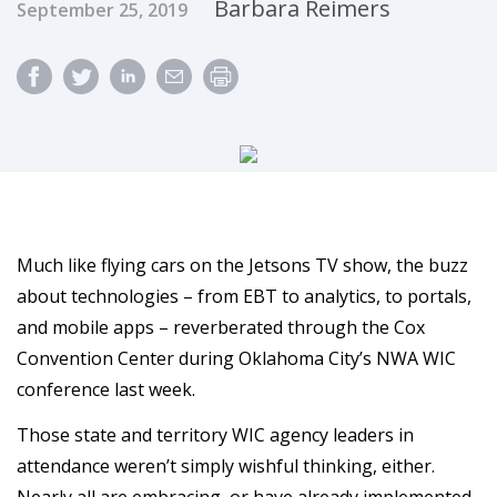
Published Date
Author
Barbara Reimers
September 25, 2019
Much like flying cars on the Jetsons TV show, the buzz
about technologies – from EBT to analytics, to portals,
and mobile apps – reverberated through the Cox
Convention Center during Oklahoma City’s NWA WIC
conference last week.
Those state and territory WIC agency leaders in
attendance weren’t simply wishful thinking, either.
Nearly all are embracing, or have already implemented