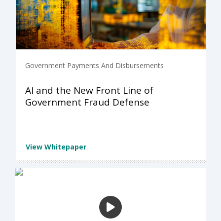
Government Payments And Disbursements
AI and the New Front Line of
Government Fraud Defense
View Whitepaper