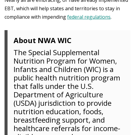
EBT, which will help states and territories to stay in
compliance with impending
federal regulations
.
About NWA WIC
The Special Supplemental
Nutrition Program for Women,
Infants and Children (WIC) is a
public health nutrition program
that falls under the U.S.
Department of Agriculture
(USDA) jurisdiction to provide
nutrition education, foods,
breastfeeding support, and
healthcare referrals for income-