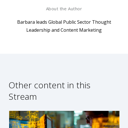
About the Author
Barbara leads Global Public Sector Thought
Leadership and Content Marketing
Other content in this
Stream