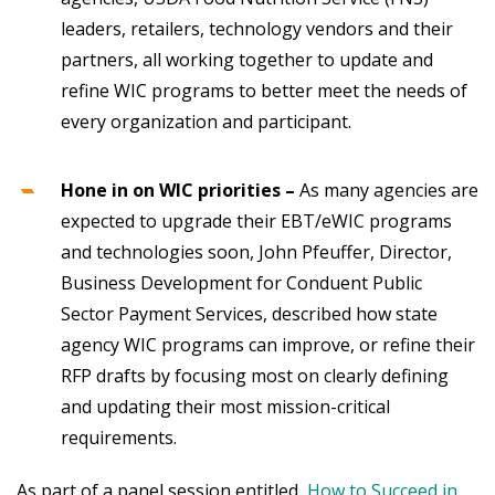
leaders, retailers, technology vendors and their
partners, all working together to update and
refine WIC programs to better meet the needs of
every organization and participant.
Hone in on WIC priorities –
As many agencies are
expected to upgrade their EBT/eWIC programs
and technologies soon, John Pfeuffer, Director,
Business Development for Conduent Public
Sector Payment Services, described how state
agency WIC programs can improve, or refine their
RFP drafts by focusing most on clearly defining
and updating their most mission-critical
requirements.
As part of a panel session entitled,
How to Succeed in