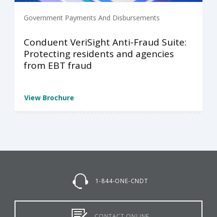
Government Payments And Disbursements
Conduent VeriSight Anti-Fraud Suite:
Protecting residents and agencies
from EBT fraud
View Brochure
1-844-ONE-CNDT
CONTACT ONLINE