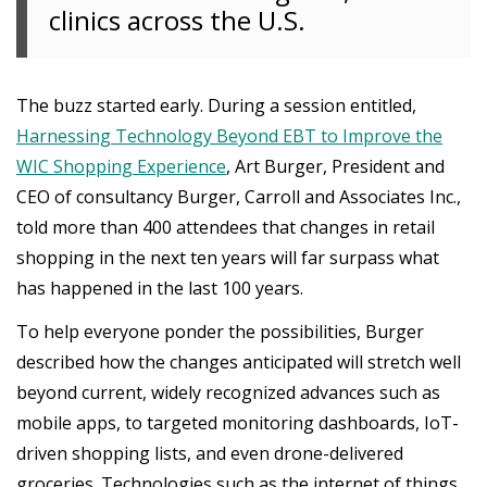
clinics across the U.S.
The buzz started early. During a session entitled,
Harnessing Technology Beyond EBT to Improve the
WIC Shopping Experience
, Art Burger, President and
CEO of consultancy Burger, Carroll and Associates Inc.,
told more than 400 attendees that changes in retail
shopping in the next ten years will far surpass what
has happened in the last 100 years.
To help everyone ponder the possibilities, Burger
described how the changes anticipated will stretch well
beyond current, widely recognized advances such as
mobile apps, to targeted monitoring dashboards, IoT-
driven shopping lists, and even drone-delivered
groceries. Technologies such as the internet of things