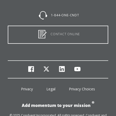
1-844-ONE-CNDT
CONTACT ONLINE
facebook
twitter
linkedin
youtube
Privacy
Legal
Privacy Choices
®
Add momentum to your mission
© 2025 Conduent Incorporated. All rights reserved. Conduent and