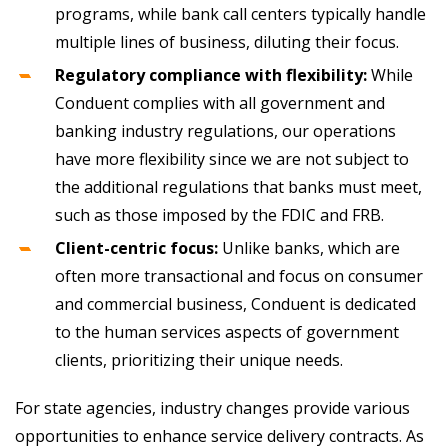
programs, while bank call centers typically handle
multiple lines of business, diluting their focus.
Regulatory compliance with flexibility:
While
Conduent complies with all government and
banking industry regulations, our operations
have more flexibility since we are not subject to
the additional regulations that banks must meet,
such as those imposed by the FDIC and FRB.
Client-centric focus:
Unlike banks, which are
often more transactional and focus on consumer
and commercial business, Conduent is dedicated
to the human services aspects of government
clients, prioritizing their unique needs.
For state agencies, industry changes provide various
opportunities to enhance service delivery contracts. As