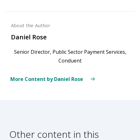
About the Author
Daniel Rose
Senior Director, Public Sector Payment Services,
Conduent
More Content by Daniel Rose
Other content in this