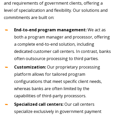
and requirements of government clients, offering a
level of specialization and flexibility. Our solutions and
commitments are built on:
End-to-end program management:
We act as
both a program manager and processor, offering
a complete end-to-end solution, including
dedicated customer call centers. In contrast, banks
often outsource processing to third parties.
Customization:
Our proprietary processing
platform allows for tailored program
configurations that meet specific client needs,
whereas banks are often limited by the
capabilities of third-party processors.
Specialized call centers:
Our call centers
specialize exclusively in government payment