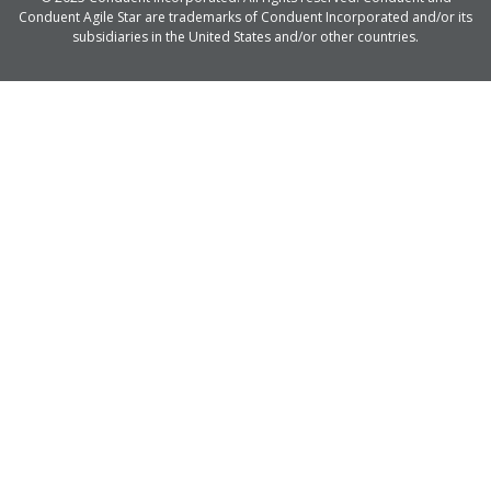
Conduent Agile Star are trademarks of Conduent Incorporated and/or its
subsidiaries in the United States and/or other countries.