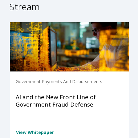
Stream
Government Payments And Disbursements
AI and the New Front Line of
Government Fraud Defense
View Whitepaper