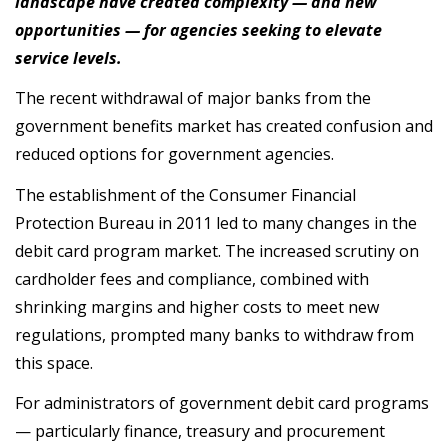
landscape have created complexity — and new
opportunities — for agencies seeking to elevate
service levels.
The recent withdrawal of major banks from the
government benefits market has created confusion and
reduced options for government agencies.
The establishment of the Consumer Financial
Protection Bureau in 2011 led to many changes in the
debit card program market. The increased scrutiny on
cardholder fees and compliance, combined with
shrinking margins and higher costs to meet new
regulations, prompted many banks to withdraw from
this space.
For administrators of government debit card programs
— particularly finance, treasury and procurement