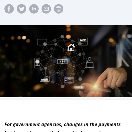
For government agencies, changes in the payments