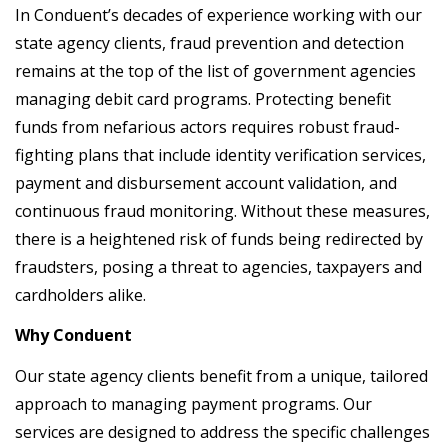
In Conduent’s decades of experience working with our
state agency clients, fraud prevention and detection
remains at the top of the list of government agencies
managing debit card programs. Protecting benefit
funds from nefarious actors requires robust fraud-
fighting plans that include identity verification services,
payment and disbursement account validation, and
continuous fraud monitoring. Without these measures,
there is a heightened risk of funds being redirected by
fraudsters, posing a threat to agencies, taxpayers and
cardholders alike.
Why Conduent
Our state agency clients benefit from a unique, tailored
approach to managing payment programs. Our
services are designed to address the specific challenges