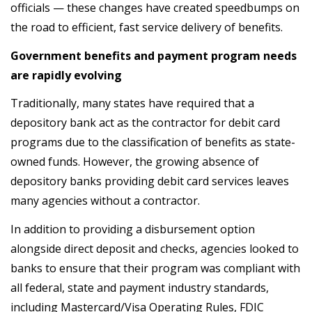
officials — these changes have created speedbumps on
the road to efficient, fast service delivery of benefits.
Government benefits and payment program needs
are rapidly evolving
Traditionally, many states have required that a
depository bank act as the contractor for debit card
programs due to the classification of benefits as state-
owned funds. However, the growing absence of
depository banks providing debit card services leaves
many agencies without a contractor.
In addition to providing a disbursement option
alongside direct deposit and checks, agencies looked to
banks to ensure that their program was compliant with
all federal, state and payment industry standards,
including Mastercard/Visa Operating Rules, FDIC