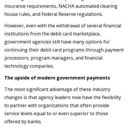
insurance requirements, NACHA automated clearing
house rules, and Federal Reserve regulations.
However, even with the withdrawal of several financial
institutions from the debit card marketplace,
government agencies still have many options for
continuing their debit card programs through payment
processors, program managers, and financial
technology companies.
The upside of modern government payments
The most significant advantage of these industry
changes is that agency leaders now have the flexibility
to partner with organizations that often provide
service levels equal to or even superior to those
offered by banks.