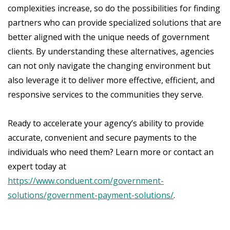
complexities increase, so do the possibilities for finding
partners who can provide specialized solutions that are
better aligned with the unique needs of government
clients. By understanding these alternatives, agencies
can not only navigate the changing environment but
also leverage it to deliver more effective, efficient, and
responsive services to the communities they serve.
Ready to accelerate your agency’s ability to provide
accurate, convenient and secure payments to the
individuals who need them? Learn more or contact an
expert today at
https://www.conduent.com/government-
solutions/government-payment-solutions/
.