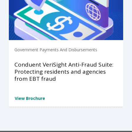
Government Payments And Disbursements
Conduent VeriSight Anti-Fraud Suite:
Protecting residents and agencies
from EBT fraud
View Brochure