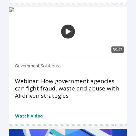
59:47
Government Solutions
Webinar: How government agencies
can fight fraud, waste and abuse with
AI-driven strategies
Watch Video