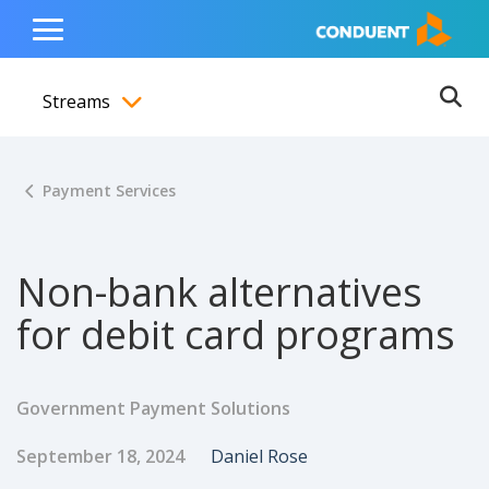
Show Search Input
Hide Search Input
ain navigation
to content
to footer
Home
Toggle
Main
Streams
Menu
Ope
Toggle menubar
Payment Services
Non-bank alternatives
for debit card programs
Government Payment Solutions
Published Date
Author
September 18, 2024
Daniel Rose