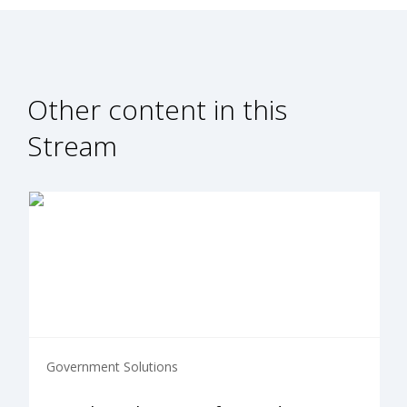
Other content in this
Stream
Government Solutions