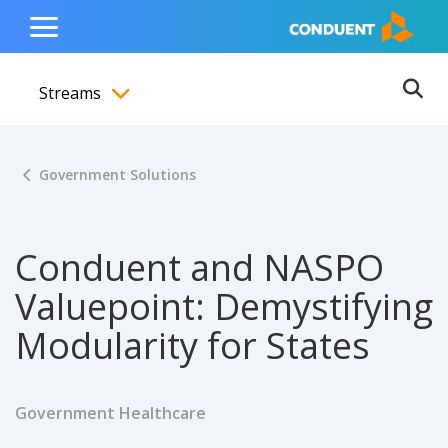
Show Search Input
Hide Search Input
ain navigation
to content
to footer
Home
Toggle
Main
Streams
Menu
Ope
Toggle menubar
Government Solutions
Conduent and NASPO
Valuepoint: Demystifying
Modularity for States
Government Healthcare