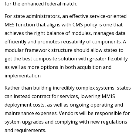
for the enhanced federal match.
For state administrators, an effective service-oriented
MES function that aligns with CMS policy is one that
achieves the right balance of modules, manages data
efficiently and promotes reusability of components. A
modular framework structure should allow states to
get the best composite solution with greater flexibility
as well as more options in both acquisition and
implementation.
Rather than building incredibly complex systems, states
can instead contract for services, lowering MMIS
deployment costs, as well as ongoing operating and
maintenance expenses. Vendors will be responsible for
system upgrades and complying with new regulations
and requirements.