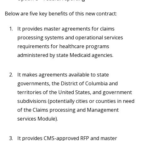
Below are five key benefits of this new contract:
It provides master agreements for claims
processing systems and operational services
requirements for healthcare programs
administered by state Medicaid agencies.
It makes agreements available to state
governments, the District of Columbia and
territories of the United States, and government
subdivisions (potentially cities or counties in need
of the Claims processing and Management
services Module).
It provides CMS-approved RFP and master