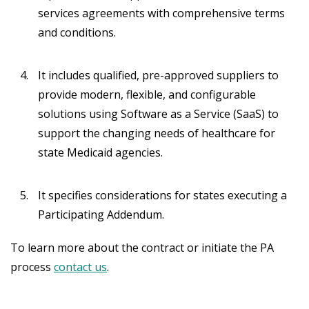
services agreements with comprehensive terms
and conditions.
It includes qualified, pre-approved suppliers to
provide modern, flexible, and configurable
solutions using Software as a Service (SaaS) to
support the changing needs of healthcare for
state Medicaid agencies.
It specifies considerations for states executing a
Participating Addendum.
To learn more about the contract or initiate the PA
process
contact us
.