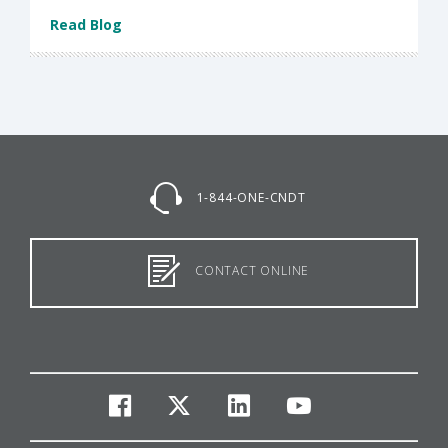
Read Blog
1-844-ONE-CNDT
CONTACT ONLINE
facebook
twitter
linkedin
youtube