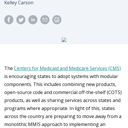
Author
Kelley Carson
The
Centers for Medicaid and Medicare Services (CMS)
is encouraging states to adopt systems with modular
components. This includes combining new products,
open-source code and commercial off-the-shelf (COTS)
products, as well as sharing services across states and
programs where appropriate. In light of this, states
across the country are preparing to move away from a
monolithic MMIS approach to implementing an