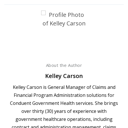
About the Author
Kelley Carson
Kelley Carson is General Manager of Claims and
Financial Program Administration solutions for
Conduent Government Health services. She brings
over thirty (30) years of experience with
government healthcare operations, including
contract and administration management, claims