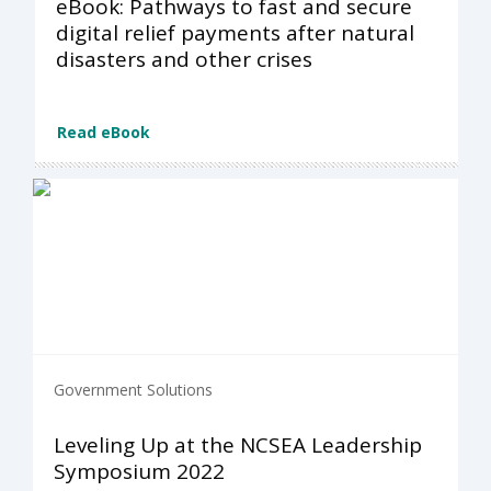
eBook: Pathways to fast and secure
digital relief payments after natural
disasters and other crises
Read eBook
Government Solutions
Leveling Up at the NCSEA Leadership
Symposium 2022