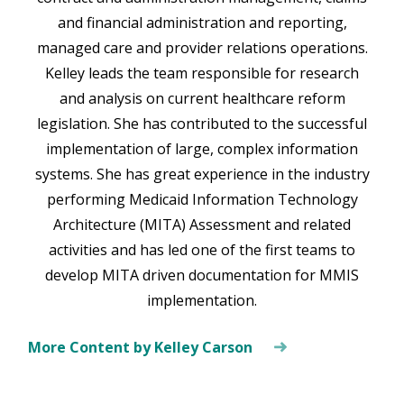
and financial administration and reporting,
managed care and provider relations operations.
Kelley leads the team responsible for research
and analysis on current healthcare reform
legislation. She has contributed to the successful
implementation of large, complex information
systems. She has great experience in the industry
performing Medicaid Information Technology
Architecture (MITA) Assessment and related
activities and has led one of the first teams to
develop MITA driven documentation for MMIS
implementation.
More Content by Kelley Carson