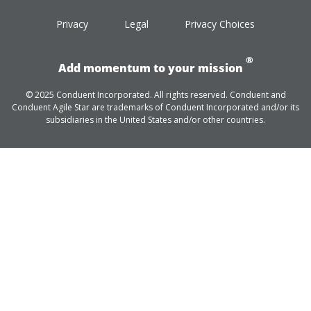
Privacy
Legal
Privacy Choices
®
Add momentum to your mission
© 2025 Conduent Incorporated. All rights reserved. Conduent and
Conduent Agile Star are trademarks of Conduent Incorporated and/or its
subsidiaries in the United States and/or other countries.