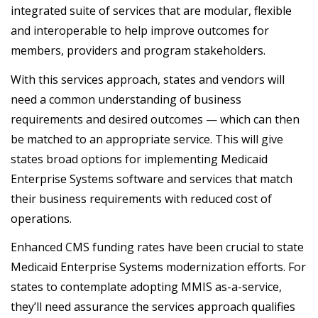
integrated suite of services that are modular, flexible
and interoperable to help improve outcomes for
members, providers and program stakeholders.
With this services approach, states and vendors will
need a common understanding of business
requirements and desired outcomes — which can then
be matched to an appropriate service. This will give
states broad options for implementing Medicaid
Enterprise Systems software and services that match
their business requirements with reduced cost of
operations.
Enhanced CMS funding rates have been crucial to state
Medicaid Enterprise Systems modernization efforts. For
states to contemplate adopting MMIS as-a-service,
they’ll need assurance the services approach qualifies