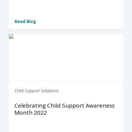
Read Blog
Child Support Solutions
Celebrating Child Support Awareness
Month 2022