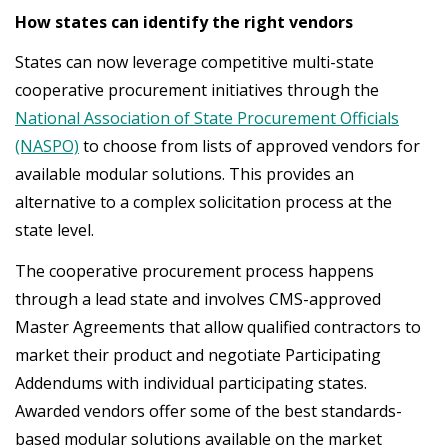
How states can identify the right vendors
States can now leverage competitive multi-state
cooperative procurement initiatives through the
National Association of State Procurement Officials
(NASPO)
to choose from lists of approved vendors for
available modular solutions. This provides an
alternative to a complex solicitation process at the
state level.
The cooperative procurement process happens
through a lead state and involves CMS-approved
Master Agreements that allow qualified contractors to
market their product and negotiate Participating
Addendums with individual participating states.
Awarded vendors offer some of the best standards-
based modular solutions available on the market