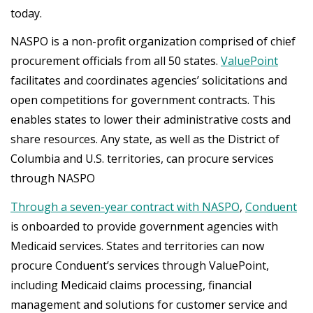
today.
NASPO is a non-profit organization comprised of chief
procurement officials from all 50 states.
ValuePoint
facilitates and coordinates agencies’ solicitations and
open competitions for government contracts. This
enables states to lower their administrative costs and
share resources. Any state, as well as the District of
Columbia and U.S. territories, can procure services
through NASPO
Through a seven-year contract with NASPO
,
Conduent
is onboarded to provide government agencies with
Medicaid services. States and territories can now
procure Conduent’s services through ValuePoint,
including Medicaid claims processing, financial
management and solutions for customer service and