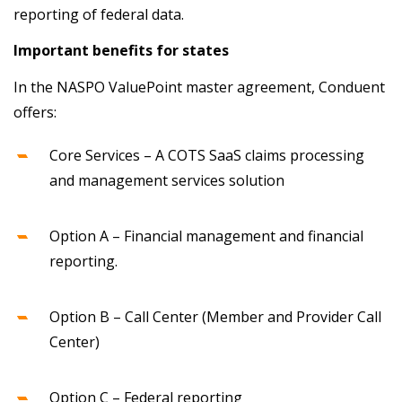
reporting of federal data.
Important benefits for states
In the NASPO ValuePoint master agreement, Conduent
offers:
Core Services – A COTS SaaS claims processing
and management services solution
Option A – Financial management and financial
reporting.
Option B – Call Center (Member and Provider Call
Center)
Option C – Federal reporting