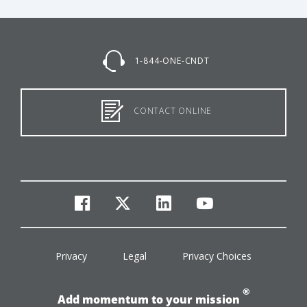
1-844-ONE-CNDT
CONTACT ONLINE
facebook
twitter
linkedin
youtube
Privacy
Legal
Privacy Choices
®
Add momentum to your mission