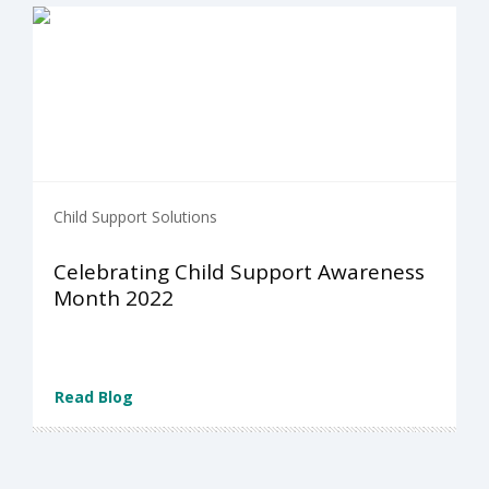
Child Support Solutions
Celebrating Child Support Awareness
Month 2022
Read Blog