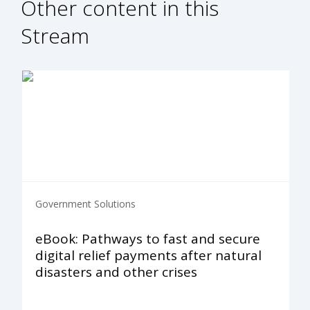
Other content in this
Stream
Government Solutions
eBook: Pathways to fast and secure
digital relief payments after natural
disasters and other crises