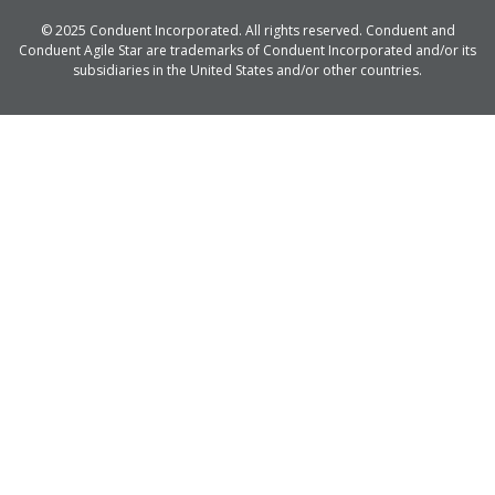
© 2025 Conduent Incorporated. All rights reserved. Conduent and
Conduent Agile Star are trademarks of Conduent Incorporated and/or its
subsidiaries in the United States and/or other countries.