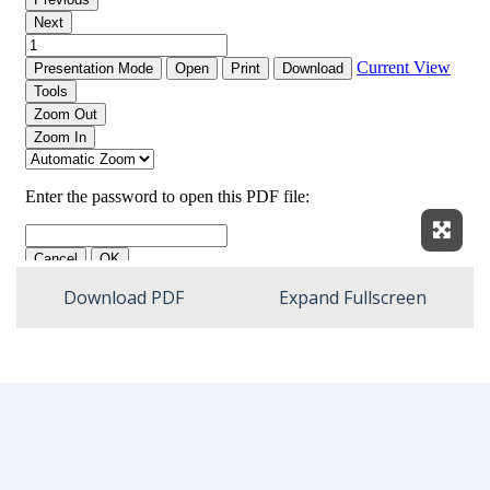
Expan
Download PDF
Expand Fullscreen