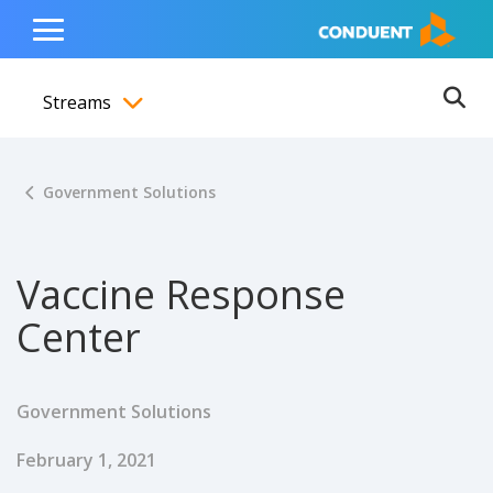
Show Search Input
Hide Search Input
ain navigation
to content
to footer
Home
Toggle
Main
Streams
Menu
Ope
Toggle menubar
Government Solutions
Vaccine Response
Center
Government Solutions
Published Date
February 1, 2021