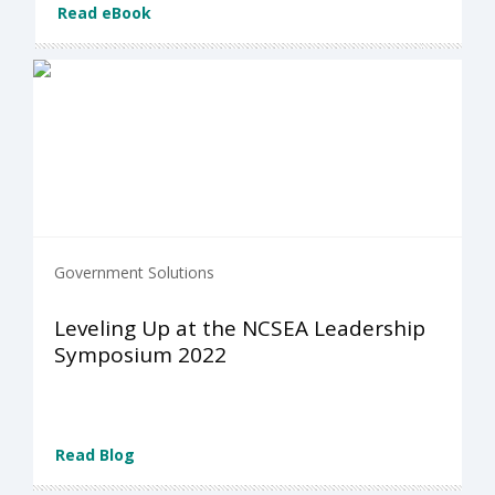
Read eBook
Government Solutions
Leveling Up at the NCSEA Leadership
Symposium 2022
Read Blog