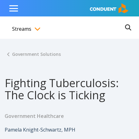
Show Search Input
Hide Search Input
ain navigation
to content
to footer
Home
Toggle
Main
Streams
Menu
Ope
Toggle menubar
Government Solutions
Fighting Tuberculosis:
The Clock is Ticking
Government Healthcare
Author
Pamela Knight-Schwartz, MPH