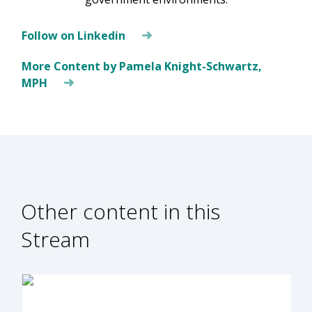
Follow on Linkedin
More Content by Pamela Knight-Schwartz,
MPH
Other content in this
Stream