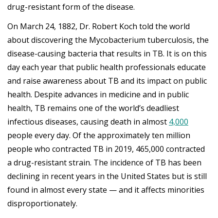
drug-resistant form of the disease.
On March 24, 1882, Dr. Robert Koch told the world
about discovering the Mycobacterium tuberculosis, the
disease-causing bacteria that results in TB. It is on this
day each year that public health professionals educate
and raise awareness about TB and its impact on public
health. Despite advances in medicine and in public
health, TB remains one of the world’s deadliest
infectious diseases, causing death in almost
4,000
people every day. Of the approximately ten million
people who contracted TB in 2019, 465,000 contracted
a drug-resistant strain. The incidence of TB has been
declining in recent years in the United States but is still
found in almost every state — and it affects minorities
disproportionately.