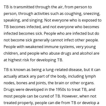
TB is transmitted through the air, from person to
person, through activities such as coughing, sneezing,
speaking, and singing. Not everyone who is exposed to
TB becomes infected, and not everyone who becomes
infected becomes sick. People who are infected but do
not become sick generally cannot infect other people.
People with weakened immune systems, very young
children, and people who abuse drugs and alcohol are
at highest risk for developing TB.
TB is known as being a lung-related disease, but it can
actually attack any part of the body, including lymph
nodes, bones and joints, the brain or other organs.
Drugs were developed in the 1950s to treat TB, and
most people can be cured of TB. However, when not
treated properly, people can die from TB or develop a