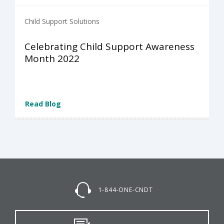
Child Support Solutions
Celebrating Child Support Awareness
Month 2022
Read Blog
1-844-ONE-CNDT