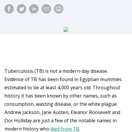
Tuberculosis (TB) is not a modern-day disease.
Evidence of TB has been found in Egyptian mummies
estimated to be at least 4,000 years old. Throughout
history it has been known by other names, such as
consumption, wasting disease, or the white plague.
Andrew Jackson, Jane Austen, Eleanor Roosevelt and
Doc Holliday are just a few of the notable names in
modern history who
died from TB
.