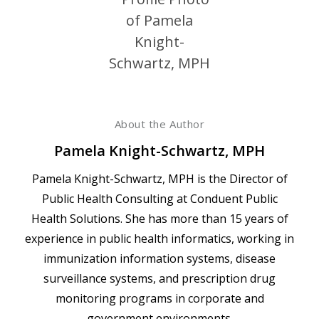
About the Author
Pamela Knight-Schwartz, MPH
Pamela Knight-Schwartz, MPH is the Director of
Public Health Consulting at Conduent Public
Health Solutions. She has more than 15 years of
experience in public health informatics, working in
immunization information systems, disease
surveillance systems, and prescription drug
monitoring programs in corporate and
government environments.