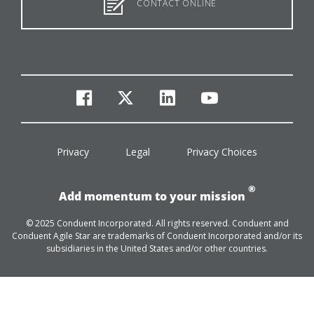
CONTACT ONLINE
facebook
twitter
linkedin
youtube
Privacy
Legal
Privacy Choices
®
Add momentum to your mission
© 2025 Conduent Incorporated. All rights reserved. Conduent and
Conduent Agile Star are trademarks of Conduent Incorporated and/or its
subsidiaries in the United States and/or other countries.