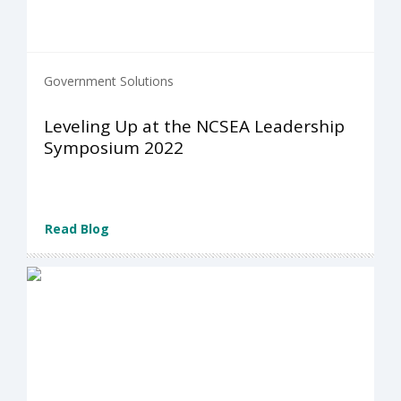
Government Solutions
Leveling Up at the NCSEA Leadership
Symposium 2022
Read Blog