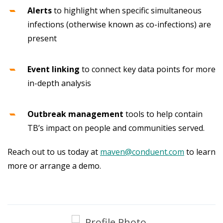
Alerts
to highlight when specific simultaneous
infections (otherwise known as co-infections) are
present
Event linking
to connect key data points for more
in-depth analysis
Outbreak management
tools to help contain
TB’s impact on people and communities served.
Reach out to us today at
maven@conduent.com
to learn
more or arrange a demo.