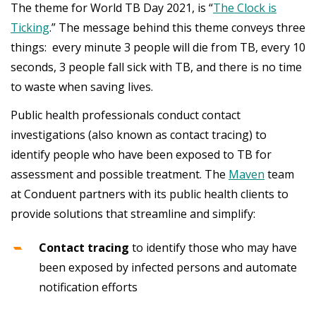
The theme for World TB Day 2021, is “
The Clock is
Ticking
.” The message behind this theme conveys three
things: every minute 3 people will die from TB, every 10
seconds, 3 people fall sick with TB, and there is no time
to waste when saving lives.
Public health professionals conduct contact
investigations (also known as contact tracing) to
identify people who have been exposed to TB for
assessment and possible treatment. The
Maven
team
at Conduent partners with its public health clients to
provide solutions that streamline and simplify:
Contact tracing
to identify those who may have
been exposed by infected persons and automate
notification efforts