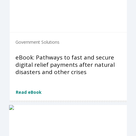
Government Solutions
eBook: Pathways to fast and secure
digital relief payments after natural
disasters and other crises
Read eBook