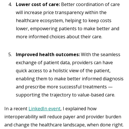
Lower cost of care:
Better coordination of care
will increase price transparency within the
healthcare ecosystem, helping to keep costs
lower, empowering patients to make better and
more informed choices about their care.
Improved health outcomes:
With the seamless
exchange of patient data, providers can have
quick access to a holistic view of the patient,
enabling them to make better informed diagnosis
and prescribe more successful treatments —
supporting the trajectory to value-based care.
In a recent
LinkedIn event
, I explained how
interoperability will reduce payer and provider burden
and change the healthcare landscape, when done right.