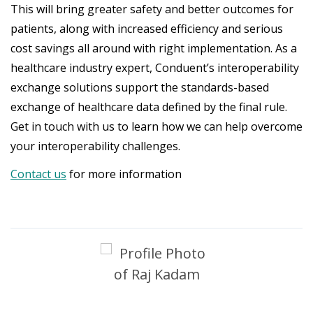
This will bring greater safety and better outcomes for
patients, along with increased efficiency and serious
cost savings all around with right implementation. As a
healthcare industry expert, Conduent’s interoperability
exchange solutions support the standards-based
exchange of healthcare data defined by the final rule.
Get in touch with us to learn how we can help overcome
your interoperability challenges.
Contact us
for more information