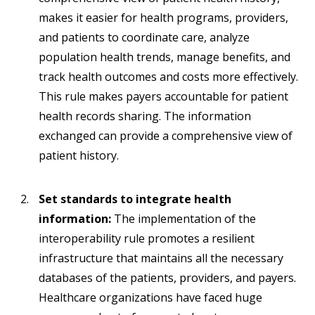
makes it easier for health programs, providers,
and patients to coordinate care, analyze
population health trends, manage benefits, and
track health outcomes and costs more effectively.
This rule makes payers accountable for patient
health records sharing. The information
exchanged can provide a comprehensive view of
patient history.
Set standards to integrate health
information:
The implementation of the
interoperability rule promotes a resilient
infrastructure that maintains all the necessary
databases of the patients, providers, and payers.
Healthcare organizations have faced huge