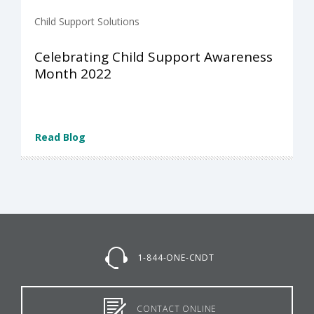
Child Support Solutions
Celebrating Child Support Awareness
Month 2022
Read Blog
1-844-ONE-CNDT
CONTACT ONLINE