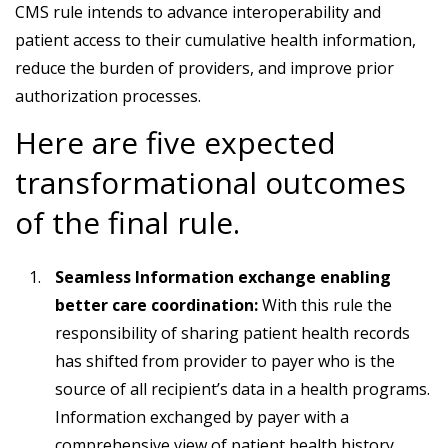
CMS rule intends to advance interoperability and
patient access to their cumulative health information,
reduce the burden of providers, and improve prior
authorization processes.
Here are five expected
transformational outcomes
of the final rule.
Seamless Information exchange enabling
better care coordination:
With this rule the
responsibility of sharing patient health records
has shifted from provider to payer who is the
source of all recipient’s data in a health programs.
Information exchanged by payer with a
comprehensive view of patient health history,