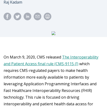
Author
Raj Kadam
On March 9, 2020, CMS released
The Interoperability
and Patient Access final rule (CMS-9115-F)
which
requires CMS-regulated payers to make health
information more easily available to patients by
leveraging Application Programming Interfaces and
Fast Healthcare Interoperability Resources (FHIR)
technology. This rule is focused on driving
interoperability and patient health data access for