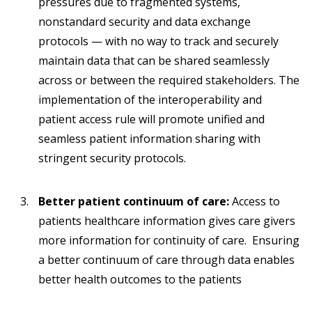
pressures due to fragmented systems,
nonstandard security and data exchange
protocols — with no way to track and securely
maintain data that can be shared seamlessly
across or between the required stakeholders. The
implementation of the interoperability and
patient access rule will promote unified and
seamless patient information sharing with
stringent security protocols.
Better patient continuum of care:
Access to
patients healthcare information gives care givers
more information for continuity of care. Ensuring
a better continuum of care through data enables
better health outcomes to the patients