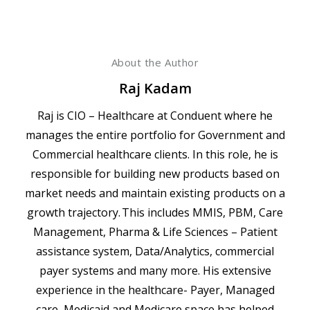
About the Author
Raj Kadam
Raj is CIO – Healthcare at Conduent where he
manages the entire portfolio for Government and
Commercial healthcare clients. In this role, he is
responsible for building new products based on
market needs and maintain existing products on a
growth trajectory. This includes MMIS, PBM, Care
Management, Pharma & Life Sciences – Patient
assistance system, Data/Analytics, commercial
payer systems and many more. His extensive
experience in the healthcare- Payer, Managed
care, Medicaid and Medicare space has helped