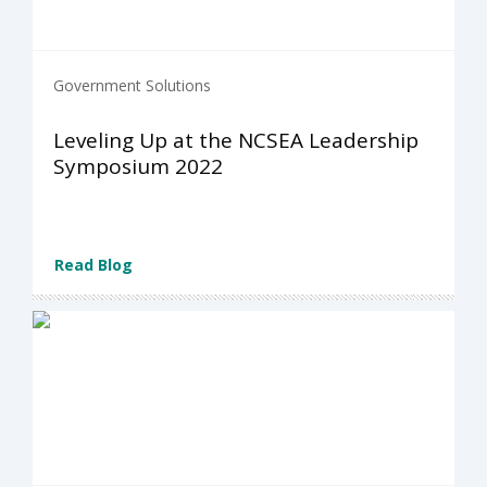
Government Solutions
Leveling Up at the NCSEA Leadership
Symposium 2022
Read Blog