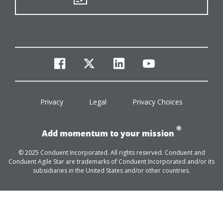
facebook
twitter
linkedin
youtube
Privacy
Legal
Privacy Choices
®
Add momentum to your mission
© 2025 Conduent Incorporated. All rights reserved. Conduent and
Conduent Agile Star are trademarks of Conduent Incorporated and/or its
subsidiaries in the United States and/or other countries.