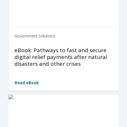
Government Solutions
eBook: Pathways to fast and secure
digital relief payments after natural
disasters and other crises
Read eBook