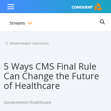
Show Search Input
Hide Search Input
ain navigation
to content
to footer
Home
Toggle
Main
Streams
Menu
Ope
Toggle menubar
Government Solutions
5 Ways CMS Final Rule
Can Change the Future
of Healthcare
Government Healthcare