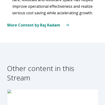
improve operational effectiveness and realize
serious cost saving while accelerating growth.
More Content by Raj Kadam
Other content in this
Stream