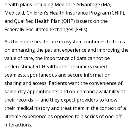
health plans including Medicare Advantage (MA),
Medicaid, Children’s Health Insurance Program (CHIP),
and Qualified Health Plan (QHP) issuers on the
Federally-Facilitated Exchanges (FFEs).
As the entire healthcare ecosystem continues to focus
on enhancing the patient experience and improving the
value of care, the importance of data cannot be
underestimated. Healthcare consumers expect
seamless, spontaneous and secure information
sharing and access. Patients want the convenience of
same-day appointments and on-demand availability of
their records — and they expect providers to know
their medical history and treat them in the context of a
lifetime experience as opposed to a series of one-off
interactions.