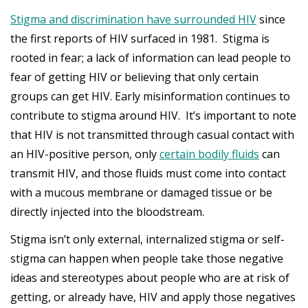
Stigma and discrimination have surrounded HIV
since
the first reports of HIV surfaced in 1981. Stigma is
rooted in fear; a lack of information can lead people to
fear of getting HIV or believing that only certain
groups can get HIV. Early misinformation continues to
contribute to stigma around HIV. It’s important to note
that HIV is not transmitted through casual contact with
an HIV-positive person, only
certain bodily fluids
can
transmit HIV, and those fluids must come into contact
with a mucous membrane or damaged tissue or be
directly injected into the bloodstream.
Stigma isn’t only external, internalized stigma or self-
stigma can happen when people take those negative
ideas and stereotypes about people who are at risk of
getting, or already have, HIV and apply those negatives