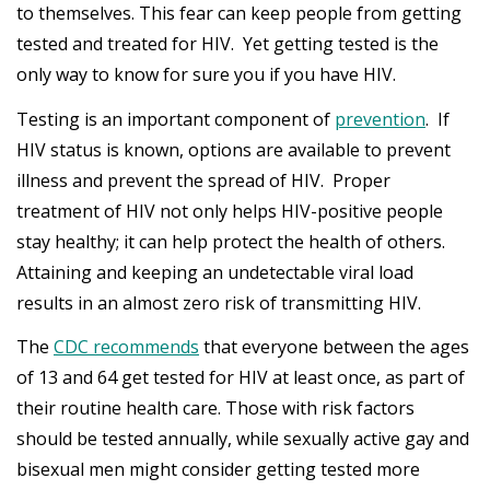
to themselves. This fear can keep people from getting
tested and treated for HIV. Yet getting tested is the
only way to know for sure you if you have HIV.
Testing is an important component of
prevention
. If
HIV status is known, options are available to prevent
illness and prevent the spread of HIV. Proper
treatment of HIV not only helps HIV-positive people
stay healthy; it can help protect the health of others.
Attaining and keeping an undetectable viral load
results in an almost zero risk of transmitting HIV.
The
CDC recommends
that everyone between the ages
of 13 and 64 get tested for HIV at least once, as part of
their routine health care. Those with risk factors
should be tested annually, while sexually active gay and
bisexual men might consider getting tested more