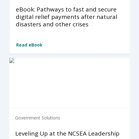
eBook: Pathways to fast and secure
digital relief payments after natural
disasters and other crises
Read eBook
Government Solutions
Leveling Up at the NCSEA Leadership