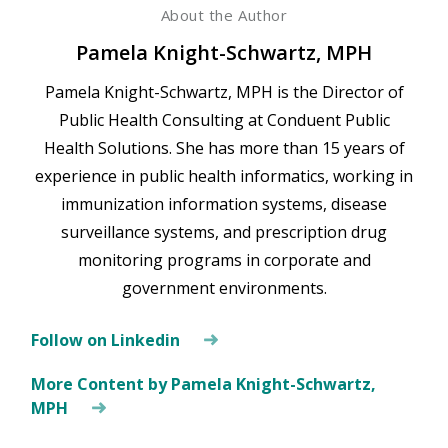
About the Author
Pamela Knight-Schwartz, MPH
Pamela Knight-Schwartz, MPH is the Director of
Public Health Consulting at Conduent Public
Health Solutions. She has more than 15 years of
experience in public health informatics, working in
immunization information systems, disease
surveillance systems, and prescription drug
monitoring programs in corporate and
government environments.
Follow on Linkedin
More Content by Pamela Knight-Schwartz,
MPH