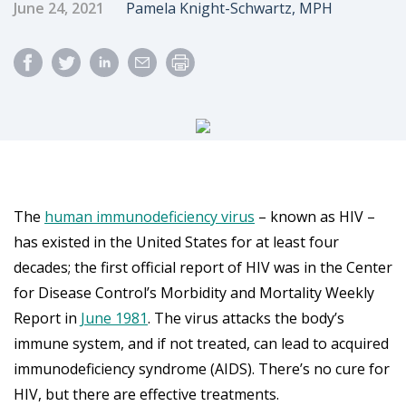
Published Date
Author
June 24, 2021
Pamela Knight-Schwartz, MPH
The
human immunodeficiency virus
– known as HIV –
has existed in the United States for at least four
decades; the first official report of HIV was in the Center
for Disease Control’s Morbidity and Mortality Weekly
Report in
June 1981
. The virus attacks the body’s
immune system, and if not treated, can lead to acquired
immunodeficiency syndrome (AIDS). There’s no cure for
HIV, but there are effective treatments.