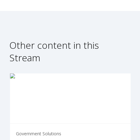
Other content in this
Stream
Government Solutions