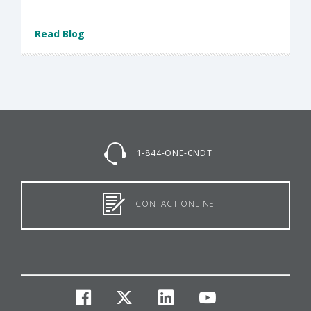
Read Blog
1-844-ONE-CNDT
CONTACT ONLINE