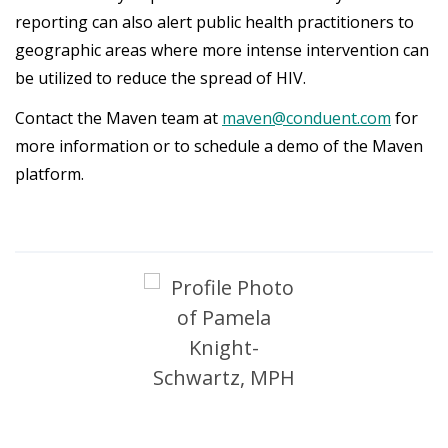
reporting can also alert public health practitioners to
geographic areas where more intense intervention can
be utilized to reduce the spread of HIV.
Contact the Maven team at
maven@conduent.com
for
more information or to schedule a demo of the Maven
platform.