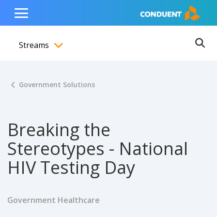
Show Search Input
Hide Search Input
ain navigation
to content
to footer
Home
Toggle
Main
Streams
Menu
Ope
Toggle menubar
Government Solutions
Breaking the
Stereotypes - National
HIV Testing Day
Government Healthcare