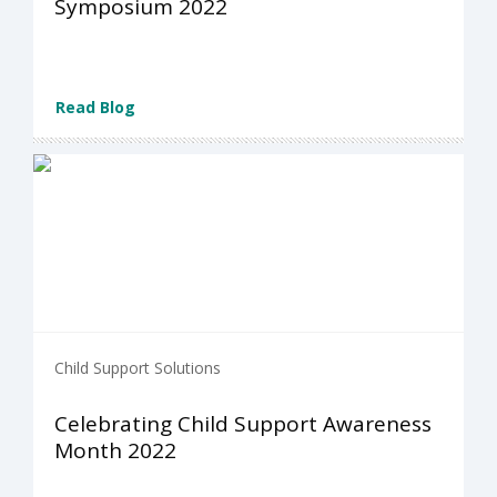
Symposium 2022
Read Blog
Child Support Solutions
Celebrating Child Support Awareness
Month 2022