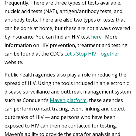
frequently. There are three types of tests available,
nucleic acid tests (NAT), antigen/antibody tests, and
antibody tests. There are also two types of tests that
can be done at home, but these are not always covered
by insurance. You can find an HIV test
here
. More
information on HIV prevention, treatment and testing
can be found at the CDC’s
Let’s Stop HIV Together
website.
Public health agencies also play a role in reducing the
spread of HIV. Using the tools included in an electronic
disease surveillance and outbreak management system
such as Conduent’s
Maven platform
, these agencies
can perform contact tracing, event linking and detect
outbreaks of HIV — and persons who have been
exposed to HIV can then be contacted for testing.
Maven’s ability to provide the data for analysis and