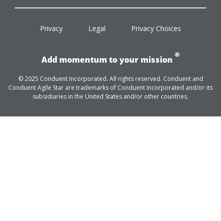
facebook
twitter
linkedin
youtube
Privacy
Legal
Privacy Choices
®
Add momentum to your mission
© 2025 Conduent Incorporated. All rights reserved. Conduent and
Conduent Agile Star are trademarks of Conduent Incorporated and/or its
subsidiaries in the United States and/or other countries.