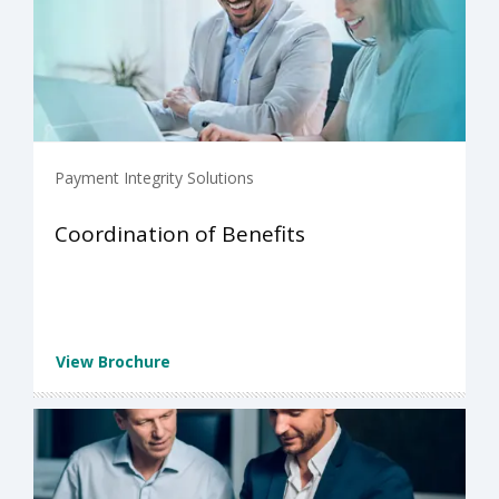
Payment Integrity Solutions
Coordination of Benefits
View Brochure