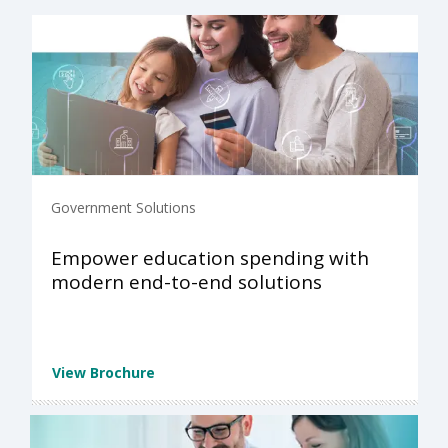
Government Solutions
Empower education spending with
modern end-to-end solutions
View Brochure