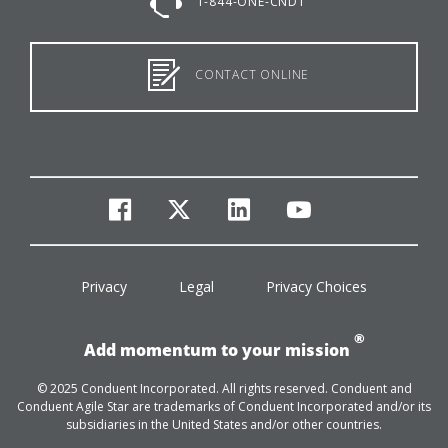
1-844-ONE-CNDT
CONTACT ONLINE
facebook
twitter
linkedin
youtube
Privacy
Legal
Privacy Choices
®
Add momentum to your mission
© 2025 Conduent Incorporated. All rights reserved. Conduent and
Conduent Agile Star are trademarks of Conduent Incorporated and/or its
subsidiaries in the United States and/or other countries.