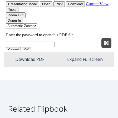
Expan
Download PDF
Expand Fullscreen
Related Flipbook