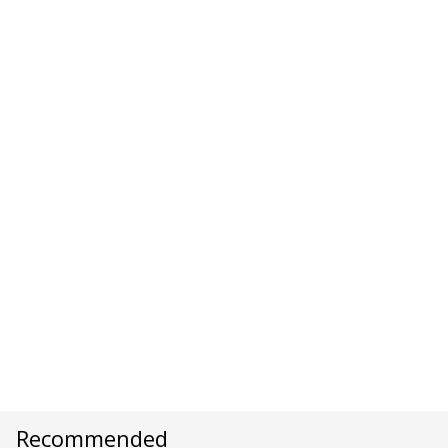
Recommended