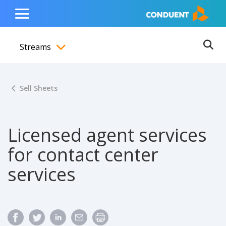
Show Search Input
Hide Search Input
ain navigation
to content
to footer
Home
Toggle
Main
Streams
Menu
Ope
Toggle menubar
Sell Sheets
Licensed agent services
for contact center
services