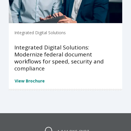
Integrated Digital Solutions
Integrated Digital Solutions:
Modernize federal document
workflows for speed, security and
compliance
View Brochure