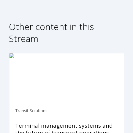
Other content in this
Stream
Transit Solutions
Terminal management systems and
the future of transport operations