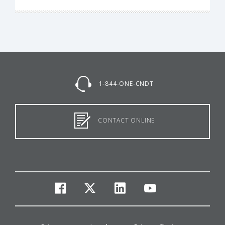
1-844-ONE-CNDT
CONTACT ONLINE
facebook
twitter
linkedin
youtube