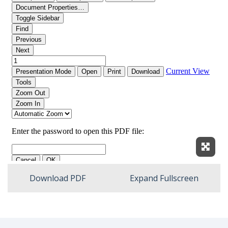
Expan
Download PDF
Expand Fullscreen