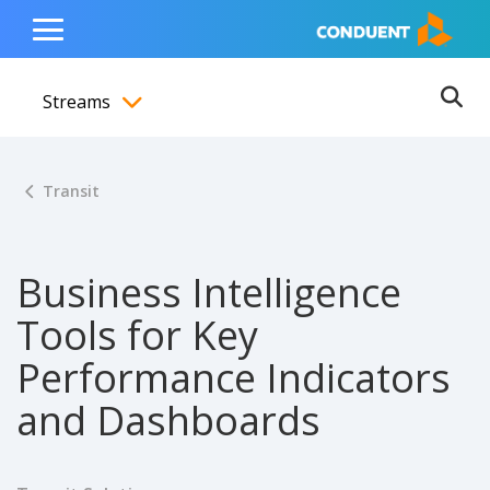
Show Search Input
Hide Search Input
ain navigation
to content
to footer
Home
Toggle
Main
Streams
Menu
Ope
Toggle menubar
Transit
Business Intelligence
Tools for Key
Performance Indicators
and Dashboards