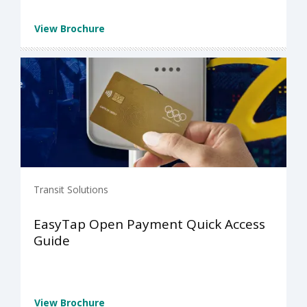
View Brochure
Transit Solutions
EasyTap Open Payment Quick Access
Guide
View Brochure