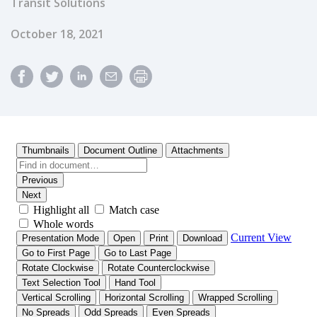
Transit Solutions
Published Date
October 18, 2021