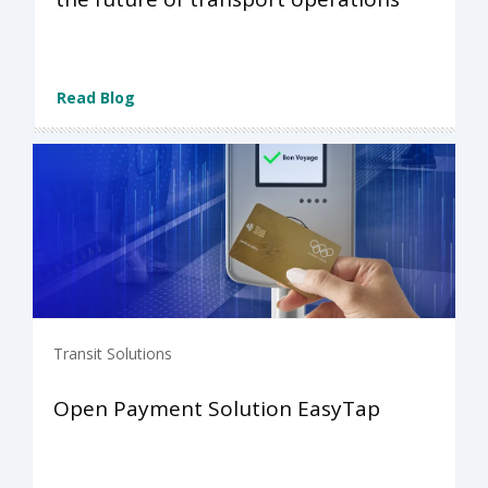
Read Blog
Transit Solutions
Open Payment Solution EasyTap