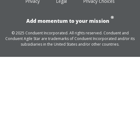
Privacy
Legal
Privacy Choices
®
Add momentum to your mission
© 2025 Conduent Incorporated. All rights reserved. Conduent and
Conduent Agile Star are trademarks of Conduent Incorporated and/or its
subsidiaries in the United States and/or other countries.