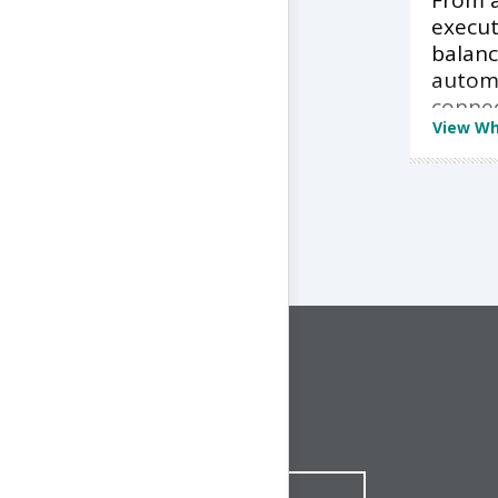
From a
execut
balan
autom
conne
View Wh
CONNECT WITH US
1-844-ONE-CNDT