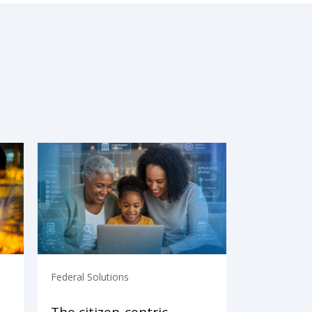
Federal Solutions