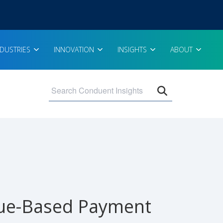
NDUSTRIES
INNOVATION
INSIGHTS
ABOUT
Open search 
lue-Based Payment