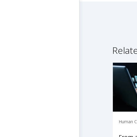
Relat
Human Ca