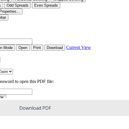
Download PDF