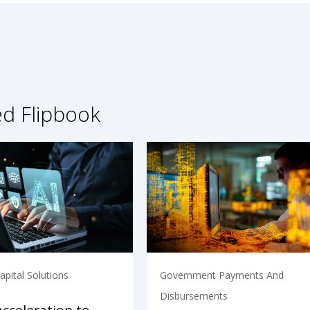
ed Flipbook
pital Solutions
Government Payments And
Disbursements