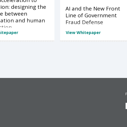
cceleration to
ion: designing the
AI and the New Front
ce between
Line of Government
ation and human
Fraud Defense
ction
itepaper
View Whitepaper