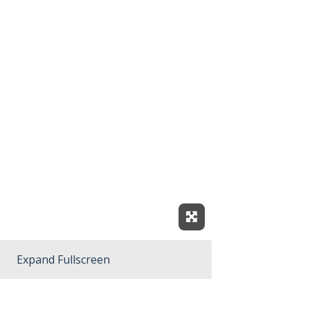
Expand Fullscreen
Expand Fullscreen