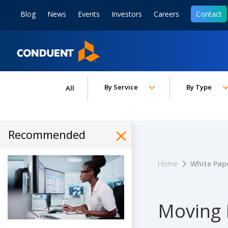
Show Search Input
Hide Search Input
ain navigation
to content
to footer
Blog
News
Events
Investors
Careers
Contact
Home
Toggle submenu for:
Toggle subm
By Service
By Type
All
Recommended
Hide Recommended Art
Home
White Pap
Moving 