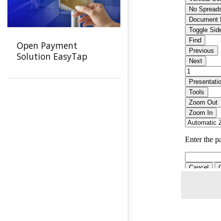
Open Payment
Solution EasyTap