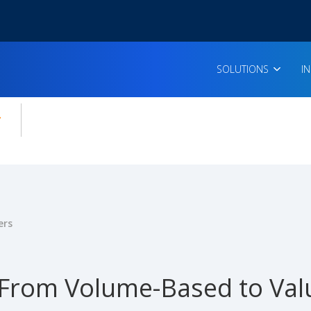
SOLUTIONS
I
enu for:
icles
ers
From Volume-Based to Va