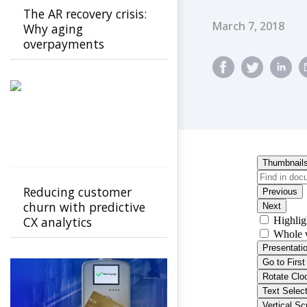
The AR recovery crisis:
Published Dat
March 7, 2018
Why aging
overpayments
threaten payer
stability and how to
stop them
Reducing customer
churn with predictive
CX analytics