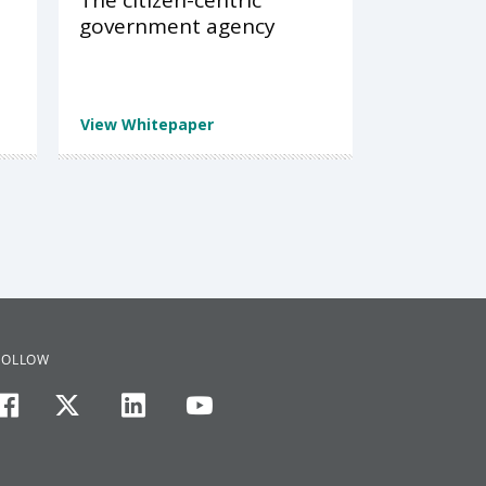
The citizen-centric
government agency
View Whitepaper
FOLLOW
facebook
twitter
linkedin
youtube