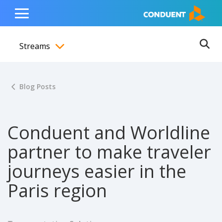
Show Search Input
Hide Search Input
ain navigation
to content
to footer
Home
Toggle
Main
Streams
Menu
Ope
Toggle menubar
Blog Posts
Conduent and Worldline
partner to make traveler
journeys easier in the
Paris region