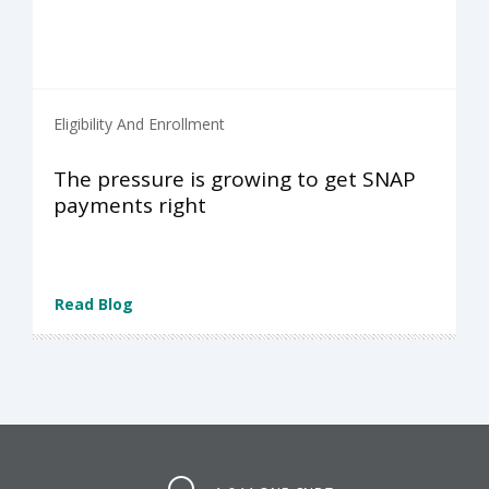
Eligibility And Enrollment
The pressure is growing to get SNAP
payments right
Read Blog