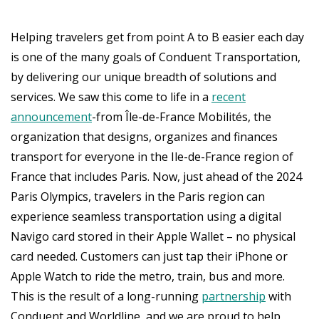
Helping travelers get from point A to B easier each day
is one of the many goals of Conduent Transportation,
by delivering our unique breadth of solutions and
services. We saw this come to life in a
recent
announcement
-from Île-de-France Mobilités, the
organization that designs, organizes and finances
transport for everyone in the Ile-de-France region of
France that includes Paris. Now, just ahead of the 2024
Paris Olympics, travelers in the Paris region can
experience seamless transportation using a digital
Navigo card stored in their Apple Wallet – no physical
card needed. Customers can just tap their iPhone or
Apple Watch to ride the metro, train, bus and more.
This is the result of a long-running
partnership
with
Conduent and Worldline, and we are proud to help