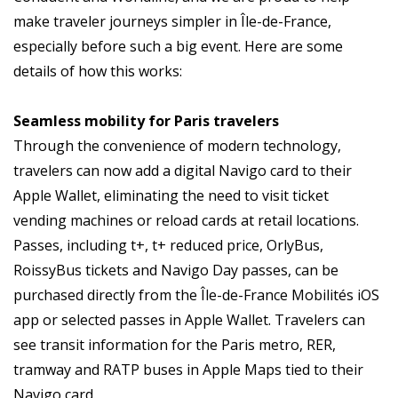
make traveler journeys simpler in Île-de-France,
especially before such a big event. Here are some
details of how this works:
Seamless mobility for Paris travelers
Through the convenience of modern technology,
travelers can now add a digital Navigo card to their
Apple Wallet, eliminating the need to visit ticket
vending machines or reload cards at retail locations.
Passes, including t+, t+ reduced price, OrlyBus,
RoissyBus tickets and Navigo Day passes, can be
purchased directly from the Île-de-France Mobilités iOS
app or selected passes in Apple Wallet. Travelers can
see transit information for the Paris metro, RER,
tramway and RATP buses in Apple Maps tied to their
Navigo card.