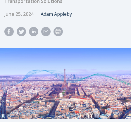
Transportation Solutions
Published Date
Author
June 25, 2024
Adam Appleby