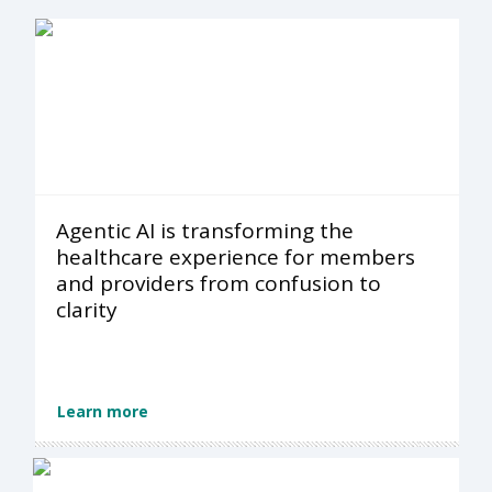
Agentic AI is transforming the
healthcare experience for members
and providers from confusion to
clarity
Learn more