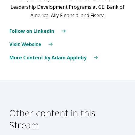
Leadership Development Programs at GE, Bank of
America, Ally Financial and Fiserv.
Follow on Linkedin
Visit Website
More Content by Adam Appleby
Other content in this
Stream