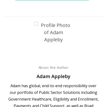
About the Author
Adam Appleby
Adam has global, end-to-end responsibility over
our portfolio of Public Sector Solutions including
Government Healthcare, Eligibility and Enrollment,
Payments and Child Support, as well as Road