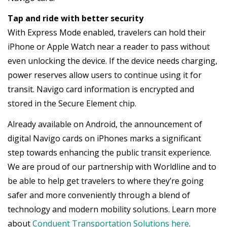
Tap and ride with better security
With Express Mode enabled, travelers can hold their
iPhone or Apple Watch near a reader to pass without
even unlocking the device. If the device needs charging,
power reserves allow users to continue using it for
transit. Navigo card information is encrypted and
stored in the Secure Element chip.
Already available on Android, the announcement of
digital Navigo cards on iPhones marks a significant
step towards enhancing the public transit experience.
We are proud of our partnership with Worldline and to
be able to help get travelers to where they’re going
safer and more conveniently through a blend of
technology and modern mobility solutions. Learn more
about
Conduent Transportation Solutions here
.