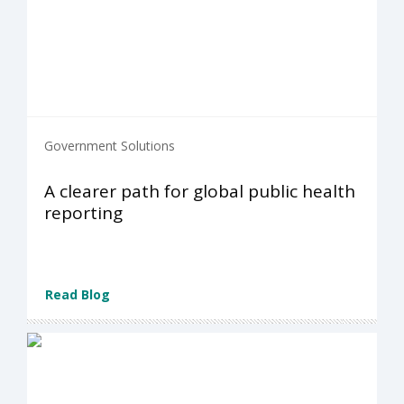
Government Solutions
A clearer path for global public health
reporting
Read Blog