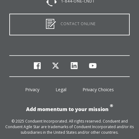
1-844-ONE-CNDT
CONTACT ONLINE
facebook
twitter
linkedin
youtube
Privacy
Legal
Privacy Choices
®
Add momentum to your mission
© 2025 Conduent Incorporated. All rights reserved. Conduent and
Conduent Agile Star are trademarks of Conduent Incorporated and/or its
subsidiaries in the United States and/or other countries.