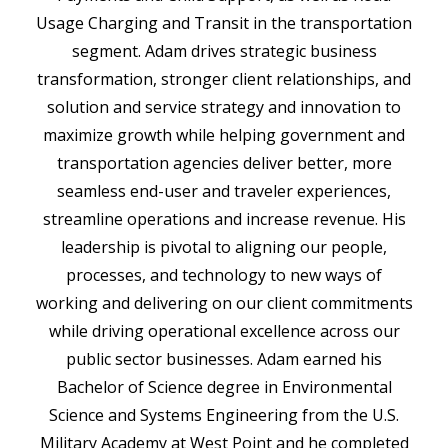
Usage Charging and Transit in the transportation
segment. Adam drives strategic business
transformation, stronger client relationships, and
solution and service strategy and innovation to
maximize growth while helping government and
transportation agencies deliver better, more
seamless end-user and traveler experiences,
streamline operations and increase revenue. His
leadership is pivotal to aligning our people,
processes, and technology to new ways of
working and delivering on our client commitments
while driving operational excellence across our
public sector businesses. Adam earned his
Bachelor of Science degree in Environmental
Science and Systems Engineering from the U.S.
Military Academy at West Point and he completed