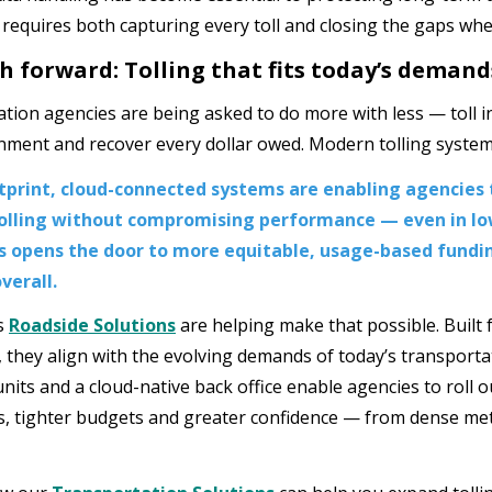
 requires both capturing every toll and closing the gaps wh
h forward: Tolling that fits today’s demand
tion agencies are being asked to do more with less — toll i
nment and recover every dollar owed. Modern tolling system
tprint, cloud-connected systems are enabling agencies 
tolling without compromising performance — even in lo
is opens the door to more equitable, usage-based fund
verall.
s
Roadside Solutions
are helping make that possible. Built fo
, they align with the evolving demands of today’s transport
units and a cloud-native back office enable agencies to roll ou
s, tighter budgets and greater confidence — from dense met