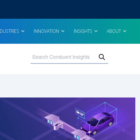
NDUSTRIES
INNOVATION
INSIGHTS
ABOUT
Open search 