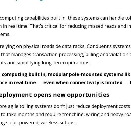
computing capabilities built in, these systems can handle tol
 in real time. That’s critical for reducing missed reads and 
tems.
 relying on physical roadside data racks, Conduent’s systems
e that manages transaction processing, billing and violati
ts and simplifying long-term operations.
 computing built in, modular pole-mounted systems lik
ce in real time — even when connectivity is limited — h
eployment opens new opportunities
ore agile tolling systems don’t just reduce deployment costs
to take months and require trenching, wiring and heavy r
ing solar-powered, wireless setups.