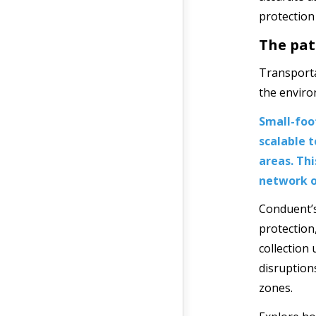
protection
The pat
Transporta
the enviro
Small-foo
scalable 
areas. Th
network o
Conduent’
protection
collection 
disruption
zones.