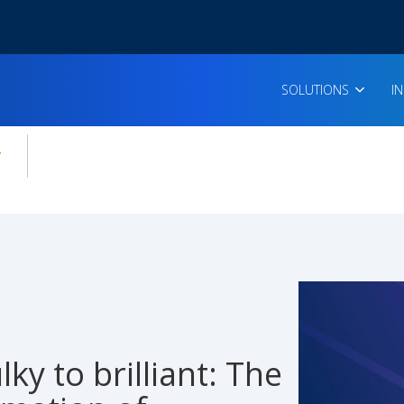
SOLUTIONS
I
enu for:
icles
ky to brilliant: The