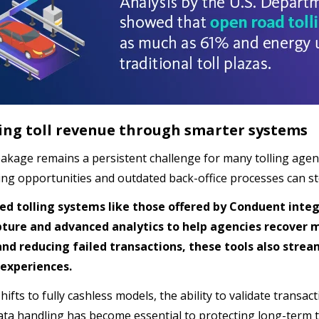
ing toll revenue through smarter systems
akage remains a persistent challenge for many tolling agenci
ling opportunities and outdated back-office processes can st
ed tolling systems like those offered by Conduent integ
ture and advanced analytics to help agencies recover 
and reducing failed transactions, these tools also str
experiences.
shifts to fully cashless models, the ability to validate transa
ata handling has become essential to protecting long-term t