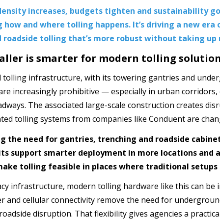
ensity increases, budgets tighten and sustainability go
 how and where tolling happens. It’s driving a new era 
 roadside tolling that’s more robust without taking up
ller is smarter for modern tolling solutio
l tolling infrastructure, with its towering gantries and unde
 are increasingly prohibitive — especially in urban corridors
dways. The associated large-scale construction creates disr
ed tolling systems from companies like Conduent are chang
ng the need for gantries, trenching and roadside cabin
nits support smarter deployment in more locations and a
ake tolling feasible in places where traditional setups
acy infrastructure, modern tolling hardware like this can be 
r and cellular connectivity remove the need for undergroun
oadside disruption. That flexibility gives agencies a practic