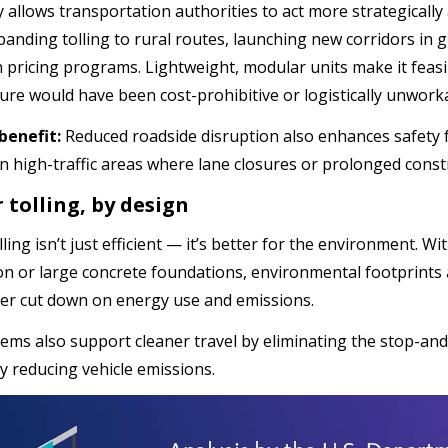
y allows transportation authorities to act more strategically 
panding tolling to rural routes, launching new corridors in
 pricing programs. Lightweight, modular units make it feasib
ture would have been cost-prohibitive or logistically unwork
benefit:
Reduced roadside disruption also enhances safety f
in high-traffic areas where lane closures or prolonged constr
 tolling, by design
ing isn’t just efficient — it’s better for the environment. W
on or large concrete foundations, environmental footprints 
her cut down on energy use and emissions.
ems also support cleaner travel by eliminating the stop-and
ly reducing vehicle emissions.