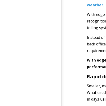
weather.
With edge 
recognition
tolling sys
Instead of
back offic
requiremen
With edge
performan
Rapid d
Smaller, m
What used 
in days us