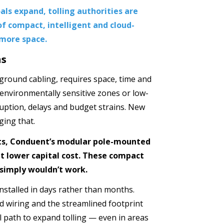
als expand, tolling authorities are
of compact, intelligent and cloud-
 more space.
ns
rground cabling, requires space, time and
, environmentally sensitive zones or low-
uption, delays and budget strains. New
ing that.
ets, Conduent’s modular pole-mounted
t lower capital cost. These compact
 simply wouldn’t work.
installed in days rather than months.
d wiring and the streamlined footprint
al path to expand tolling — even in areas