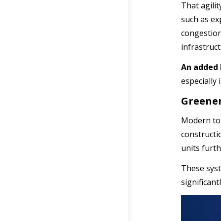
That agilit
such as ex
congestion
infrastruc
An added 
especially 
Greener
Modern toll
constructi
units furt
These syst
significant