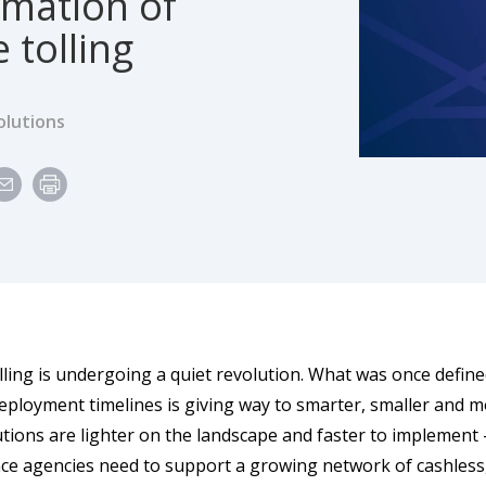
rmation of
 tolling
olutions
ling is undergoing a quiet revolution. What was once defined
eployment timelines is giving way to smarter, smaller and m
utions are lighter on the landscape and faster to implement —
e agencies need to support a growing network of cashless, al