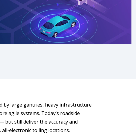
 by large gantries, heavy infrastructure
ore agile systems. Today’s roadside
 but still deliver the accuracy and
l-electronic tolling locations.