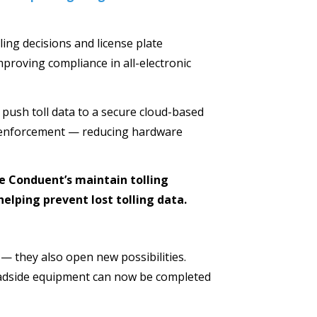
ling decisions and license plate
improving compliance in all-electronic
 push toll data to a secure cloud-based
on enforcement — reducing hardware
e Conduent’s maintain tolling
elping prevent lost tolling data.
 — they also open new possibilities.
oadside equipment can now be completed