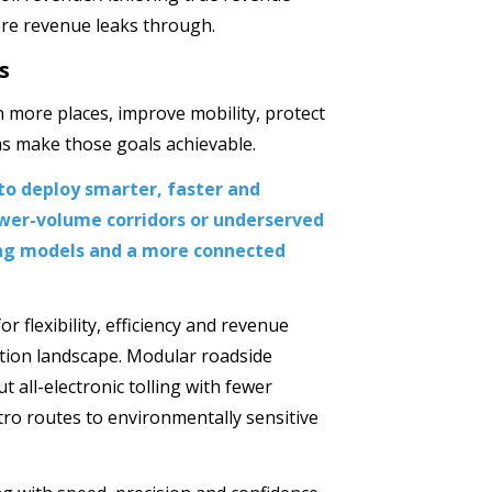
ere revenue leaks through.
s
n more places, improve mobility, protect
s make those goals achievable.
to deploy smarter, faster and
wer-volume corridors or underserved
ing models and a more connected
r flexibility, efficiency and revenue
ation landscape. Modular roadside
t all-electronic tolling with fewer
ro routes to environmentally sensitive