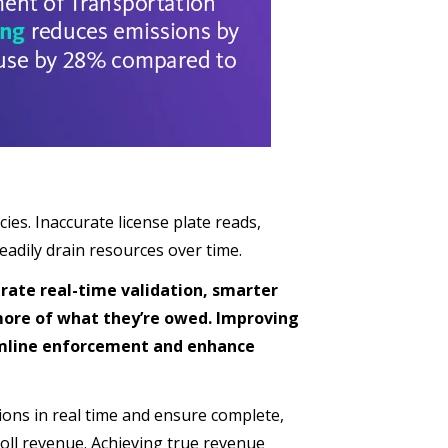
es. Inaccurate license plate reads,
eadily drain resources over time.
rate real-time validation, smarter
more of what they’re owed. Improving
eamline enforcement and enhance
ctions in real time and ensure complete,
oll revenue. Achieving true revenue