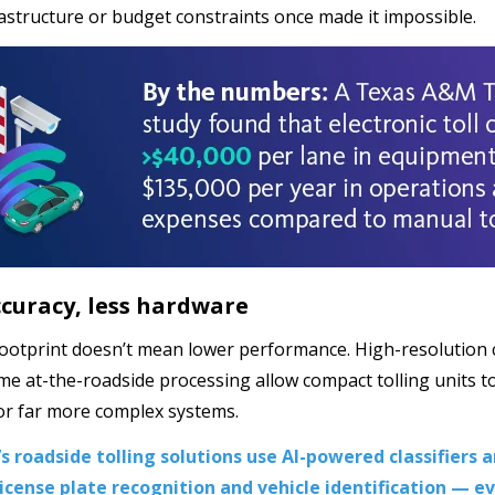
astructure or budget constraints once made it impossible.
curacy, less hardware
footprint doesn’t mean lower performance. High-resolution ca
ime at-the-roadside processing allow compact tolling units to
or far more complex systems.
s roadside tolling solutions use AI-powered classifiers 
icense plate recognition and vehicle identification ­— e