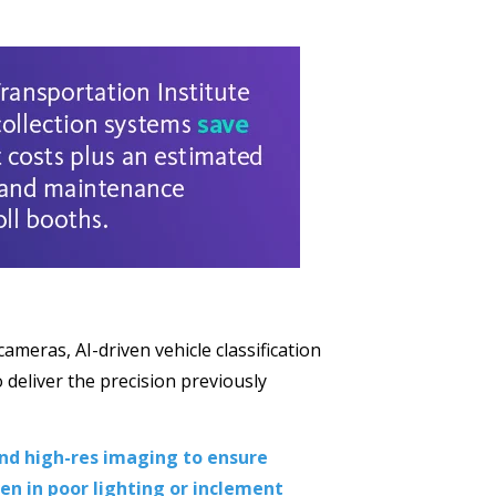
meras, AI-driven vehicle classification
 deliver the precision previously
and high-res imaging to ensure
ven in poor lighting or inclement