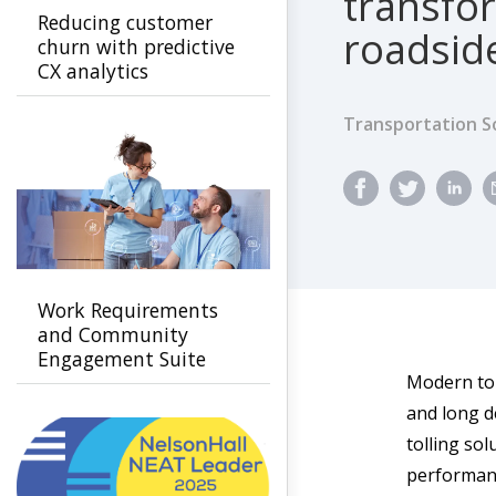
transfo
Reducing customer
roadside
churn with predictive
CX analytics
Transportation S
Work Requirements
and Community
Engagement Suite
Modern tol
and long d
tolling sol
performanc