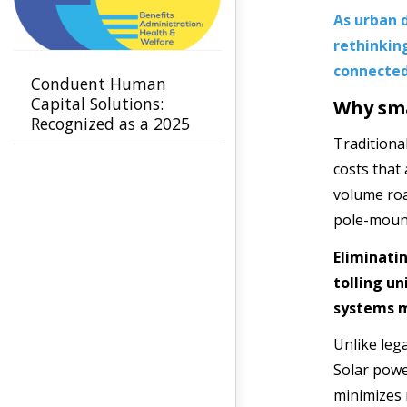
As urban d
rethinking
connected
Conduent Human
Capital Solutions:
Why sma
Recognized as a 2025
Leader in Benefits
Traditiona
Administration -
costs that
Health & Welfare by
volume roa
NelsonHall
pole-mount
Eliminati
tolling u
systems m
Unlike leg
Solar powe
minimizes r