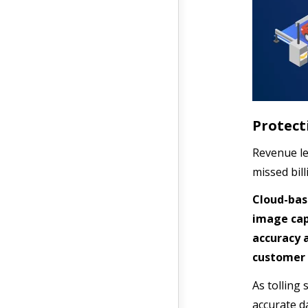
Protect
Revenue le
missed bil
Cloud-bas
image cap
accuracy 
customer 
As tolling 
accurate d