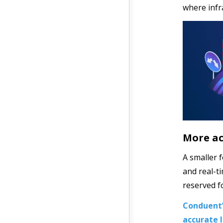
where infr
More ac
A smaller 
and real-t
reserved f
Conduent’
accurate l