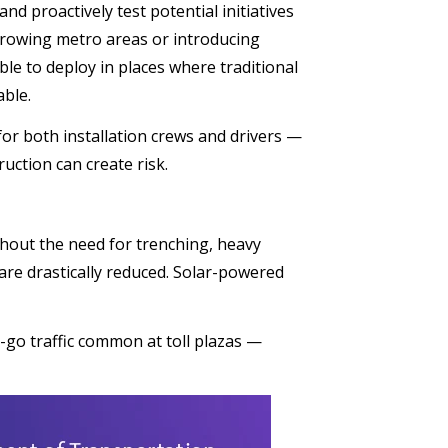
and proactively test potential initiatives
 growing metro areas or introducing
le to deploy in places where traditional
able.
or both installation crews and drivers —
uction can create risk.
ithout the need for trenching, heavy
are drastically reduced. Solar-powered
-go traffic common at toll plazas —