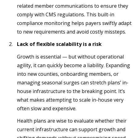
related member communications to ensure they
comply with CMS regulations. This built-in
compliance monitoring helps payers swiftly adapt
to new requirements and avoid costly missteps.
Lack of flexible scalability is a risk
Growth is essential — but without operational
agility, it can quickly become a liability. Expanding
into new counties, onboarding members, or
managing seasonal surges can stretch plans’ in-
house infrastructure to the breaking point. It’s
what makes attempting to scale in-house very
often slow and expensive.
Health plans are wise to evaluate whether their
current infrastructure can support growth and