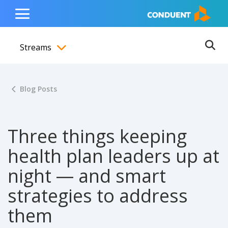
Show Search Input
Hide Search Input
ain navigation
to content
to footer
Home
Toggle
Main
Streams
Menu
Ope
Toggle menubar
Blog Posts
Three things keeping
health plan leaders up at
night — and smart
strategies to address
them