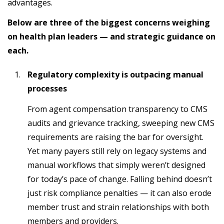
advantages.
Below are three of the biggest concerns weighing
on health plan leaders — and strategic guidance on
each.
Regulatory complexity is outpacing manual
processes
From agent compensation transparency to CMS
audits and grievance tracking, sweeping new CMS
requirements are raising the bar for oversight.
Yet many payers still rely on legacy systems and
manual workflows that simply weren’t designed
for today’s pace of change. Falling behind doesn’t
just risk compliance penalties — it can also erode
member trust and strain relationships with both
members and providers.