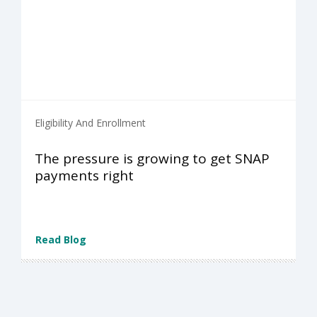
Eligibility And Enrollment
The pressure is growing to get SNAP
payments right
Read Blog