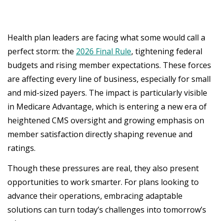
Health plan leaders are facing what some would call a
perfect storm: the
2026 Final Rule
, tightening federal
budgets and rising member expectations. These forces
are affecting every line of business, especially for small
and mid-sized payers. The impact is particularly visible
in Medicare Advantage, which is entering a new era of
heightened CMS oversight and growing emphasis on
member satisfaction directly shaping revenue and
ratings.
Though these pressures are real, they also present
opportunities to work smarter. For plans looking to
advance their operations, embracing adaptable
solutions can turn today’s challenges into tomorrow’s