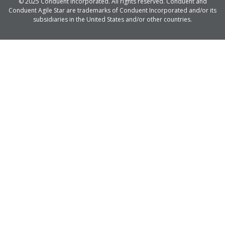
© 2025 Conduent Incorporated. All rights reserved. Conduent and
Conduent Agile Star are trademarks of Conduent Incorporated and/or its
subsidiaries in the United States and/or other countries.