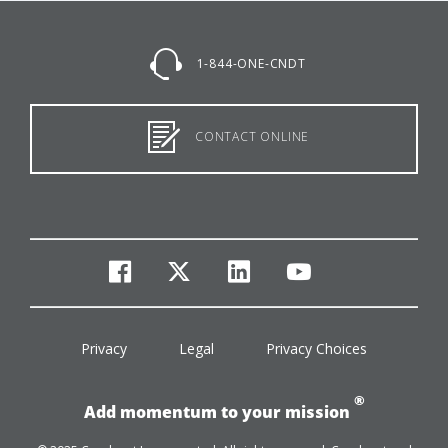
1-844-ONE-CNDT
CONTACT ONLINE
facebook
twitter
linkedin
youtube
Privacy
Legal
Privacy Choices
®
Add momentum to your mission