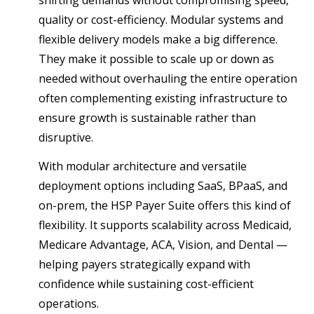
shifting demands without compromising speed,
quality or cost-efficiency. Modular systems and
flexible delivery models make a big difference.
They make it possible to scale up or down as
needed without overhauling the entire operation
often complementing existing infrastructure to
ensure growth is sustainable rather than
disruptive.
With modular architecture and versatile
deployment options including SaaS, BPaaS, and
on-prem, the HSP Payer Suite offers this kind of
flexibility. It supports scalability across Medicaid,
Medicare Advantage, ACA, Vision, and Dental —
helping payers strategically expand with
confidence while sustaining cost-efficient
operations.