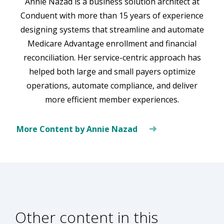
Annie Nazad is a business solution architect at
Conduent with more than 15 years of experience
designing systems that streamline and automate
Medicare Advantage enrollment and financial
reconciliation. Her service-centric approach has
helped both large and small payers optimize
operations, automate compliance, and deliver
more efficient member experiences.
More Content by Annie Nazad
Other content in this