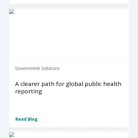
Government Solutions
A clearer path for global public health
reporting
Read Blog