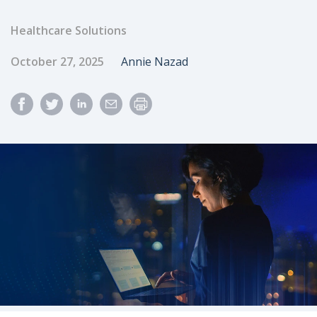
Healthcare Solutions
Published Date
Author
October 27, 2025
Annie Nazad