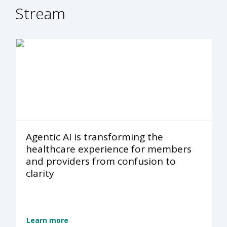
Stream
Agentic AI is transforming the
healthcare experience for members
and providers from confusion to
clarity
Learn more