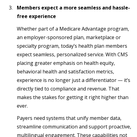
Members expect a more seamless and hassle-
free experience
Whether part of a Medicare Advantage program,
an employer-sponsored plan, marketplace or
specialty program, today’s health plan members
expect seamless, personalized service. With CMS
placing greater emphasis on health equity,
behavioral health and satisfaction metrics,
experience is no longer just a differentiator — it’s
directly tied to compliance and revenue. That
makes the stakes for getting it right higher than
ever.
Payers need systems that unify member data,
streamline communication and support proactive,
multilingual engagement. These capabilities not