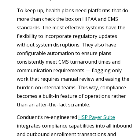
To keep up, health plans need platforms that do
more than check the box on HIPAA and CMS
standards. The most effective systems have the
flexibility to incorporate regulatory updates
without system disruptions. They also have
configurable automation to ensure plans
consistently meet CMS turnaround times and
communication requirements — flagging only
work that requires manual review and easing the
burden on internal teams. This way, compliance
becomes a built-in feature of operations rather
than an after-the-fact scramble.
Conduent’s re-engineered
HSP Payer Suite
integrates compliance capabilities into all inbound
and outbound enrollment transactions and