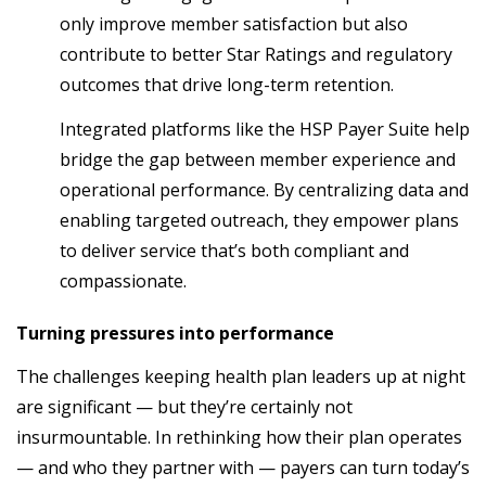
only improve member satisfaction but also
contribute to better Star Ratings and regulatory
outcomes that drive long-term retention.
Integrated platforms like the HSP Payer Suite help
bridge the gap between member experience and
operational performance. By centralizing data and
enabling targeted outreach, they empower plans
to deliver service that’s both compliant and
compassionate.
Turning pressures into performance
The challenges keeping health plan leaders up at night
are significant — but they’re certainly not
insurmountable. In rethinking how their plan operates
— and who they partner with — payers can turn today’s