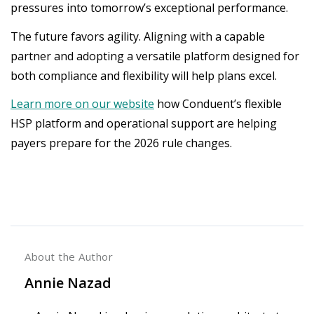
pressures into tomorrow’s exceptional performance.
The future favors agility. Aligning with a capable
partner and adopting a versatile platform designed for
both compliance and flexibility will help plans excel.
Learn more on our website
how Conduent’s flexible
HSP platform and operational support are helping
payers prepare for the 2026 rule changes.
About the Author
Annie Nazad