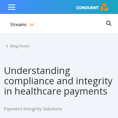
Show Search Input
Hide Search Input
ain navigation
to content
to footer
Home
Toggle
Main
Streams
Menu
Ope
Toggle menubar
Blog Posts
Understanding
compliance and integrity
in healthcare payments
Payment Integrity Solutions