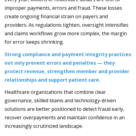
improper payments, errors and fraud. These losses
create ongoing financial strain on payers and
providers. As regulations tighten, oversight intensifies
and claims workflows grow more complex, the margin
for error keeps shrinking.
Strong compliance and payment integrity practices
not only prevent errors and penalties — they
protect revenue, strengthen member and provider
relationships and support patient care.
Healthcare organizations that combine clear
governance, skilled teams and technology-driven
solutions are better positioned to detect fraud early,
recover overpayments and maintain confidence in an
increasingly scrutinized landscape.