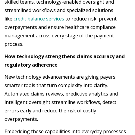
skilled teams, technology-enabled oversight and
streamlined workflows and specialized solutions
like
credit balance services
to reduce risk, prevent
overpayments and ensure healthcare compliance
management across every stage of the payment
process.
How technology strengthens claims accuracy and
regulatory adherence
New technology advancements are giving payers
smarter tools that turn complexity into clarity.
Automated claims reviews, predictive analytics and
intelligent oversight streamline workflows, detect
errors early and reduce the risk of costly
overpayments.
Embedding these capabilities into everyday processes