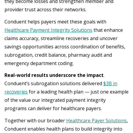
they become losses and strengthen member and
provider trust across their networks.
Conduent helps payers meet these goals with
Healthcare Payment Integrity Solutions
that enhance
claims accuracy, streamline recoveries and uncover
savings opportunities across coordination of benefits,
subrogation, credit balance, pharmacy audit and
emergency department coding.
Real-world results underscore the impact
.
Conduent’s subrogation solutions delivered
$3B in
recoveries
for a leading health plan — just one example
of the value our integrated payment integrity
programs can deliver for healthcare payers.
Together with our broader
Healthcare Payer Solutions
,
Conduent enables health plans to build integrity into