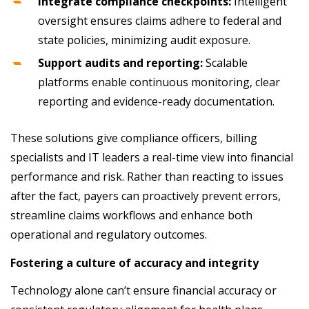
Integrate compliance checkpoints:
Intelligent
oversight ensures claims adhere to federal and
state policies, minimizing audit exposure.
Support audits and reporting:
Scalable
platforms enable continuous monitoring, clear
reporting and evidence-ready documentation.
These solutions give compliance officers, billing
specialists and IT leaders a real-time view into financial
performance and risk. Rather than reacting to issues
after the fact, payers can proactively prevent errors,
streamline claims workflows and enhance both
operational and regulatory outcomes.
Fostering a culture of accuracy and integrity
Technology alone can’t ensure financial accuracy or