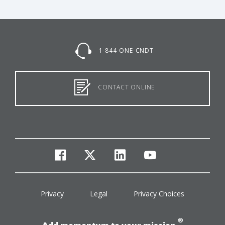
1-844-ONE-CNDT
CONTACT ONLINE
facebook
twitter
linkedin
youtube
Privacy
Legal
Privacy Choices
®