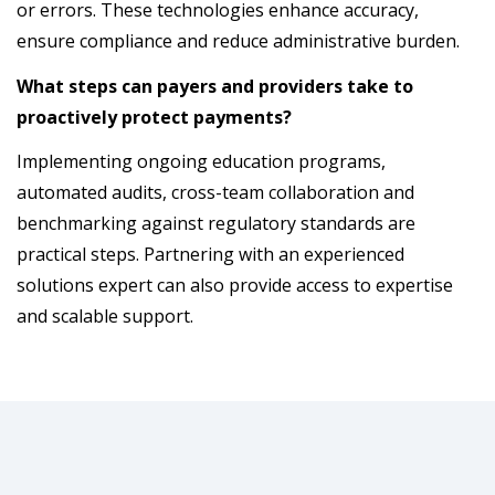
or errors. These technologies enhance accuracy,
ensure compliance and reduce administrative burden.
What steps can payers and providers take to
proactively protect payments?
Implementing ongoing education programs,
automated audits, cross-team collaboration and
benchmarking against regulatory standards are
practical steps. Partnering with an experienced
solutions expert can also provide access to expertise
and scalable support.