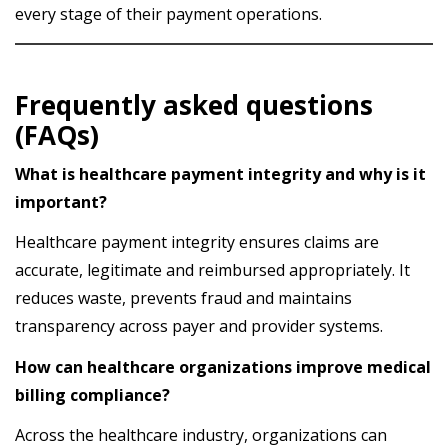
every stage of their payment operations.
Frequently asked questions
(FAQs)
What is healthcare payment integrity and why is it
important?
Healthcare payment integrity ensures claims are
accurate, legitimate and reimbursed appropriately. It
reduces waste, prevents fraud and maintains
transparency across payer and provider systems.
How can healthcare organizations improve medical
billing compliance?
Across the healthcare industry, organizations can