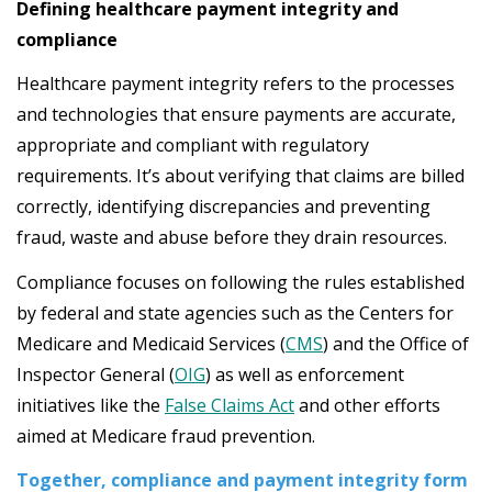
Defining healthcare payment integrity and
compliance
Healthcare payment integrity refers to the processes
and technologies that ensure payments are accurate,
appropriate and compliant with regulatory
requirements. It’s about verifying that claims are billed
correctly, identifying discrepancies and preventing
fraud, waste and abuse before they drain resources.
Compliance focuses on following the rules established
by federal and state agencies such as the Centers for
Medicare and Medicaid Services (
CMS
) and the Office of
Inspector General (
OIG
) as well as enforcement
initiatives like the
False Claims Act
and other efforts
aimed at Medicare fraud prevention.
Together, compliance and payment integrity form