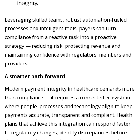
integrity.
Leveraging skilled teams, robust automation-fueled
processes and intelligent tools, payers can turn
compliance from a reactive task into a proactive
strategy — reducing risk, protecting revenue and
maintaining confidence with regulators, members and
providers.
A smarter path forward
Modern payment integrity in healthcare demands more
than compliance — it requires a connected ecosystem
where people, processes and technology align to keep
payments accurate, transparent and compliant. Health
plans that achieve this integration can respond faster
to regulatory changes, identify discrepancies before