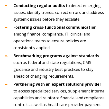
Conducting regular audits
to detect emerging
issues, identify trends, correct errors and address
systemic issues before they escalate.
Fostering cross-functional communication
among finance, compliance, IT, clinical and
operations teams to ensure policies are
consistently applied.
Benchmarking programs against standards
such as federal and state regulations, CMS
guidance and industry best practices to stay
ahead of changing requirements.
Partnering with an expert solutions provider
to access specialized services, supplement internal
capabilities and reinforce financial and compliance
controls as well as healthcare provider payment