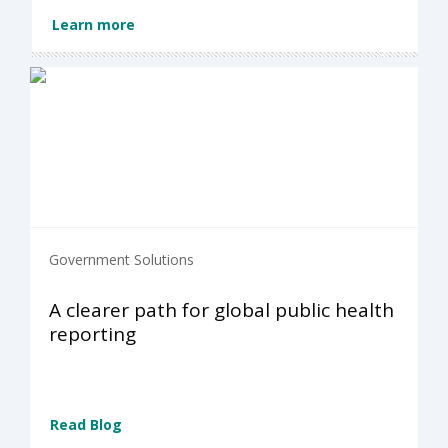
Learn more
Government Solutions
A clearer path for global public health
reporting
Read Blog