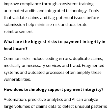
improve compliance through consistent training,
automated audits and integrated technology. Tools
that validate claims and flag potential issues before
submission help minimize risk and accelerate
reimbursement.
What are the biggest risks to payment integrity in
healthcare?
Common risks include coding errors, duplicate claims,
medically unnecessary services and fraud. Fragmented
systems and outdated processes often amplify these
vulnerabilities.
How does technology support payment integrity?
Automation, predictive analytics and AI can analyze
large volumes of claims data to detect unusual patterns