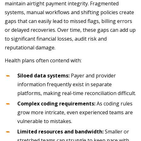
maintain airtight payment integrity. Fragmented
systems, manual workflows and shifting policies create
gaps that can easily lead to missed flags, billing errors
or delayed recoveries. Over time, these gaps can add up
to significant financial losses, audit risk and
reputational damage.
Health plans often contend with:
Siloed data systems:
Payer and provider
information frequently exist in separate
platforms, making real-time reconciliation difficult.
Complex coding requirements:
As coding rules
grow more intricate, even experienced teams are
vulnerable to mistakes.
Limited resources and bandwidth:
Smaller or
stretched teams can struggle to keep pace with