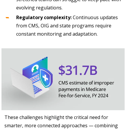
evolving regulations.
Regulatory complexity:
Continuous updates
from CMS, OIG and state programs require
constant monitoring and adaptation.
These challenges highlight the critical need for
smarter, more connected approaches — combining