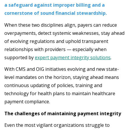
a safeguard against improper billing and a
cornerstone of sound financial stewardship.
When these two disciplines align, payers can reduce
overpayments, detect systemic weaknesses, stay ahead
of evolving regulations and uphold transparent
relationships with providers — especially when
supported by
expert payment integrity solutions
.
With CMS and OIG initiatives evolving and new state-
level mandates on the horizon, staying ahead means
continuous updating of policies, training and
technology for health plans to maintain healthcare
payment compliance.
The challenges of maintaining payment integrity
Even the most vigilant organizations struggle to