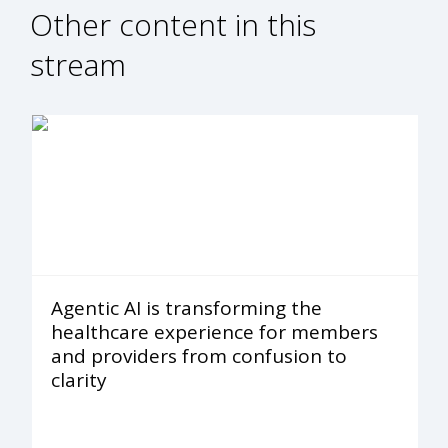
Other content in this
stream
Agentic AI is transforming the
healthcare experience for members
and providers from confusion to
clarity