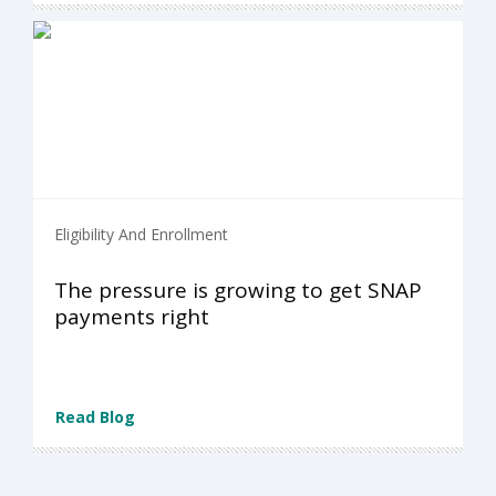
Eligibility And Enrollment
The pressure is growing to get SNAP
payments right
Read Blog