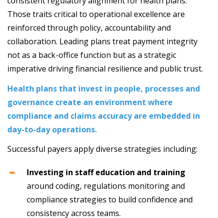
consistent regulatory alignment for health plans.
Those traits critical to operational excellence are
reinforced through policy, accountability and
collaboration. Leading plans treat payment integrity
not as a back-office function but as a strategic
imperative driving financial resilience and public trust.
Health plans that invest in people, processes and
governance create an environment where
compliance and claims accuracy are embedded in
day-to-day operations.
Successful payers apply diverse strategies including:
Investing in staff education and training
around coding, regulations monitoring and
compliance strategies to build confidence and
consistency across teams.