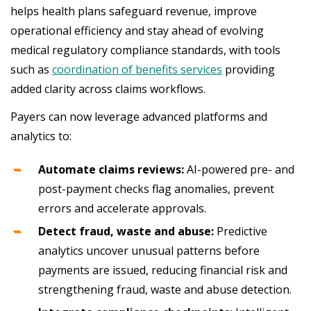
helps health plans safeguard revenue, improve
operational efficiency and stay ahead of evolving
medical regulatory compliance standards, with tools
such as
coordination of benefits services
providing
added clarity across claims workflows.
Payers can now leverage advanced platforms and
analytics to:
Automate claims reviews:
AI-powered pre- and
post-payment checks flag anomalies, prevent
errors and accelerate approvals.
Detect fraud, waste and abuse:
Predictive
analytics uncover unusual patterns before
payments are issued, reducing financial risk and
strengthening fraud, waste and abuse detection.