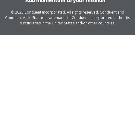
Add momentum to your mission
© 2025 Conduent Incorporated. All rights reserved. Conduent and
Conduent Agile Star are trademarks of Conduent Incorporated and/or its
subsidiaries in the United States and/or other countries.