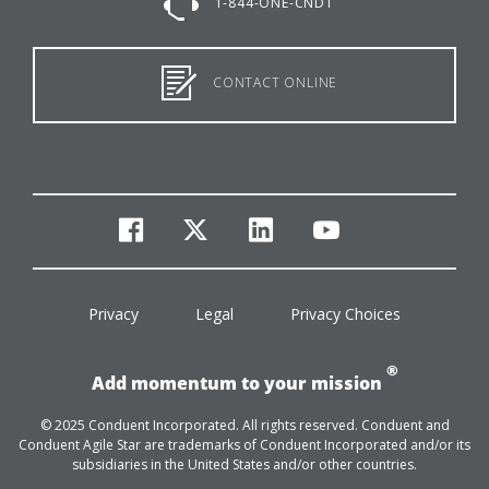
1-844-ONE-CNDT
CONTACT ONLINE
facebook
twitter
linkedin
youtube
Privacy
Legal
Privacy Choices
®
Add momentum to your mission
© 2025 Conduent Incorporated. All rights reserved. Conduent and
Conduent Agile Star are trademarks of Conduent Incorporated and/or its
subsidiaries in the United States and/or other countries.