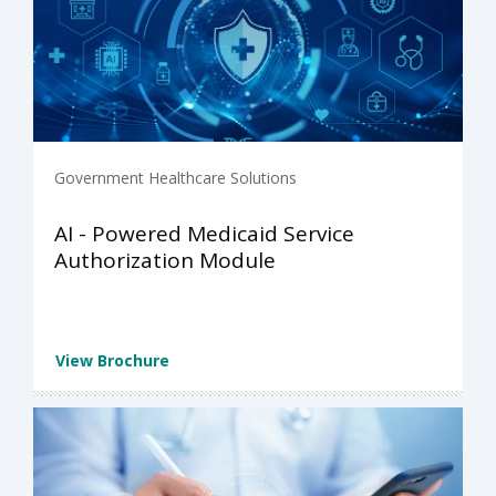
Government Healthcare Solutions
AI - Powered Medicaid Service
Authorization Module
View Brochure