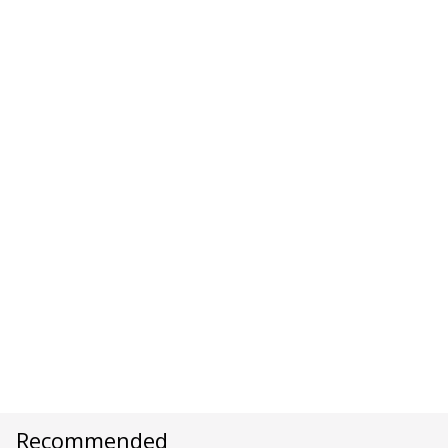
Recommended