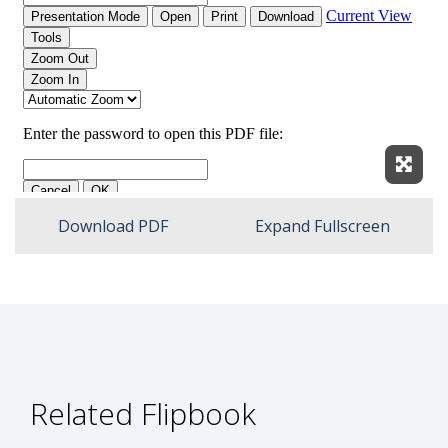
Expan
Download PDF
Expand Fullscreen
Related Flipbook