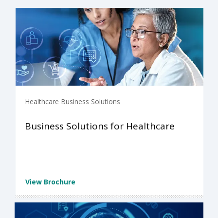
Healthcare Business Solutions
Business Solutions for Healthcare
View Brochure