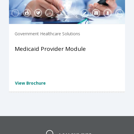
Government Healthcare Solutions
Medicaid Provider Module
View Brochure