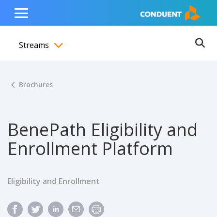
Show Search Input
Hide Search Input
ain navigation
to content
to footer
Home
Toggle
Main
Streams
Menu
Ope
Toggle menubar
Brochures
BenePath Eligibility and
Enrollment Platform
Eligibility and Enrollment