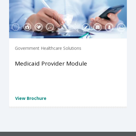
Government Healthcare Solutions
Medicaid Provider Module
View Brochure