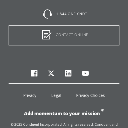
1-844-ONE-CNDT
CONTACT ONLINE
facebook
twitter
linkedin
youtube
Privacy
Legal
Privacy Choices
®
Add momentum to your mission
© 2025 Conduent Incorporated. All rights reserved. Conduent and