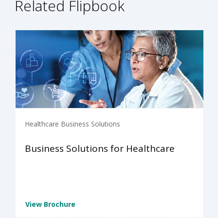
Related Flipbook
Healthcare Business Solutions
Business Solutions for Healthcare
View Brochure