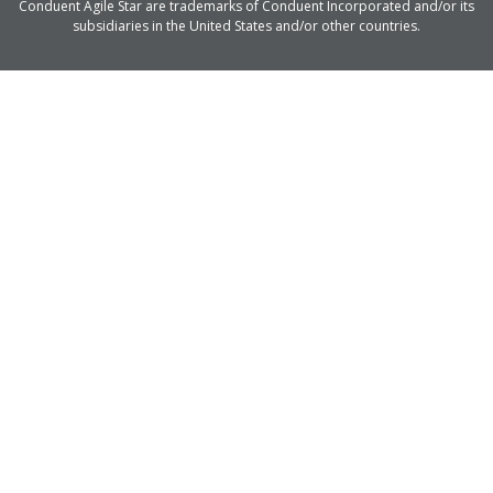
Conduent Agile Star are trademarks of Conduent Incorporated and/or its
subsidiaries in the United States and/or other countries.