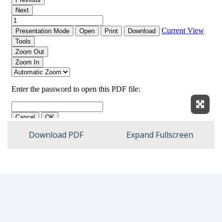
Expan
Download PDF
Expand Fullscreen