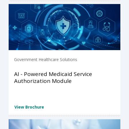
Government Healthcare Solutions
AI - Powered Medicaid Service
Authorization Module
View Brochure