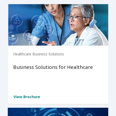
Healthcare Business Solutions
Business Solutions for Healthcare
View Brochure