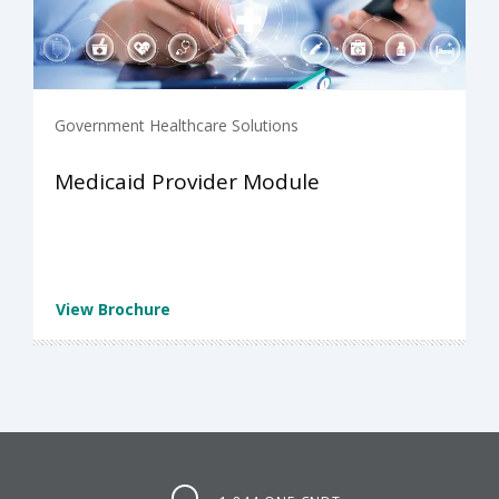
Government Healthcare Solutions
Medicaid Provider Module
View Brochure