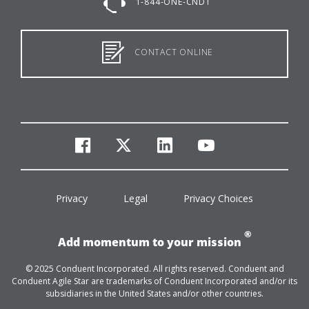
1-844-ONE-CNDT
CONTACT ONLINE
facebook
twitter
linkedin
youtube
Privacy
Legal
Privacy Choices
®
Add momentum to your mission
© 2025 Conduent Incorporated. All rights reserved. Conduent and
Conduent Agile Star are trademarks of Conduent Incorporated and/or its
subsidiaries in the United States and/or other countries.