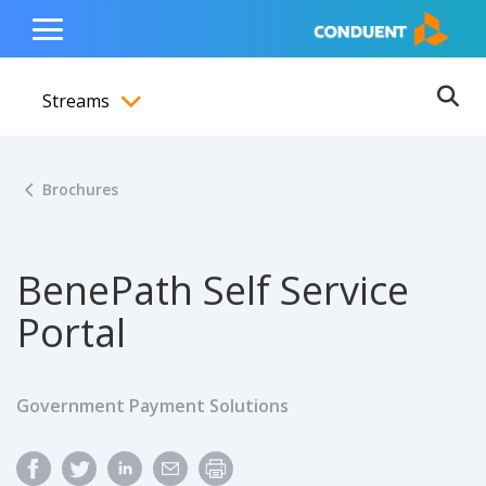
Show Search Input
Hide Search Input
ain navigation
to content
to footer
Home
Toggle
Main
Streams
Menu
Ope
Toggle menubar
Brochures
BenePath Self Service
Portal
Government Payment Solutions