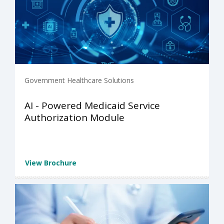
Government Healthcare Solutions
AI - Powered Medicaid Service
Authorization Module
View Brochure