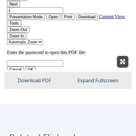
Expan
Download PDF
Expand Fullscreen