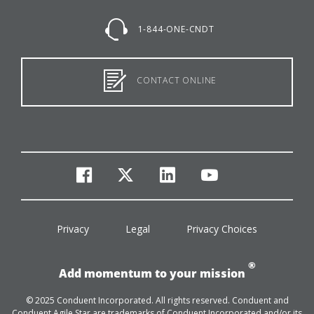
1-844-ONE-CNDT
CONTACT ONLINE
facebook
twitter
linkedin
youtube
Privacy
Legal
Privacy Choices
®
Add momentum to your mission
© 2025 Conduent Incorporated. All rights reserved. Conduent and
Conduent Agile Star are trademarks of Conduent Incorporated and/or its