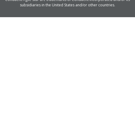
subsidiaries in the United States and/or other countries.