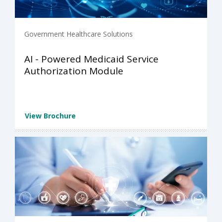
Government Healthcare Solutions
AI - Powered Medicaid Service
Authorization Module
View Brochure