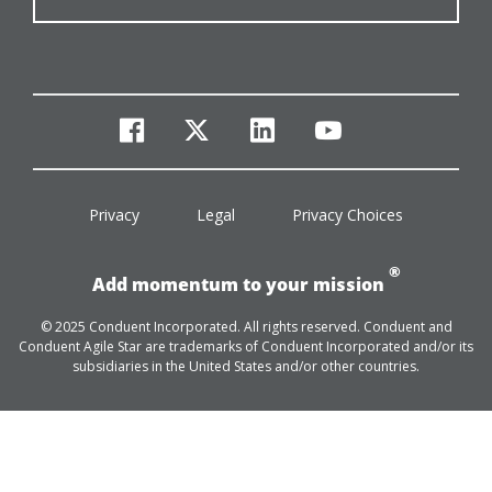
facebook
twitter
linkedin
youtube
Privacy
Legal
Privacy Choices
®
Add momentum to your mission
© 2025 Conduent Incorporated. All rights reserved. Conduent and
Conduent Agile Star are trademarks of Conduent Incorporated and/or its
subsidiaries in the United States and/or other countries.