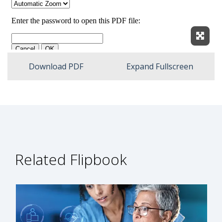
Expan
Download PDF
Expand Fullscreen
Related Flipbook