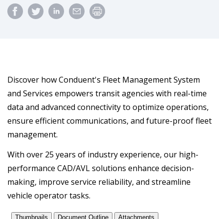
Discover how Conduent's Fleet Management System
and Services empowers transit agencies with real-time
data and advanced connectivity to optimize operations,
ensure efficient communications, and future-proof fleet
management.
With over 25 years of industry experience, our high-
performance CAD/AVL solutions enhance decision-
making, improve service reliability, and streamline
vehicle operator tasks.