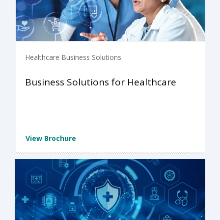
Healthcare Business Solutions
Business Solutions for Healthcare
View Brochure