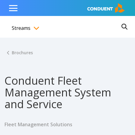
Show Search Input
Hide Search Input
ain navigation
to content
to footer
Home
Toggle
Main
Streams
Menu
Ope
Toggle menubar
Brochures
Conduent Fleet
Management System
and Service
Fleet Management Solutions