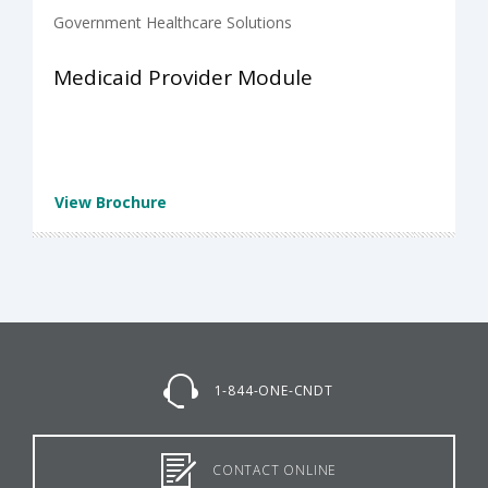
Government Healthcare Solutions
Medicaid Provider Module
View Brochure
1-844-ONE-CNDT
CONTACT ONLINE