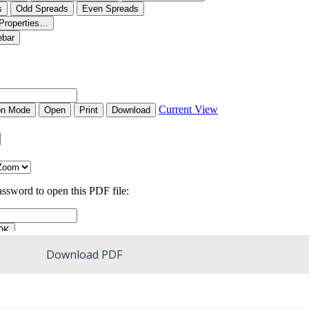
Download PDF