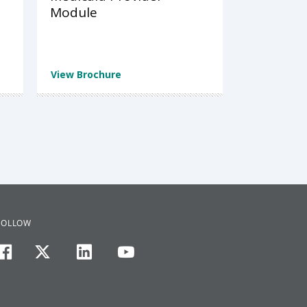
Module
View Brochure
FOLLOW
facebook
twitter
linkedin
youtube