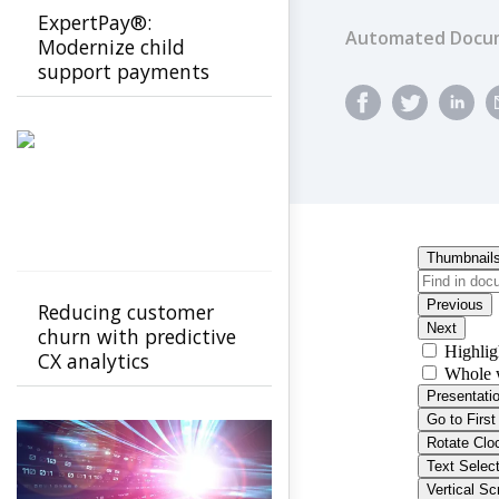
ExpertPay®:
Automated Docum
Modernize child
support payments
with a secure, family-
first experience
Reducing customer
churn with predictive
CX analytics