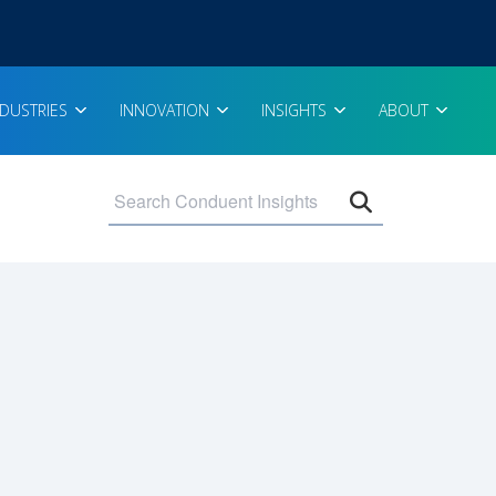
NDUSTRIES
INNOVATION
INSIGHTS
ABOUT
Open search 