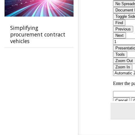
Simplifying
procurement contract
vehicles