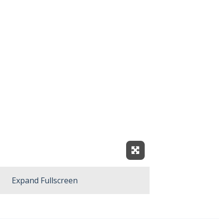
Expand Fullscreen
Expand Fullscreen