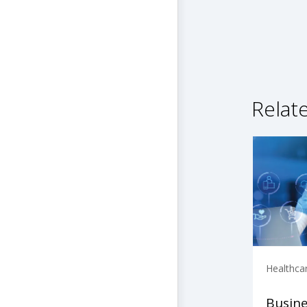
Relat
Healthca
Busine