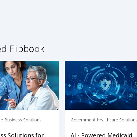
ed Flipbook
re Business Solutions
Government Healthcare Solution
ss Solutions for
AI - Powered Medicaid