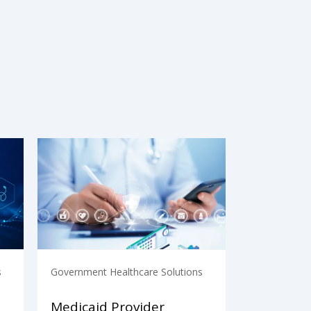
s
Government Healthcare Solutions
Medicaid Provider