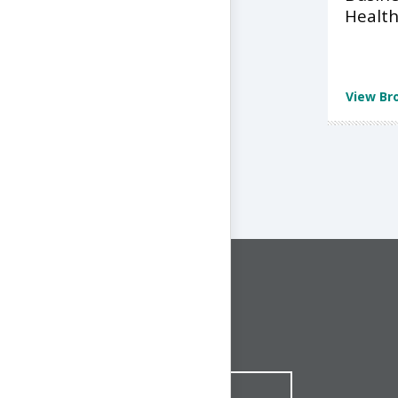
Health
View Br
CONNECT WITH US
1-844-ONE-CNDT