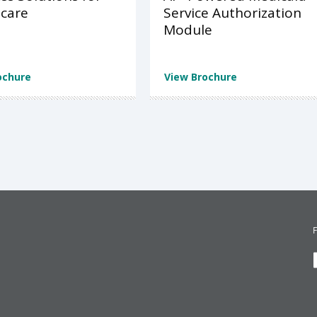
care
Service Authorization
Module
ochure
View Brochure