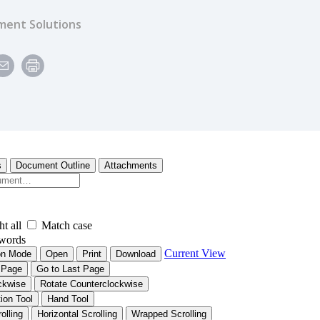
ent Solutions