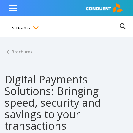
Show Search Input
Hide Search Input
ain navigation
to content
to footer
Home
Toggle
Main
Streams
Menu
Ope
Toggle menubar
Brochures
Digital Payments
Solutions: Bringing
speed, security and
savings to your
transactions