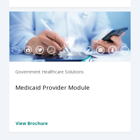
Government Healthcare Solutions
Medicaid Provider Module
View Brochure