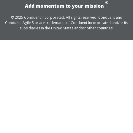
®
Add momentum to your mission
© 2025 Conduent Incorporated. All rights reserved. Conduent and
Conduent Agile Star are trademarks of Conduent Incorporated and/or its
subsidiaries in the United States and/or other countries.