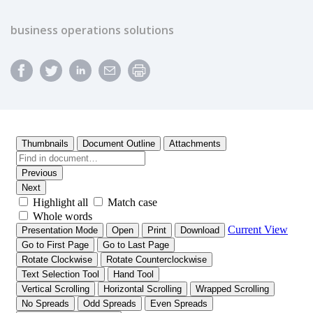
business operations solutions