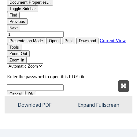
Expan
Download PDF
Expand Fullscreen