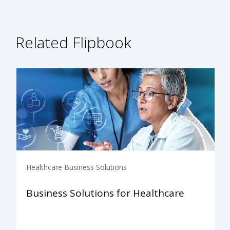
Related Flipbook
Healthcare Business Solutions
Business Solutions for Healthcare