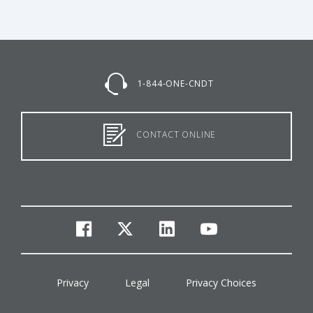
1-844-ONE-CNDT
CONTACT ONLINE
facebook
twitter
linkedin
youtube
Privacy
Legal
Privacy Choices