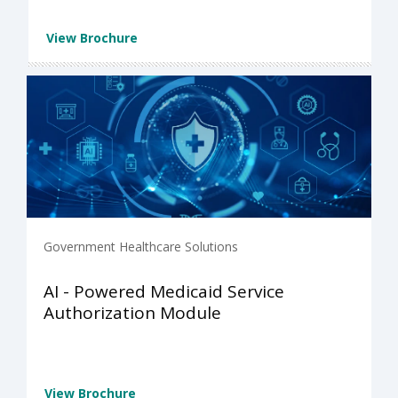
View Brochure
Government Healthcare Solutions
AI - Powered Medicaid Service
Authorization Module
View Brochure