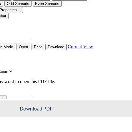
Download PDF