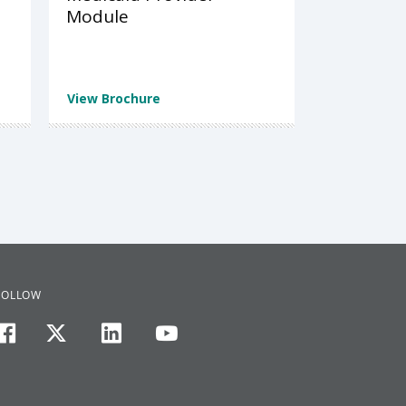
Module
View Brochure
FOLLOW
facebook
twitter
linkedin
youtube