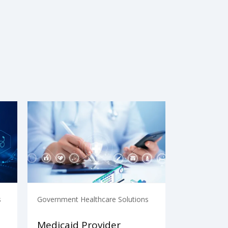
s
Government Healthcare Solutions
Medicaid Provider