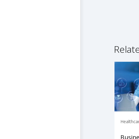
Relat
Healthca
Busine