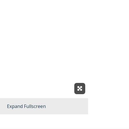
Expand Fullscreen
Expand Fullscreen