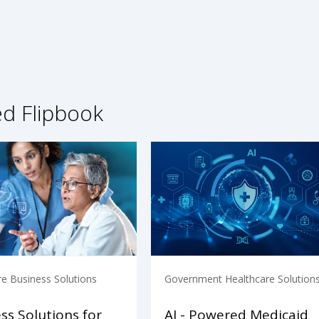
ed Flipbook
re Business Solutions
Government Healthcare Solution
ss Solutions for
AI - Powered Medicaid