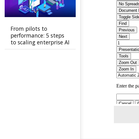
From pilots to
performance: 5 steps
to scaling enterprise AI