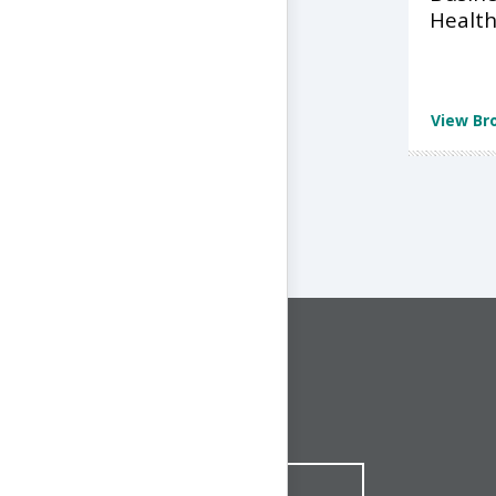
Health
View Br
CONNECT WITH US
1-844-ONE-CNDT