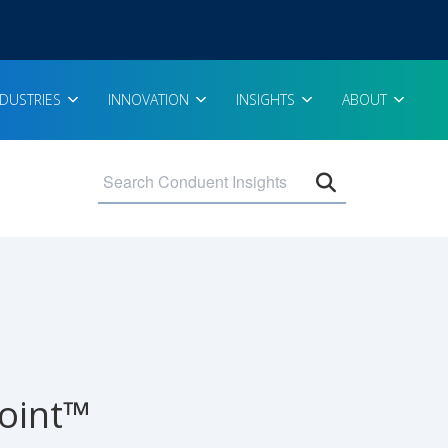
NDUSTRIES
INNOVATION
INSIGHTS
ABOUT
Open search 
point™