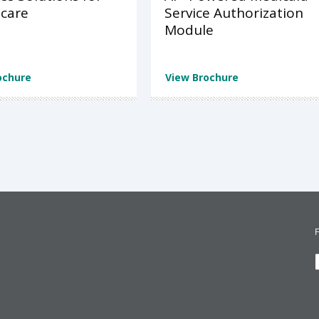
care
Service Authorization
Module
ochure
View Brochure