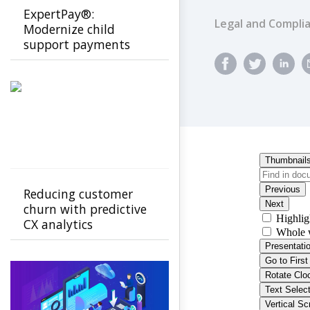
ExpertPay®:
Legal and Compli
Modernize child
support payments
with a secure, family-
first experience
Reducing customer
churn with predictive
CX analytics