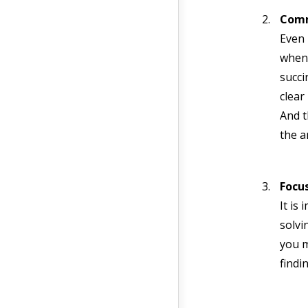
Comm
Even 
when 
succi
clear
And t
the a
Focu
It is
solvi
you m
findi