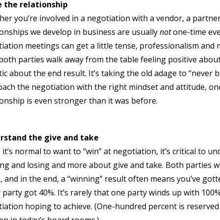
 the relationship
er you’re involved in a negotiation with a vendor, a partner,
ionships we develop in business are usually
not
one-time ev
iation meetings can get a little tense, professionalism and
both parties walk away from the table feeling positive about
tic about the end result. It’s taking the old adage to “never 
ach the negotiation with the right mindset and attitude, onc
ionship is even stronger than it was before.
rstand the give and take
 it’s normal to want to “win” at negotiation, it’s critical to 
ng and losing and more about give and take. Both parties wil
, and in the end, a “winning” result often means you’ve go
 party got 40%. It’s rarely that one party winds up with 100
iation hoping to achieve. (One-hundred percent is reserved 
n in today’s board rooms.)