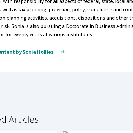
, with responsibility for all aspects of federal, state, local 
s well as tax planning, provision, policy, compliance and co
on planning activities, acquisitions, dispositions and other 
isk. Sonia is also pursuing a Doctorate in Business Admini
r for twenty years at various institutions.
ntent by Sonia Hollies
d Articles