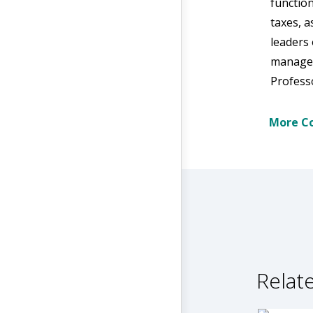
function
taxes, a
leaders 
manage r
Professo
More Co
Relate