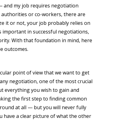
 — and my job requires negotiation
 authorities or co-workers, there are
 it or not, your job probably relies on
s important in successful negotiations,
ority. With that foundation in mind, here
ble outcomes.
cular point of view that we want to get
any negotiation, one of the most crucial
out everything you wish to gain and
aking the first step to finding common
nd at all — but you will never fully
 have a clear picture of what the other