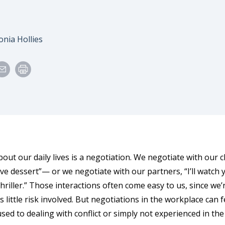
e
uthor
onia Hollies
ut our daily lives is a negotiation. We negotiate with our ch
ve dessert”— or we negotiate with our partners, “I’ll watch 
 thriller.” Those interactions often come easy to us, since w
s little risk involved. But negotiations in the workplace can 
sed to dealing with conflict or simply not experienced in the