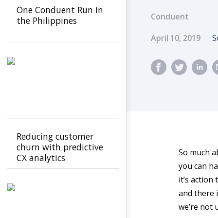
One Conduent Run in
Conduent
the Philippines
Published Dat
A
April 10, 2019
S
Reducing customer
churn with predictive
So much abo
CX analytics
you can ha
it’s action
and there i
we’re not u