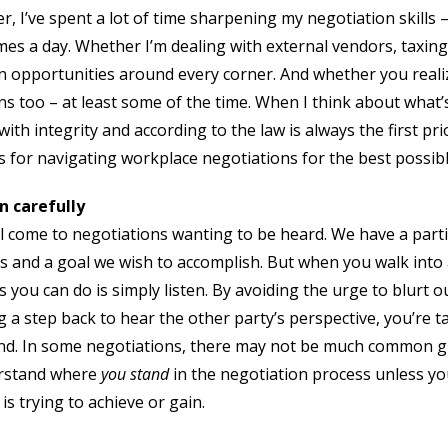
er, I’ve spent a lot of time sharpening my negotiation skills
imes a day. Whether I’m dealing with external vendors, taxing
n opportunities around every corner. And whether you realize
ns too – at least some of the time. When I think about what’
ith integrity and according to the law is always the first pri
ips for navigating workplace negotiations for the best possi
n carefully
l come to negotiations wanting to be heard. We have a parti
s and a goal we wish to accomplish. But when you walk into 
s you can do is simply listen. By avoiding the urge to blurt 
g a step back to hear the other party’s perspective, you’re t
d. In some negotiations, there may not be much common grou
rstand where
you stand
in the negotiation process unless you
 is trying to achieve or gain.