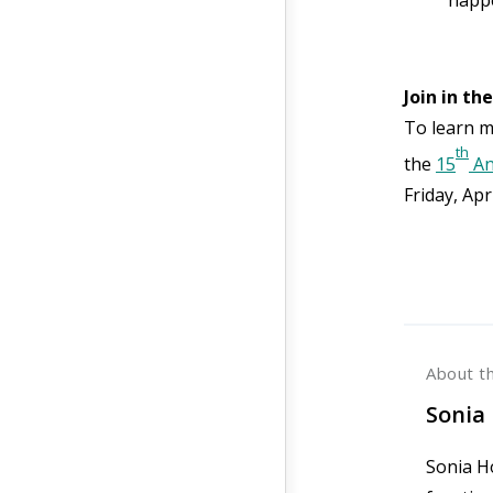
Join in th
To learn m
th
the
15
An
Friday, Apr
About t
Sonia 
Sonia Ho