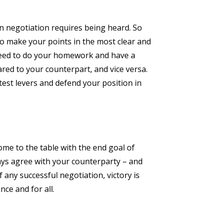
 in negotiation requires being heard. So
 to make your points in the most clear and
 need to do your homework and have a
ed to your counterpart, and vice versa.
est levers and defend your position in
ome to the table with the end goal of
ways agree with your counterparty – and
 any successful negotiation, victory is
nce and for all.