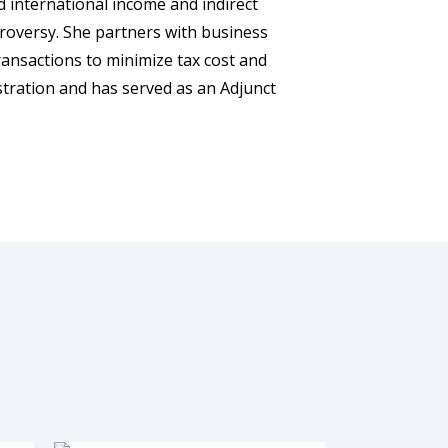
and international income and indirect
ntroversy. She partners with business
transactions to minimize tax cost and
stration and has served as an Adjunct