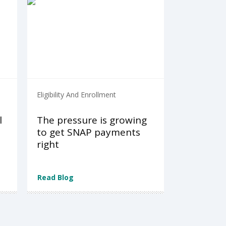
Eligibility And Enrollment
l
The pressure is growing
to get SNAP payments
right
Read Blog