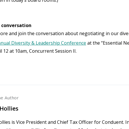
e conversation
ore and join the conversation about negotiating in our dive
nual Diversity & Leadership Conference
at the “Essential Ne
il 12 at 10am, Concurrent Session II.
he Author
Hollies
llies is Vice President and Chief Tax Officer for Conduent. In