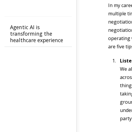
In my care
multiple t
negotiatio
Agentic AI is
negotiatio
transforming the
operating w
healthcare experience
for members and
are five t
providers from
confusion to clarity
Liste
We al
acros
thing
takin
groun
unde
party