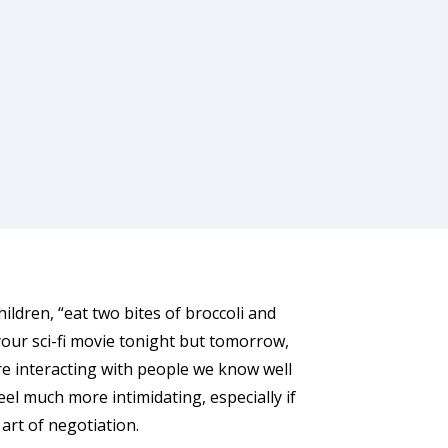
ildren, “eat two bites of broccoli and
your sci-fi movie tonight but tomorrow,
e’re interacting with people we know well
feel much more intimidating, especially if
 art of negotiation.