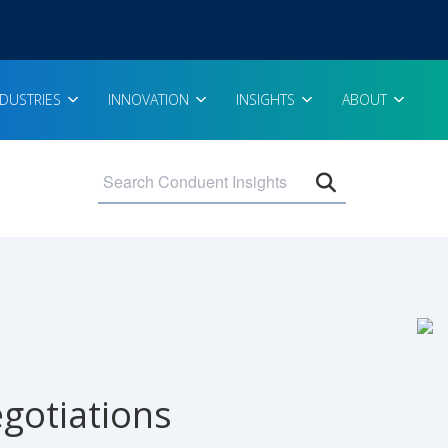
NDUSTRIES
INNOVATION
INSIGHTS
ABOUT
Open search 
gotiations