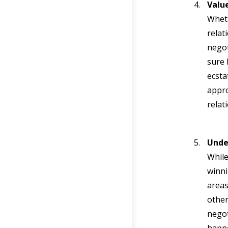
Value
Wheth
relat
negot
sure 
ecsta
appro
relat
Unde
While
winni
areas
other
negot
happe