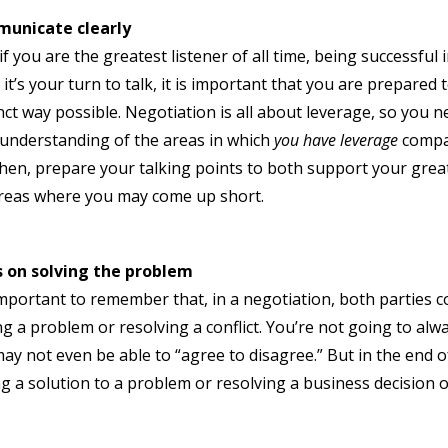
unicate clearly
if you are the greatest listener of all time, being successful
it’s your turn to talk, it is important that you are prepared
nct way possible. Negotiation is all about leverage, so you
 understanding of the areas in which
you have leverage
compar
hen, prepare your talking points to both support your great
reas where you may come up short.
s on solving the problem
 important to remember that, in a negotiation, both parties c
ng a problem or resolving a conflict. You’re not going to al
ay not even be able to “agree to disagree.” But in the end of
ng a solution to a problem or resolving a business decision o