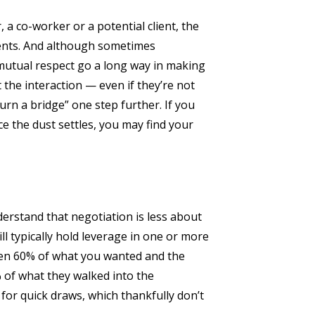
 a co-worker or a potential client, the
ents. And although sometimes
 mutual respect go a long way in making
 the interaction — even if they’re not
burn a bridge” one step further. If you
e the dust settles, you may find your
understand that negotiation is less about
l typically hold leverage in one or more
tten 60% of what you wanted and the
% of what they walked into the
for quick draws, which thankfully don’t