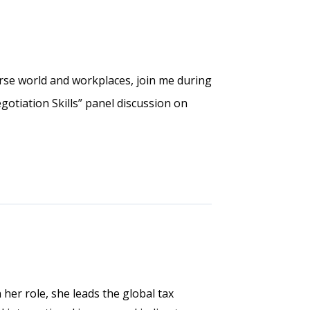
rse world and workplaces, join me during
gotiation Skills” panel discussion on
 her role, she leads the global tax