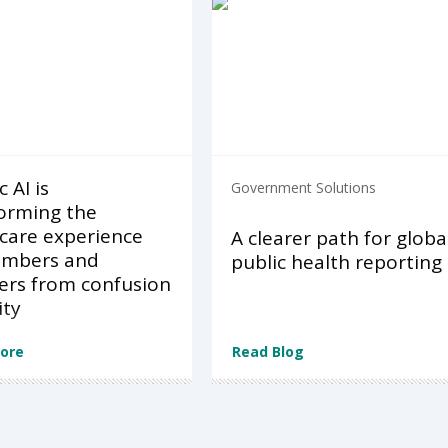
 AI is
Government Solutions
orming the
care experience
A clearer path for globa
embers and
public health reporting
ers from confusion
ity
ore
Read Blog