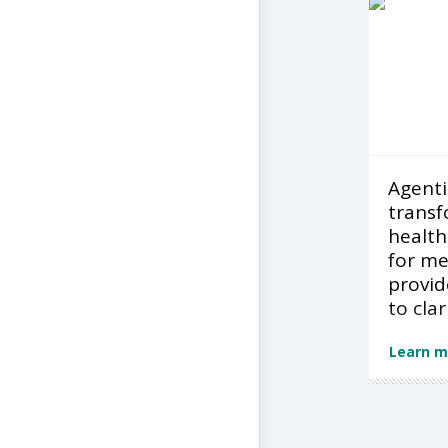
Agentic
transf
health
for m
provid
to clar
Learn m