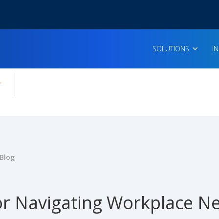
SOLUTIONS
I
enu for:
icles
Blog
or Navigating Workplace Ne