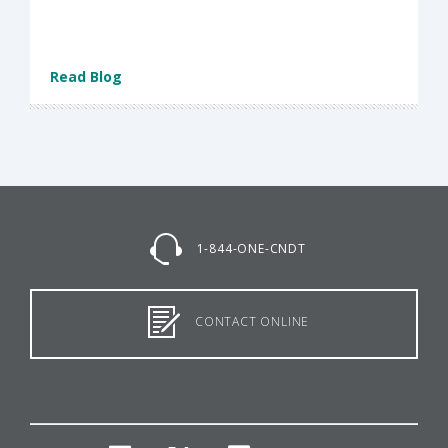
Read Blog
1-844-ONE-CNDT
CONTACT ONLINE