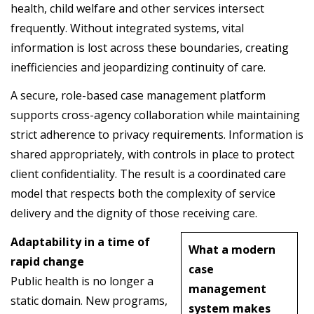
health, child welfare and other services intersect
frequently. Without integrated systems, vital
information is lost across these boundaries, creating
inefficiencies and jeopardizing continuity of care.
A secure, role-based case management platform
supports cross-agency collaboration while maintaining
strict adherence to privacy requirements. Information is
shared appropriately, with controls in place to protect
client confidentiality. The result is a coordinated care
model that respects both the complexity of service
delivery and the dignity of those receiving care.
Adaptability in a time of
What a modern
rapid change
case
Public health is no longer a
management
static domain. New programs,
system makes