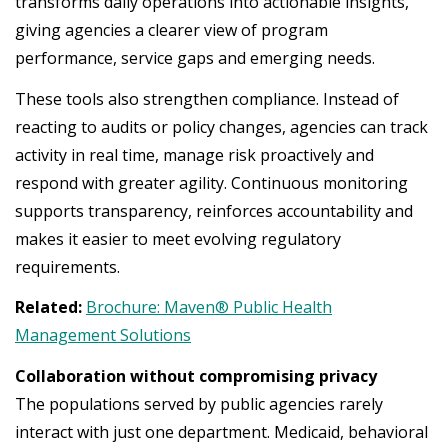
transforms daily operations into actionable insights,
giving agencies a clearer view of program
performance, service gaps and emerging needs.
These tools also strengthen compliance. Instead of
reacting to audits or policy changes, agencies can track
activity in real time, manage risk proactively and
respond with greater agility. Continuous monitoring
supports transparency, reinforces accountability and
makes it easier to meet evolving regulatory
requirements.
Related:
Brochure: Maven® Public Health
Management Solutions
Collaboration without compromising privacy
The populations served by public agencies rarely
interact with just one department. Medicaid, behavioral