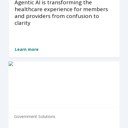
Agentic AI is transforming the
healthcare experience for members
and providers from confusion to
clarity
Learn more
Government Solutions