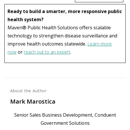
Ready to build a smarter, more responsive public
health system?
Maven® Public Health Solutions offers scalable
technology to strengthen disease surveillance and
improve health outcomes statewide.
Learn more
now
or
reach out to an expert
.
About the Author
Mark Marostica
Senior Sales Business Development, Conduent
Government Solutions