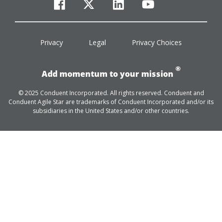
facebook
twitter
linkedin
youtube
Privacy
Legal
Privacy Choices
®
Add momentum to your mission
© 2025 Conduent Incorporated. All rights reserved. Conduent and
Conduent Agile Star are trademarks of Conduent Incorporated and/or its
subsidiaries in the United States and/or other countries.