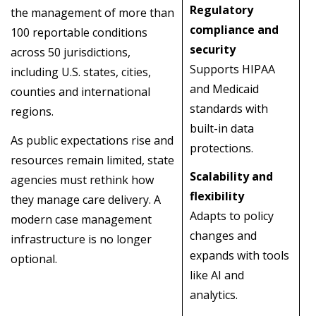
Regulatory
the management of more than
compliance and
100 reportable conditions
security
across 50 jurisdictions,
Supports HIPAA
including U.S. states, cities,
and Medicaid
counties and international
standards with
regions.
built-in data
As public expectations rise and
protections.
resources remain limited, state
Scalability and
agencies must rethink how
flexibility
they manage care delivery. A
Adapts to policy
modern case management
changes and
infrastructure is no longer
expands with tools
optional.
like AI and
analytics.