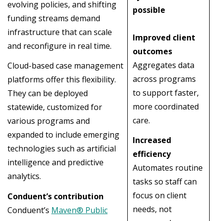
evolving policies, and shifting
possible
funding streams demand
infrastructure that can scale
Improved client
and reconfigure in real time.
outcomes
Aggregates data
Cloud-based case management
across programs
platforms offer this flexibility.
to support faster,
They can be deployed
more coordinated
statewide, customized for
care.
various programs and
expanded to include emerging
Increased
technologies such as artificial
efficiency
intelligence and predictive
Automates routine
analytics.
tasks so staff can
focus on client
Conduent’s contribution
needs, not
Conduent’s
Maven® Public