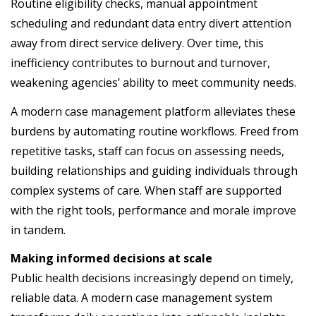
Routine eligibility checks, manual appointment
scheduling and redundant data entry divert attention
away from direct service delivery. Over time, this
inefficiency contributes to burnout and turnover,
weakening agencies’ ability to meet community needs.
A modern case management platform alleviates these
burdens by automating routine workflows. Freed from
repetitive tasks, staff can focus on assessing needs,
building relationships and guiding individuals through
complex systems of care. When staff are supported
with the right tools, performance and morale improve
in tandem.
Making informed decisions at scale
Public health decisions increasingly depend on timely,
reliable data. A modern case management system