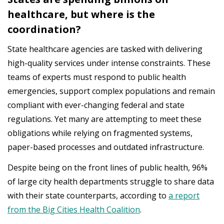
healthcare, but where is the
coordination?
State healthcare agencies are tasked with delivering
high-quality services under intense constraints. These
teams of experts must respond to public health
emergencies, support complex populations and remain
compliant with ever-changing federal and state
regulations. Yet many are attempting to meet these
obligations while relying on fragmented systems,
paper-based processes and outdated infrastructure.
Despite being on the front lines of public health, 96%
of large city health departments struggle to share data
with their state counterparts, according to
a report
from the Big Cities Health Coalition
.