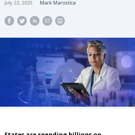
Published Date
Author
July 23, 2025
Mark Marostica
States are spending billions on