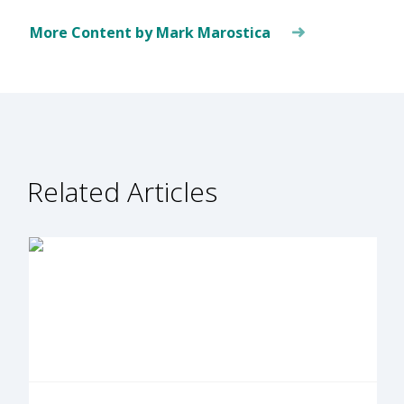
More Content by Mark Marostica
Related Articles