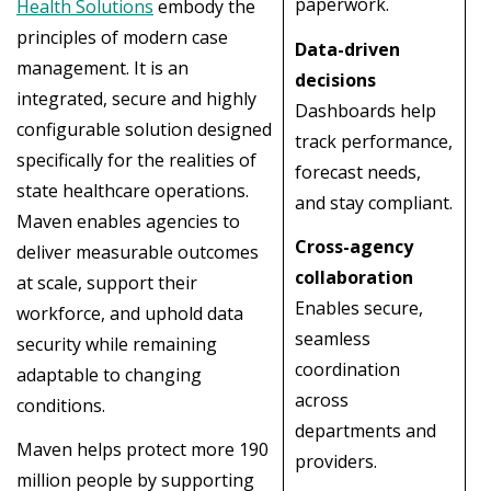
paperwork.
Health Solutions
embody the
principles of modern case
Data-driven
management. It is an
decisions
integrated, secure and highly
Dashboards help
configurable solution designed
track performance,
specifically for the realities of
forecast needs,
state healthcare operations.
and stay compliant.
Maven enables agencies to
Cross-agency
deliver measurable outcomes
collaboration
at scale, support their
Enables secure,
workforce, and uphold data
seamless
security while remaining
coordination
adaptable to changing
across
conditions.
departments and
Maven helps protect more 190
providers.
million people by supporting