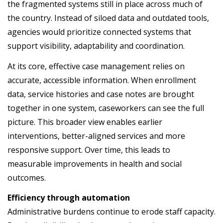
the fragmented systems still in place across much of
the country. Instead of siloed data and outdated tools,
agencies would prioritize connected systems that
support visibility, adaptability and coordination.
At its core, effective case management relies on
accurate, accessible information. When enrollment
data, service histories and case notes are brought
together in one system, caseworkers can see the full
picture. This broader view enables earlier
interventions, better-aligned services and more
responsive support. Over time, this leads to
measurable improvements in health and social
outcomes.
Efficiency through automation
Administrative burdens continue to erode staff capacity.