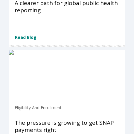
A clearer path for global public health
reporting
Read Blog
Eligibility And Enrollment
The pressure is growing to get SNAP
payments right