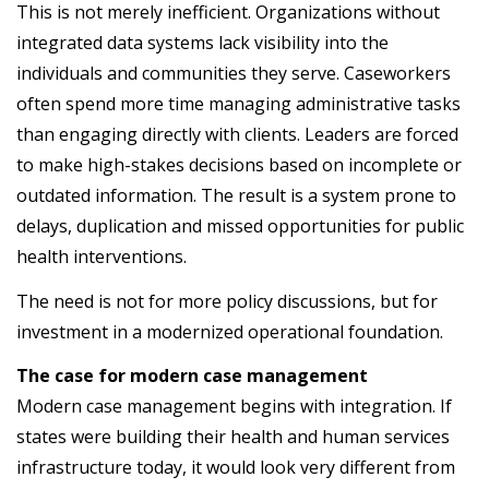
This is not merely inefficient. Organizations without
integrated data systems lack visibility into the
individuals and communities they serve. Caseworkers
often spend more time managing administrative tasks
than engaging directly with clients. Leaders are forced
to make high-stakes decisions based on incomplete or
outdated information. The result is a system prone to
delays, duplication and missed opportunities for public
health interventions.
The need is not for more policy discussions, but for
investment in a modernized operational foundation.
The case for modern case management
Modern case management begins with integration. If
states were building their health and human services
infrastructure today, it would look very different from