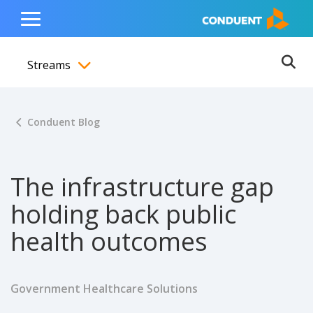
Show Search Input
Hide Search Input
ain navigation
to content
to footer
Home
Toggle
Main
Streams
Menu
Ope
Toggle menubar
Conduent Blog
The infrastructure gap
holding back public
health outcomes
Government Healthcare Solutions