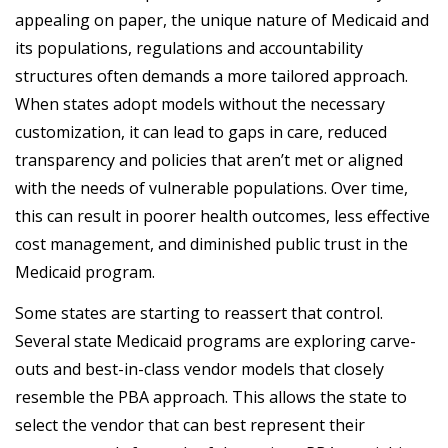
appealing on paper, the unique nature of Medicaid and
its populations, regulations and accountability
structures often demands a more tailored approach.
When states adopt models without the necessary
customization, it can lead to gaps in care, reduced
transparency and policies that aren’t met or
aligned
with the needs of vulnerable populations. Over time,
this can result in poorer health outcomes, less effective
cost management, and diminished public trust in the
Medicaid program.
Some states are starting to reassert that control.
Several state Medicaid programs are exploring carve-
outs and best-in-class vendor models that closely
resemble the PBA approach. This allows the state to
select the vendor that can best represent their