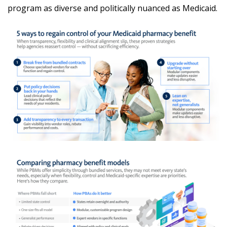
program as diverse and politically nuanced as Medicaid.