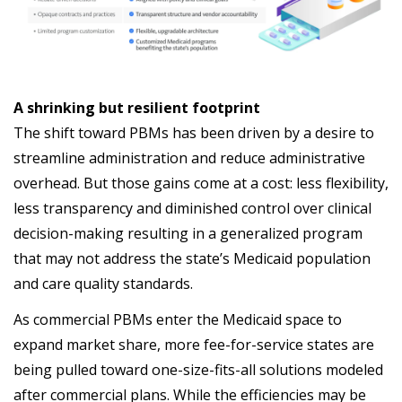
A shrinking but resilient footprint
The shift toward PBMs has been driven by a desire to
streamline administration and reduce administrative
overhead. But those gains come at a cost: less flexibility,
less transparency and diminished control over clinical
decision-making resulting in a generalized program
that may not address the state’s Medicaid population
and care quality standards.
As commercial PBMs enter the Medicaid space to
expand market share, more fee-for-service states are
being pulled toward one-size-fits-all solutions modeled
after commercial plans. While the efficiencies may be