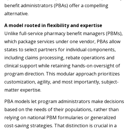
benefit
administrators
(
PBAs
)
offer
a
compelling
alternative
.
A model rooted in flexibility and expertise
Unlike full-service pharmacy benefit managers (PBMs),
which package services under one vendor, PBAs allow
states to select partners for individual components,
including claims processing, rebate operations and
clinical support while retaining hands-on oversight of
program direction. This modular approach prioritizes
customization, agility, and most importantly, subject-
matter expertise.
PBA models let program administrators make decisions
based on the needs of their populations, rather than
relying on national PBM formularies or generalized
cost-saving strategies. That distinction is crucial in a