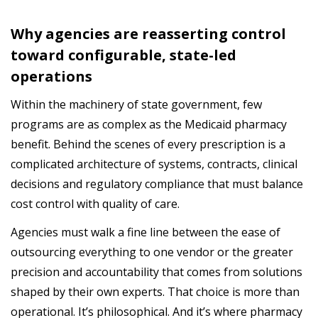
Why
agencies
are reasserting control
to
ward
configurable, state-led
operations
Within the machinery of state government, few
programs are as complex as the Medicaid pharmacy
benefit. Behind the scenes of every prescription is a
complicated architecture of systems, contracts, clinical
decisions and regulatory compliance that must balance
cost control with quality of care.
Agencies
must
walk
a
fine
line
between
the
ease
of
outsourcing
everything
to
one
vendor
or
the
greater
precision
and
accountability
that
comes
from
solutions
shaped
by
their
own
experts
.
That choice is more than
operational. It’s philosophical.
And
it’s
where
pharmacy