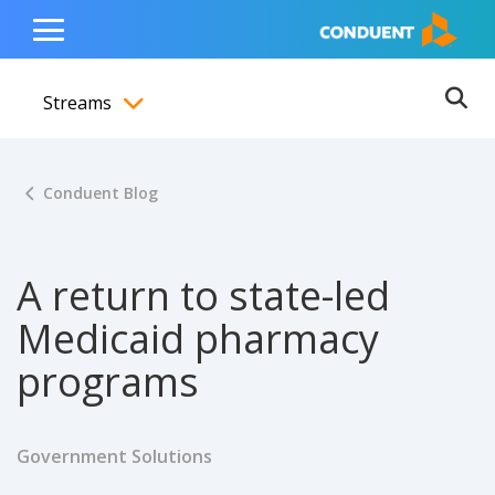
Show Search Input
Hide Search Input
ain navigation
to content
to footer
Home
Toggle
Main
Streams
Menu
Ope
Toggle menubar
Conduent Blog
A return to state-led
Medicaid pharmacy
programs
Government Solutions