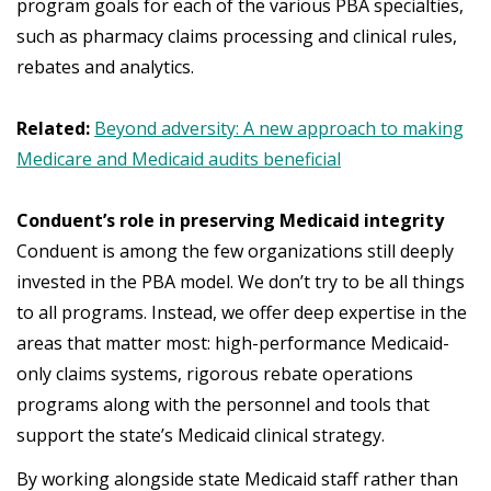
program goals for each of the various PBA specialties,
such as pharmacy claims processing and clinical rules,
rebates and analytics.
Related:
Beyond adversity: A new approach to making
Medicare and Medicaid audits beneficial
Conduent’s role in preserving Medicaid integrity
Conduent is among the few organizations still deeply
invested in the PBA model. We don’t try to be all things
to all programs. Instead, we offer deep expertise in the
areas that matter most: high-performance Medicaid-
only claims systems, rigorous rebate operations
programs along with the personnel and tools that
support the state’s Medicaid clinical strategy.
By working alongside state Medicaid staff rather than