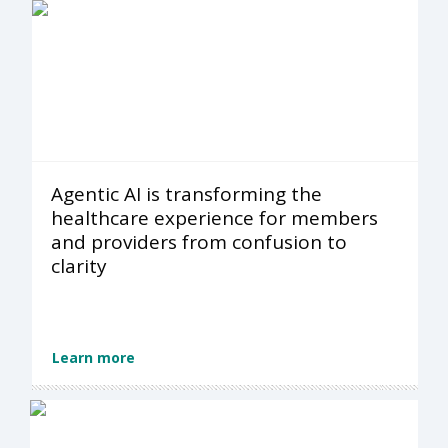
Agentic AI is transforming the
healthcare experience for members
and providers from confusion to
clarity
Learn more