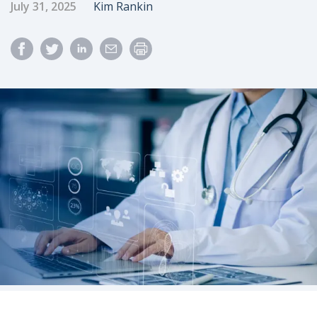
Published Date
Author
July 31, 2025
Kim Rankin