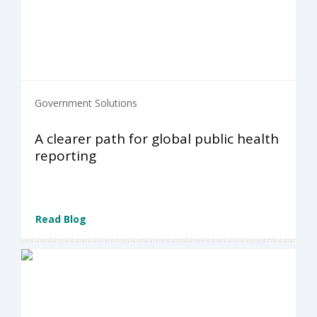
Government Solutions
A clearer path for global public health
reporting
Read Blog