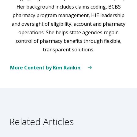
Her background includes claims coding, BCBS
pharmacy program management, HIE leadership
and oversight of eligibility, account and pharmacy
operations. She helps state agencies regain
control of pharmacy benefits through flexible,
transparent solutions.
More Content by Kim Rankin
Related Articles