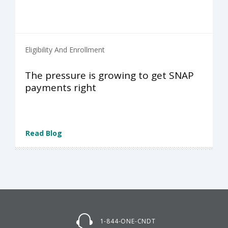
Eligibility And Enrollment
The pressure is growing to get SNAP
payments right
Read Blog
1-844-ONE-CNDT