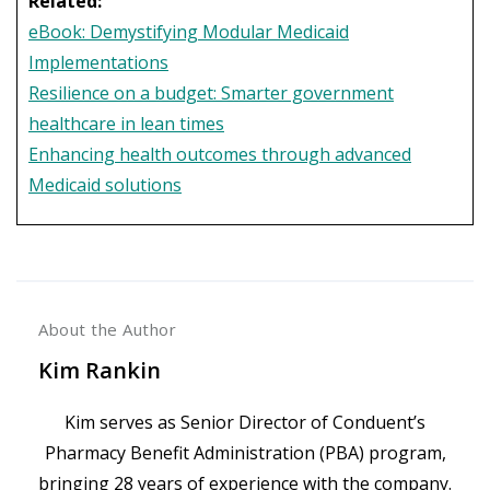
Related:
eBook: Demystifying Modular Medicaid
Implementations
Resilience on a budget: Smarter government
healthcare in lean times
Enhancing health outcomes through advanced
Medicaid solutions
About the Author
Kim Rankin
Kim serves as Senior Director of Conduent’s
Pharmacy Benefit Administration (PBA) program,
bringing 28 years of experience with the company.