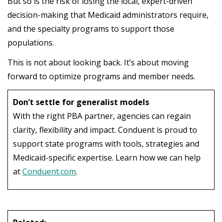
But so is the risk of losing the local, expert-driven
decision-making that Medicaid administrators require,
and the specialty programs to support those
populations.
This
is
not
about
looking
back
.
It’s
about
moving
forward
to
optimize
programs
and
member
needs
.
Don’t settle for generalist models
With the right PBA partner, agencies can regain
clarity, flexibility and impact. Conduent is proud to
support state programs with tools, strategies and
Medicaid-specific expertise. Learn how we can help
at
Conduent.com
.