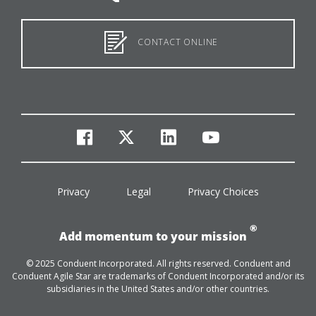
CONTACT ONLINE
facebook
twitter
linkedin
youtube
Privacy
Legal
Privacy Choices
®
Add momentum to your mission
© 2025 Conduent Incorporated. All rights reserved. Conduent and
Conduent Agile Star are trademarks of Conduent Incorporated and/or its
subsidiaries in the United States and/or other countries.