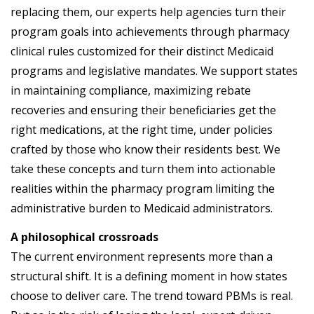
replacing them, our experts help agencies turn their
program goals into achievements through pharmacy
clinical rules customized for their distinct Medicaid
programs and legislative mandates. We support states
in maintaining compliance, maximizing rebate
recoveries and ensuring their beneficiaries get the
right medications, at the right time, under policies
crafted by those who know their residents best. We
take these concepts and turn them into actionable
realities within the pharmacy program limiting the
administrative burden to Medicaid administrators.
A philosophical crossroads
The current environment represents more than a
structural shift. It is a defining moment in how states
choose to deliver care. The trend toward PBMs is real.