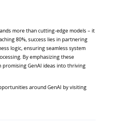
ands more than cutting-edge models – it
eaching 80%, success lies in partnering
iness logic, ensuring seamless system
rocessing. By emphasizing these
n promising GenAI ideas into thriving
pportunities around GenAI by visiting