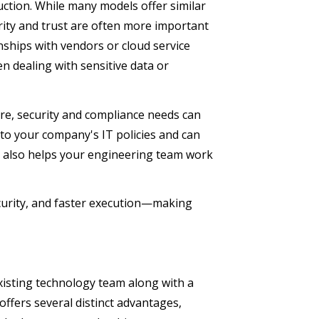
uction. While many models offer similar
iarity and trust are often more important
nships with vendors or cloud service
en dealing with sensitive data or
re, security and compliance needs can
 to your company's IT policies and can
orm also helps your engineering team work
security, and faster execution—making
xisting technology team along with a
ffers several distinct advantages,