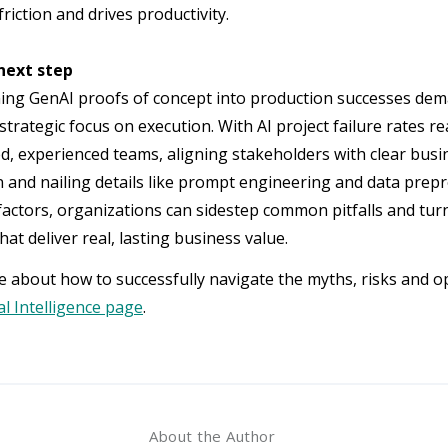
riction and drives productivity.
next step
ng GenAI proofs of concept into production successes dem
strategic focus on execution. With AI project failure rates r
ed, experienced teams, aligning stakeholders with clear bus
n and nailing details like prompt engineering and data prep
factors, organizations can sidestep common pitfalls and tur
hat deliver real, lasting business value.
 about how to successfully navigate the myths, risks and o
ial Intelligence page
.
About the Author