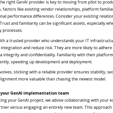
he right GenAI provider is key to moving from pilot to prod
s, factors like existing vendor relationships, platform famil
nal performance differences. Consider your existing relatio
Trust and familiarity can be significant assets, especially wh
y processes.
th a trusted provider who understands your IT infrastructu
 integration and reduce risk. They are more likely to adhere
a integrity and confidentiality. Familiarity with their platf
iently, speeding up development and deployment.
volves, sticking with a reliable provider ensures stability, 
alignment more valuable than chasing the newest model.
 your GenAI implementation team
ing your GenAI project, we advise collaborating with your e
rtner versus engaging an entirely new team. This approach o