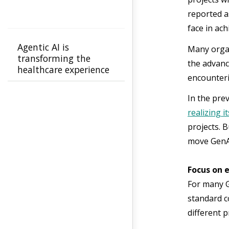
reported a
face in ac
Agentic AI is
Many organ
transforming the
the advanc
healthcare experience
encounteri
for members and
providers from
In the prev
confusion to clarity
realizing i
projects. 
move GenAI
Focus on 
For many G
standard co
different 