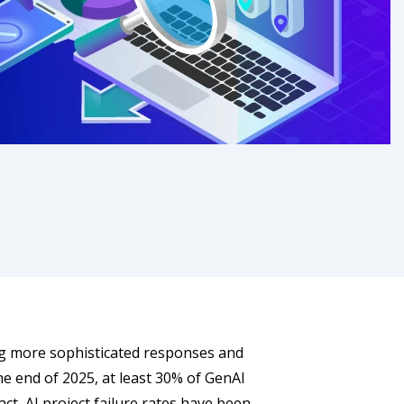
ng more sophisticated responses and
the end of 2025, at least 30% of GenAI
ct, AI project failure rates have been