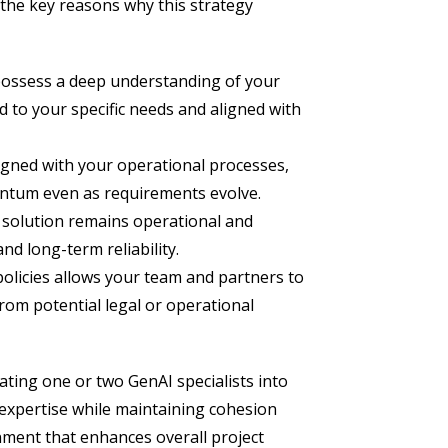
the key reasons why this strategy
possess a deep understanding of your
d to your specific needs and aligned with
igned with your operational processes,
entum even as requirements evolve.
 solution remains operational and
d long-term reliability.
policies allows your team and partners to
from potential legal or operational
ating one or two GenAI specialists into
 expertise while maintaining cohesion
onment that enhances overall project