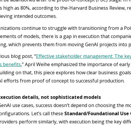
s high as 80%, according to the-Harvard Business Review, re
hieving intended outcomes.
izations continue to struggle with transitioning from a PoC
ements of models, there is a gap in execution that companie
ng, which prevents them from moving GenAI projects into 
ious blog post, “
Effective stakeholder management: The ke
ts benefits
,” April Weihe emphasized the importance of earl
Building on that, this piece explores how clear business goa
 efforts from proof of concept to successful production.
execution details, not sophisticated models
enAI use cases, success doesn’t depend on choosing the mos
nfigurations. Let’s call these
Standard/Foundational Use
providers perform similarly, with execution being the key di