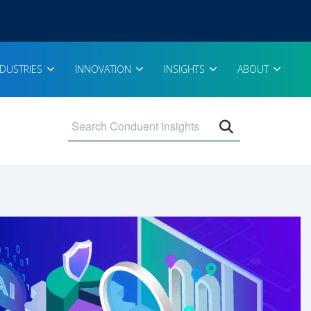
NDUSTRIES
INNOVATION
INSIGHTS
ABOUT
Open search 