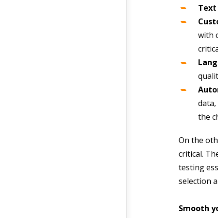
Text
Cust
with 
criti
Lang
quali
Auto
data,
the c
On the oth
critical. 
testing es
selection 
Smooth yo