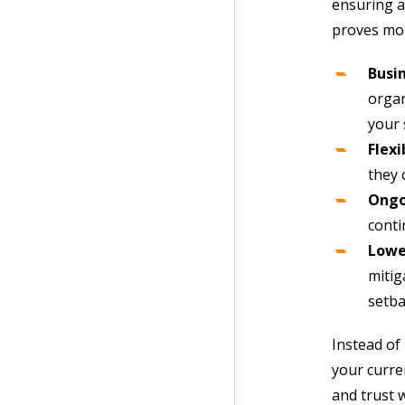
ensuring a
proves mor
Busin
organ
your 
Flexi
they 
Ongo
conti
Lower
mitig
setba
Instead of
your curre
and trust 