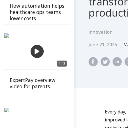
transfo
How automation helps
product
healthcare ops teams
lower costs
Innovation
Published Dat
A
June 21, 2025
V
1:43
ExpertPay overview
video for parents
Every day,
improved lo
projects wi