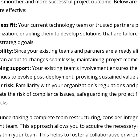
 smoother and more successful project outcome. Below are 
e effective:
ess fit:
Your current technology team or trusted partners 
ization, enabling them to develop solutions that are tailore
strategic goals.
bility:
Since your existing teams and partners are already al
can adapt to changes seamlessly, maintaining project mom
ing support:
Your existing team’s involvement ensures the
nues to evolve post-deployment, providing sustained value an
 risk:
Familiarity with your organization’s regulations and 
ate the risk of compliance issues, safeguarding the project 
cks.
 undertaking a complete team restructuring, consider integr
nt team. This approach allows you to acquire the necessary
within your team. This helps to foster a collaborative envir