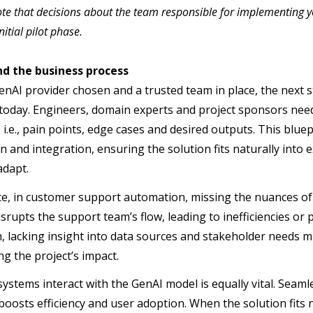
te that decisions about the team responsible for implementing y
nitial pilot phase.
d the business process
enAI provider chosen and a trusted team in place, the next s
today. Engineers, domain experts and project sponsors need 
 i.e., pain points, edge cases and desired outputs. This blue
 and integration, ensuring the solution fits naturally into 
adapt.
ce, in customer support automation, missing the nuances of 
disrupts the support team’s flow, leading to inefficiencies o
, lacking insight into data sources and stakeholder needs m
g the project’s impact.
ystems interact with the GenAI model is equally vital. Seamle
boosts efficiency and user adoption. When the solution fits n