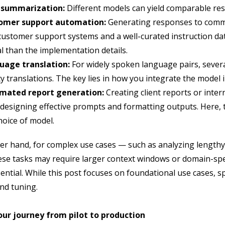
 summarization:
Different models can yield comparable res
omer support automation:
Generating responses to common
customer support systems and a well-curated instruction da
cal than the implementation details.
uage translation:
For widely spoken language pairs, sever
ty translations. The key lies in how you integrate the model 
mated report generation:
Creating client reports or inte
 designing effective prompts and formatting outputs. Here,
hoice of model.
er hand, for complex use cases — such as analyzing lengthy
These tasks may require larger context windows or domain-sp
sential. While this post focuses on foundational use cases, 
and tuning.
ur journey from pilot to production