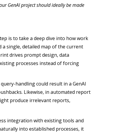
our GenAI project should ideally be made
tep is to take a deep dive into how work
a single, detailed map of the current
print drives prompt design, data
existing processes instead of forcing
query-handling could result in a GenAI
r pushbacks. Likewise, in automated report
ight produce irrelevant reports,
ss integration with existing tools and
aturally into established processes, it