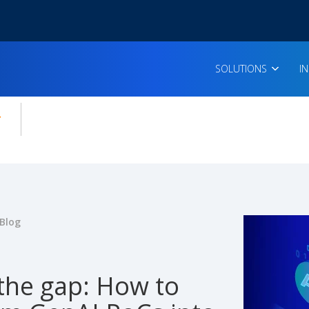
SOLUTIONS
I
enu for:
icles
Blog
 the gap: How to