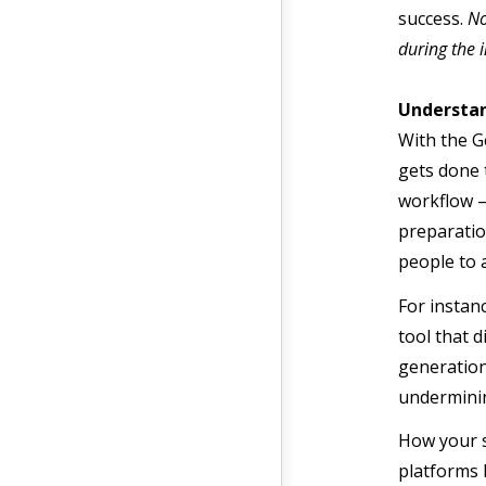
success.
No
during the i
Understan
With the G
gets done 
workflow –
preparation
people to 
For instan
tool that 
generation
underminin
How your s
platforms 