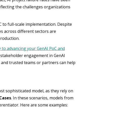
flecting the challenges organizations
 to full-scale implementation. Despite
s across different sectors are
production.
y to advancing your GenAI PoC and
y stakeholder engagement in GenAI
ls and trusted teams or partners can help
t sophisticated model, as they rely on
 Cases
. In these scenarios, models from
fferentiator. Here are some examples: