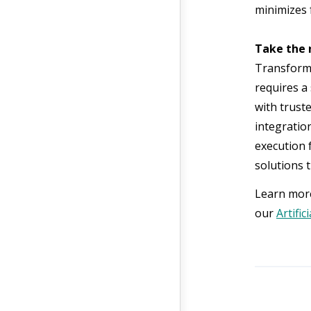
minimizes f
Take the 
Transformi
requires a 
with trust
integratio
execution 
solutions t
Learn more
our
Artific