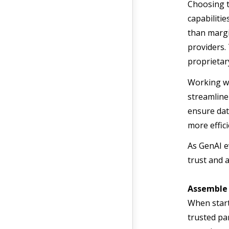
Choosing t
capabilitie
than margi
providers. 
proprietar
Working wi
streamline
ensure dat
more effic
As GenAI e
trust and 
Assemble
When start
trusted pa