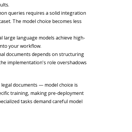
ults.
 queries requires a solid integration
taset. The model choice becomes less
al large language models achieve high-
into your workflow.
rnal documents depends on structuring
 the implementation's role overshadows
 legal documents — model choice is
ecific training, making pre-deployment
specialized tasks demand careful model