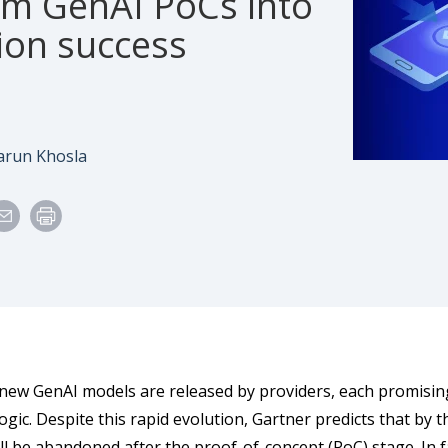
rm GenAI PoCs into
ion success
e
uthor
arun Khosla
 new GenAI models are released by providers, each promisi
gic. Despite this rapid evolution, Gartner predicts that by 
ll be abandoned after the proof-of-concept (PoC) stage. In fa