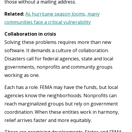
those without a mailing address.
Related:
As hurricane season looms, many
communities face a critical vulnerability
Collaboration in crisis
Solving these problems requires more than new
software. It demands a culture of collaboration.
Disasters call for federal agencies, state and local
governments, nonprofits and community groups
working as one.
Each has a role. FEMA may have the funds, but local
agencies know the neighborhoods. Nonprofits can
reach marginalized groups but rely on government
coordination. When these entities work in harmony,
relief arrives faster and more equitably.