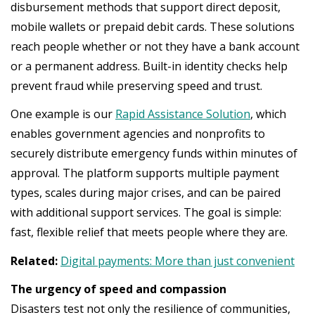
disbursement methods that support direct deposit,
mobile wallets or prepaid debit cards. These solutions
reach people whether or not they have a bank account
or a permanent address. Built-in identity checks help
prevent fraud while preserving speed and trust.
One example is our
Rapid Assistance Solution
, which
enables government agencies and nonprofits to
securely distribute emergency funds within minutes of
approval. The platform supports multiple payment
types, scales during major crises, and can be paired
with additional support services. The goal is simple:
fast, flexible relief that meets people where they are.
Related:
Digital payments: More than just convenient
The urgency of speed and compassion
Disasters test not only the resilience of communities,