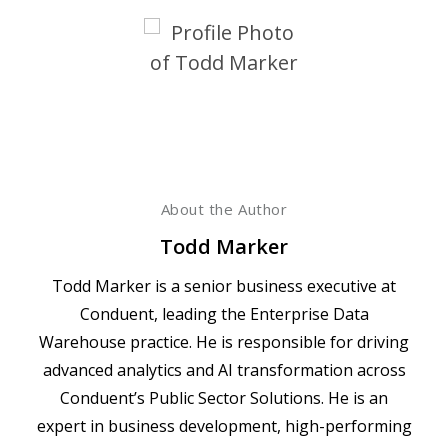
About the Author
Todd Marker
Todd Marker is a senior business executive at
Conduent, leading the Enterprise Data
Warehouse practice. He is responsible for driving
advanced analytics and AI transformation across
Conduent’s Public Sector Solutions. He is an
expert in business development, high-performing