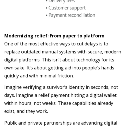
Modernizing relief: From paper to platform
One of the most effective ways to cut delays is to
replace outdated manual systems with secure, modern
digital platforms. This isn’t about technology for its
own sake. It’s about getting aid into people’s hands
quickly and with minimal friction.
Imagine verifying a survivor’s identity in seconds, not
days. Imagine a relief payment hitting a digital wallet
within hours, not weeks. These capabilities already
exist, and they work.
Public and private partnerships are advancing digital