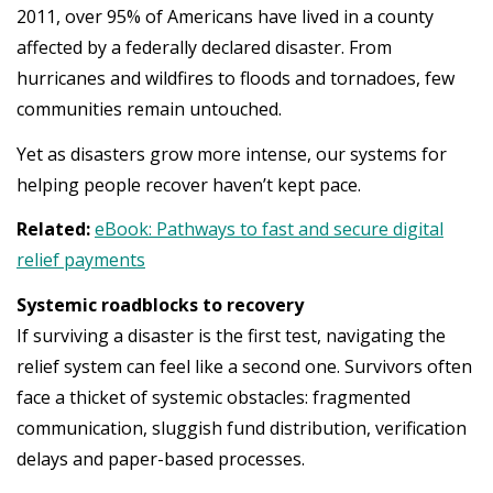
2011, over 95% of Americans have lived in a county
affected by a federally declared disaster. From
hurricanes and wildfires to floods and tornadoes, few
communities remain untouched.
Yet as disasters grow more intense, our systems for
helping people recover haven’t kept pace.
Related:
eBook: Pathways to fast and secure digital
relief payments
Systemic roadblocks to recovery
If surviving a disaster is the first test, navigating the
relief system can feel like a second one. Survivors often
face a thicket of systemic obstacles: fragmented
communication, sluggish fund distribution, verification
delays and paper-based processes.