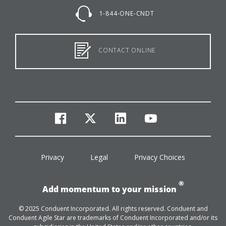
1-844-ONE-CNDT
CONTACT ONLINE
facebook
twitter
linkedin
youtube
Privacy
Legal
Privacy Choices
®
Add momentum to your mission
© 2025 Conduent Incorporated. All rights reserved. Conduent and
Conduent Agile Star are trademarks of Conduent Incorporated and/or its