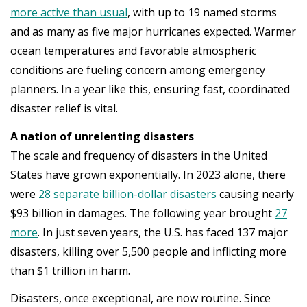
more active than usual
, with up to 19 named storms
and as many as five major hurricanes expected. Warmer
ocean temperatures and favorable atmospheric
conditions are fueling concern among emergency
planners. In a year like this, ensuring fast, coordinated
disaster relief is vital.
A nation of unrelenting disasters
The scale and frequency of disasters in the United
States have grown exponentially. In 2023 alone, there
were
28 separate billion-dollar disasters
causing nearly
$93 billion in damages. The following year brought
27
more
. In just seven years, the U.S. has faced 137 major
disasters, killing over 5,500 people and inflicting more
than $1 trillion in harm.
Disasters, once exceptional, are now routine. Since