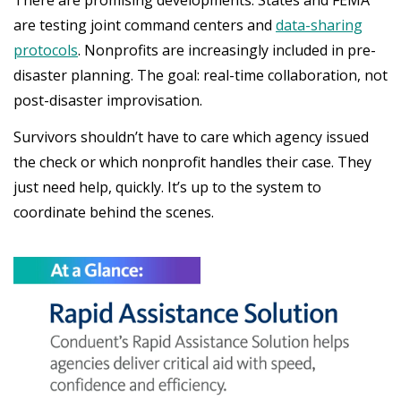
There are promising developments. States and FEMA
are testing joint command centers and
data-sharing
protocols
. Nonprofits are increasingly included in pre-
disaster planning. The goal: real-time collaboration, not
post-disaster improvisation.
Survivors shouldn’t have to care which agency issued
the check or which nonprofit handles their case. They
just need help, quickly. It’s up to the system to
coordinate behind the scenes.