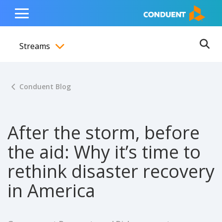
Show Search Input
Hide Search Input
ain navigation
to content
to footer
Home
Toggle
Main
Streams
Menu
Ope
Toggle menubar
Conduent Blog
After the storm, before
the aid: Why it’s time to
rethink disaster recovery
in America