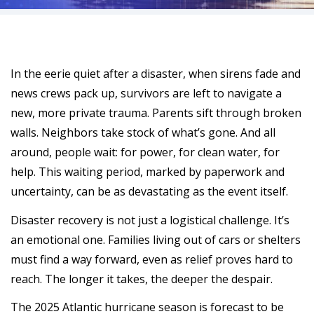
In the eerie quiet after a disaster, when sirens fade and
news crews pack up, survivors are left to navigate a
new, more private trauma. Parents sift through broken
walls. Neighbors take stock of what’s gone. And all
around, people wait: for power, for clean water, for
help. This waiting period, marked by paperwork and
uncertainty, can be as devastating as the event itself.
Disaster recovery is not just a logistical challenge. It’s
an emotional one. Families living out of cars or shelters
must find a way forward, even as relief proves hard to
reach. The longer it takes, the deeper the despair.
The 2025 Atlantic hurricane season is forecast to be