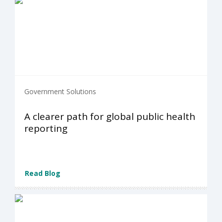
Government Solutions
A clearer path for global public health
reporting
Read Blog