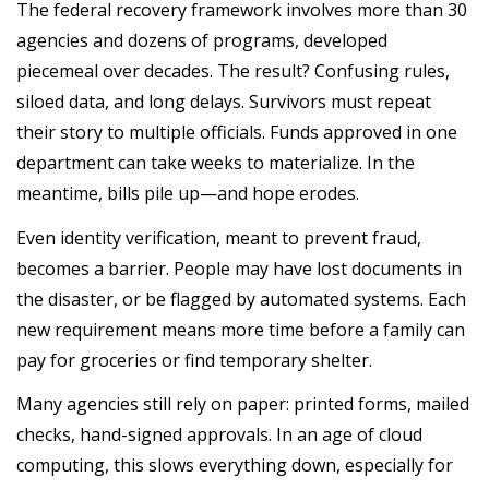
The federal recovery framework involves more than 30
agencies and dozens of programs, developed
piecemeal over decades. The result? Confusing rules,
siloed data, and long delays. Survivors must repeat
their story to multiple officials. Funds approved in one
department can take weeks to materialize. In the
meantime, bills pile up—and hope erodes.
Even identity verification, meant to prevent fraud,
becomes a barrier. People may have lost documents in
the disaster, or be flagged by automated systems. Each
new requirement means more time before a family can
pay for groceries or find temporary shelter.
Many agencies still rely on paper: printed forms, mailed
checks, hand-signed approvals. In an age of cloud
computing, this slows everything down, especially for