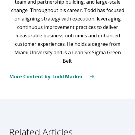
team and partnership building, and large-scale
change. Throughout his career, Todd has focused
on aligning strategy with execution, leveraging
continuous improvement practices to deliver
measurable business outcomes and enhanced
customer experiences. He holds a degree from
Miami University and is a Lean Six Sigma Green
Belt.
More Content by Todd Marker
Related Articles