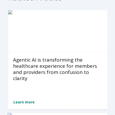
Agentic AI is transforming the
healthcare experience for members
and providers from confusion to
clarity
Learn more