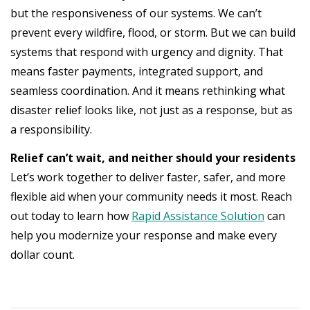
but the responsiveness of our systems. We can’t
prevent every wildfire, flood, or storm. But we can build
systems that respond with urgency and dignity. That
means faster payments, integrated support, and
seamless coordination. And it means rethinking what
disaster relief looks like, not just as a response, but as
a responsibility.
Relief can’t wait, and neither should your residents
Let’s work together to deliver faster, safer, and more
flexible aid when your community needs it most. Reach
out today to learn how
Rapid Assistance Solution
can
help you modernize your response and make every
dollar count.