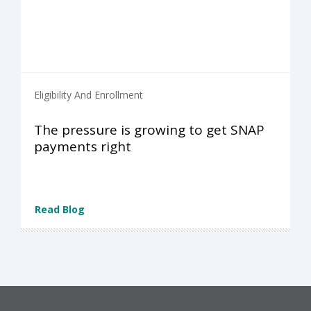
Eligibility And Enrollment
The pressure is growing to get SNAP
payments right
Read Blog