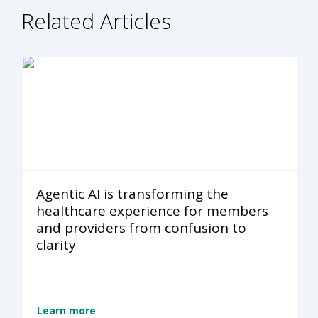
Related Articles
Agentic AI is transforming the
healthcare experience for members
and providers from confusion to
clarity
Learn more