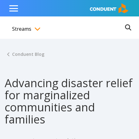
Show Search Input
Hide Search Input
ain navigation
to content
to footer
Home
Toggle
Main
Streams
Menu
Ope
Toggle menubar
Conduent Blog
Advancing disaster relief
for marginalized
communities and
families