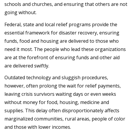
schools and churches, and ensuring that others are not
going without.
Federal, state and local relief programs provide the
essential framework for disaster recovery, ensuring
funds, food and housing are delivered to those who
need it most. The people who lead these organizations
are at the forefront of ensuring funds and other aid
are delivered swiftly.
Outdated technology and sluggish procedures,
however, often prolong the wait for relief payments,
leaving crisis survivors waiting days or even weeks
without money for food, housing, medicine and
supplies. This delay often disproportionately affects
marginalized communities, rural areas, people of color
and those with lower incomes.