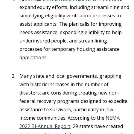
expand equity efforts, including streamlining and
simplifying eligibility verification processes to
assist applicants. The plan calls for improving
needs assistance, expanding eligibility to help
underinsured people, and streamlining
processes for temporary housing assistance
applications.
Many state and local governments, grappling
with historic increases in the number of
disasters, are considering creating new non-
federal recovery programs designed to expedite
assistance to survivors, particularly in low-
income communities. According to the
NEMA
2022 Bi-Annual Report
, 29 states have created