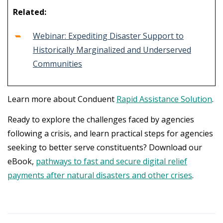
Related:
Webinar: Expediting Disaster Support to
Historically Marginalized and Underserved
Communities
Learn more about Conduent
Rapid Assistance Solution
.
Ready to explore the challenges faced by agencies
following a crisis, and learn practical steps for agencies
seeking to better serve constituents? Download our
eBook,
pathways to fast and secure digital relief
payments after natural disasters and other crises
.