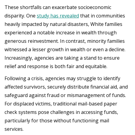
These shortfalls can exacerbate socioeconomic
disparity. One
study has revealed
that in communities
heavily impacted by natural disasters, White families
experienced a notable increase in wealth through
generous reinvestment. In contrast, minority families
witnessed a lesser growth in wealth or even a decline.
Increasingly, agencies are taking a stand to ensure
relief and response is both fair and equitable.
Following a crisis, agencies may struggle to identify
affected survivors, securely distribute financial aid, and
safeguard against fraud or mismanagement of funds.
For displaced victims, traditional mail-based paper
check systems pose challenges in accessing funds,
particularly for those without functioning mail
services.