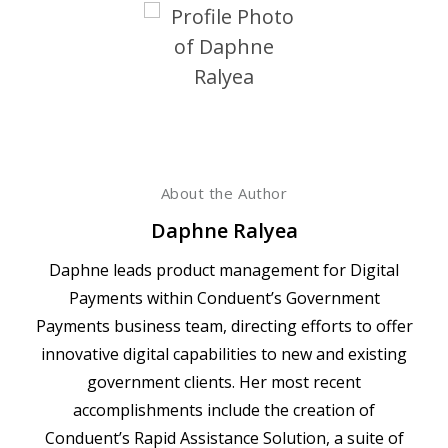
About the Author
Daphne Ralyea
Daphne leads product management for Digital
Payments within Conduent’s Government
Payments business team, directing efforts to offer
innovative digital capabilities to new and existing
government clients. Her most recent
accomplishments include the creation of
Conduent’s Rapid Assistance Solution, a suite of