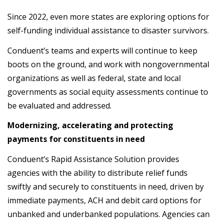
Since 2022, even more states are exploring options for
self-funding individual assistance to disaster survivors.
Conduent’s teams and experts will continue to keep
boots on the ground, and work with nongovernmental
organizations as well as federal, state and local
governments as social equity assessments continue to
be evaluated and addressed.
Modernizing, accelerating and protecting
payments for constituents in need
Conduent’s Rapid Assistance Solution provides
agencies with the ability to distribute relief funds
swiftly and securely to constituents in need, driven by
immediate payments, ACH and debit card options for
unbanked and underbanked populations. Agencies can