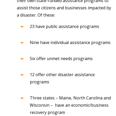
their own state-funded assistance programs to
assist those citizens and businesses impacted by
a disaster. Of these:
23 have public assistance programs
Nine have individual assistance programs
Six offer unmet needs programs
12 offer other disaster assistance
programs
Three states – Maine, North Carolina and
Wisconsin – have an economic/business
recovery program