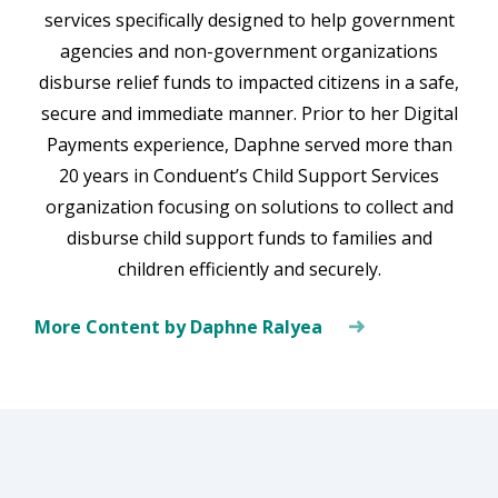
services specifically designed to help government
agencies and non-government organizations
disburse relief funds to impacted citizens in a safe,
secure and immediate manner. Prior to her Digital
Payments experience, Daphne served more than
20 years in Conduent’s Child Support Services
organization focusing on solutions to collect and
disburse child support funds to families and
children efficiently and securely.
More Content by Daphne Ralyea