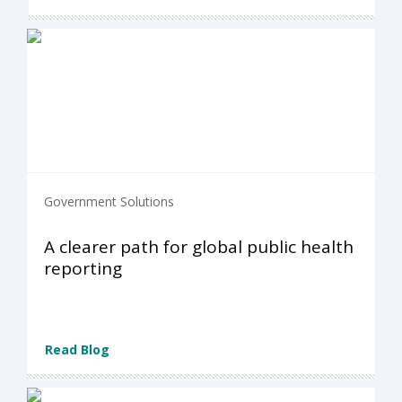
Government Solutions
A clearer path for global public health
reporting
Read Blog