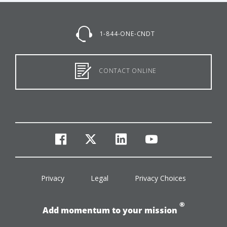
1-844-ONE-CNDT
CONTACT ONLINE
facebook
twitter
linkedin
youtube
Privacy
Legal
Privacy Choices
®
Add momentum to your mission