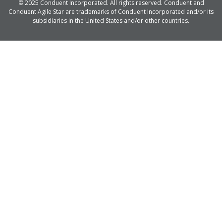
© 2025 Conduent Incorporated. All rights reserved. Conduent and
Conduent Agile Star are trademarks of Conduent Incorporated and/or its
subsidiaries in the United States and/or other countries.