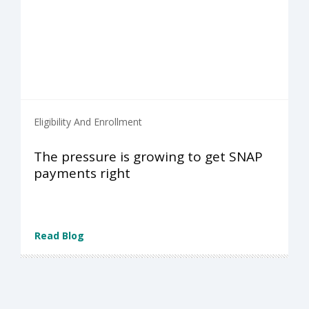
Eligibility And Enrollment
The pressure is growing to get SNAP
payments right
Read Blog