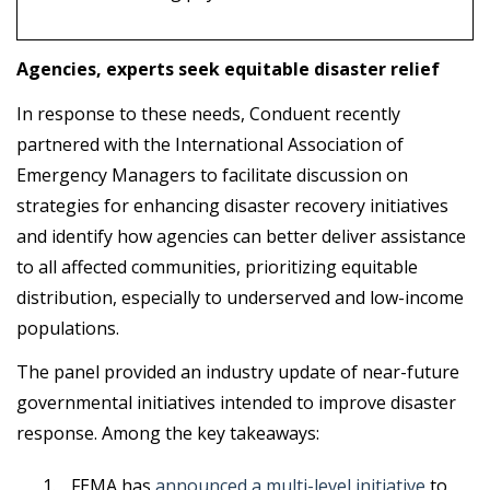
Agencies, experts seek equitable disaster relief
In response to these needs, Conduent recently
partnered with the International Association of
Emergency Managers to facilitate discussion on
strategies for enhancing disaster recovery initiatives
and identify how agencies can better deliver assistance
to all affected communities, prioritizing equitable
distribution, especially to underserved and low-income
populations.
The panel provided an industry update of near-future
governmental initiatives intended to improve disaster
response. Among the key takeaways:
FEMA has
announced a multi-level initiative
to