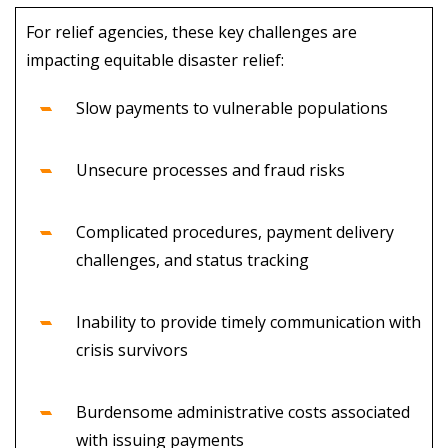
For relief agencies, these key challenges are
impacting equitable disaster relief:
Slow payments to vulnerable populations
Unsecure processes and fraud risks
Complicated procedures, payment delivery
challenges, and status tracking
Inability to provide timely communication with
crisis survivors
Burdensome administrative costs associated
with issuing payments