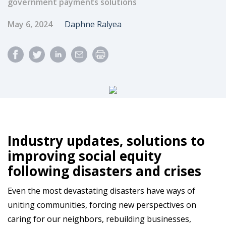
government payments solutions
Published Date
Author
May 6, 2024
Daphne Ralyea
Industry updates, solutions to
improving social equity
following disasters and crises
Even the most devastating disasters have ways of
uniting communities, forcing new perspectives on
caring for our neighbors, rebuilding businesses,