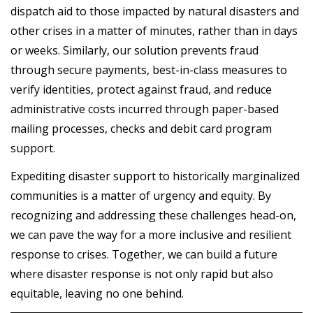
dispatch aid to those impacted by natural disasters and
other crises in a matter of minutes, rather than in days
or weeks. Similarly, our solution prevents fraud
through secure payments, best-in-class measures to
verify identities, protect against fraud, and reduce
administrative costs incurred through paper-based
mailing processes, checks and debit card program
support.
Expediting disaster support to historically marginalized
communities is a matter of urgency and equity. By
recognizing and addressing these challenges head-on,
we can pave the way for a more inclusive and resilient
response to crises. Together, we can build a future
where disaster response is not only rapid but also
equitable, leaving no one behind.