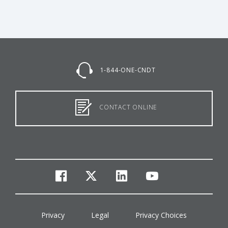
1-844-ONE-CNDT
CONTACT ONLINE
facebook
twitter
linkedin
youtube
Privacy
Legal
Privacy Choices