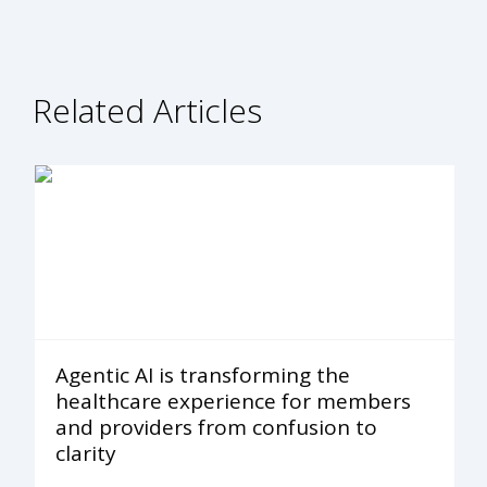
Related Articles
Agentic AI is transforming the
healthcare experience for members
and providers from confusion to
clarity