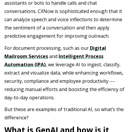
assistants or bots to handle calls and chat
conversations. CXNow is sophisticated enough that it
can analyze speech and voice inflections to determine
the sentiment of a conversation and then apply
predictive engagement for improving outreach.
For document processing, such as our
Digital
Mailroom Services
and
Intelligent Process
Automation (IPA)
, we leverage AI to ingest, classify,
extract and visualize data, while enhancing workflows,
security, compliance and employee productivity ––
reducing manual efforts and boosting the efficiency of
day-to-day operations.
But these are examples of traditional AI, so what’s the
difference?
What is GenAI and how is it