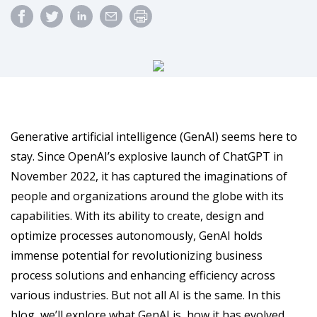
Generative artificial intelligence (GenAI) seems here to
stay. Since OpenAI’s explosive launch of ChatGPT in
November 2022, it has captured the imaginations of
people and organizations around the globe with its
capabilities. With its ability to create, design and
optimize processes autonomously, GenAI holds
immense potential for revolutionizing business
process solutions and enhancing efficiency across
various industries. But not all AI is the same. In this
blog, we’ll explore what GenAI is, how it has evolved