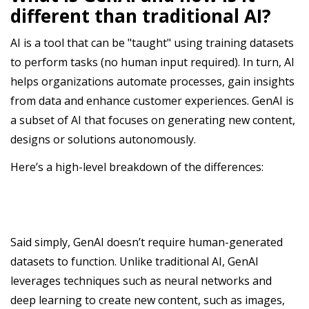
different than traditional AI?
AI is a tool that can be "taught" using training datasets
to perform tasks (no human input required). In turn, AI
helps organizations automate processes, gain insights
from data and enhance customer experiences. GenAI is
a subset of AI that focuses on generating new content,
designs or solutions autonomously.
Here’s a high-level breakdown of the differences:
Said simply, GenAI doesn’t require human-generated
datasets to function. Unlike traditional AI, GenAI
leverages techniques such as neural networks and
deep learning to create new content, such as images,