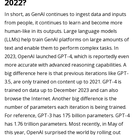
2022?
In short, as GenAI continues to ingest data and inputs
from people, it continues to learn and become more
human-like in its outputs. Large language models
(LLMs) help train GenAI platforms on large amounts of
text and enable them to perform complex tasks. In
2023, OpenAI launched GPT-4, which is reportedly even
more accurate with advanced reasoning capabilities. A
big difference here is that previous iterations like GPT-
3.5, are only trained on content up to 2021. GPT-4 is
trained on data up to December 2023 and can also
browse the Internet. Another big difference is the
number of parameters each iteration is being trained.
For reference, GPT-3 has 175 billion parameters. GPT-4
has 1.76 trillion parameters. Most recently, in May of
this year, OpenAI surprised the world by rolling out