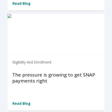
Read Blog
Eligibility And Enrollment
The pressure is growing to get SNAP
payments right
Read Blog