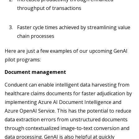
throughput of transactions
Faster cycle times achieved by streamlining value
chain processes
Here are just a few examples of our upcoming GenAI
pilot programs:
Document management
Conduent can enable intelligent data harvesting from
healthcare claims documents for faster adjudication by
implementing Azure AI Document Intelligence and
Azure OpenAI Service. This has the potential to reduce
data extraction errors from unstructured documents
through contextualized image-to-text conversion and
data processing. GenAI is also helpful at quickly