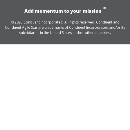
®
Add momentum to your mission
© 2025 Conduent Incorporated. All rights reserved. Conduent and
Conduent Agile Star are trademarks of Conduent Incorporated and/or its
subsidiaries in the United States and/or other countries.