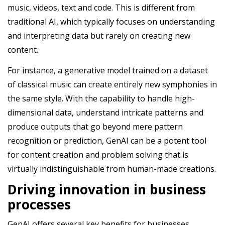
music, videos, text and code. This is different from
traditional AI, which typically focuses on understanding
and interpreting data but rarely on creating new
content.
For instance, a generative model trained on a dataset
of classical music can create entirely new symphonies in
the same style. With the capability to handle high-
dimensional data, understand intricate patterns and
produce outputs that go beyond mere pattern
recognition or prediction, GenAI can be a potent tool
for content creation and problem solving that is
virtually indistinguishable from human-made creations.
Driving innovation in business
processes
GenAI offers several key benefits for businesses