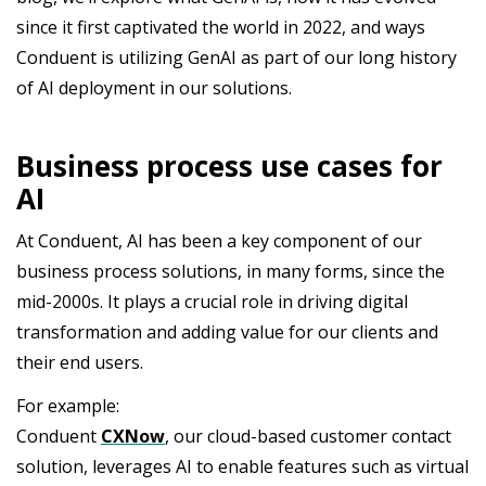
since it first captivated the world in 2022, and ways
Conduent is utilizing GenAI as part of our long history
of AI deployment in our solutions.
Business process use cases for
AI
At Conduent, AI has been a key component of our
business process solutions, in many forms, since the
mid-2000s. It plays a crucial role in driving digital
transformation and adding value for our clients and
their end users.
For example:
Conduent
CXNow
, our cloud-based customer contact
solution, leverages AI to enable features such as virtual