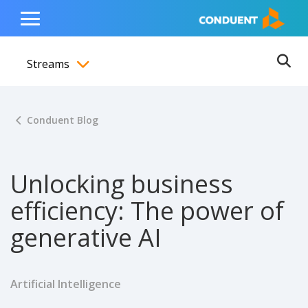
Show Search Input
Hide Search Input
ain navigation
to content
to footer
Home
Toggle
Main
Streams
Menu
Ope
Toggle menubar
Conduent Blog
Unlocking business
efficiency: The power of
generative AI
Artificial Intelligence