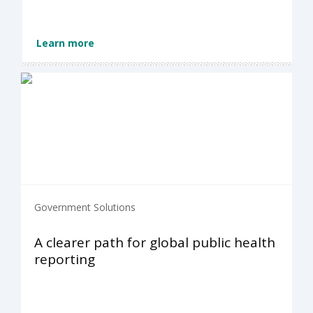
Learn more
Government Solutions
A clearer path for global public health
reporting