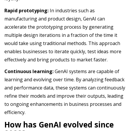
Rapid prototyping:
In industries such as
manufacturing and product design, GenAI can
accelerate the prototyping process by generating
multiple design iterations in a fraction of the time it
would take using traditional methods. This approach
enables businesses to iterate quickly, test ideas more
effectively and bring products to market faster.
Continuous learning:
GenAI systems are capable of
learning and evolving over time. By analyzing feedback
and performance data, these systems can continuously
refine their models and improve their outputs, leading
to ongoing enhancements in business processes and
efficiency.
How has GenAI evolved since