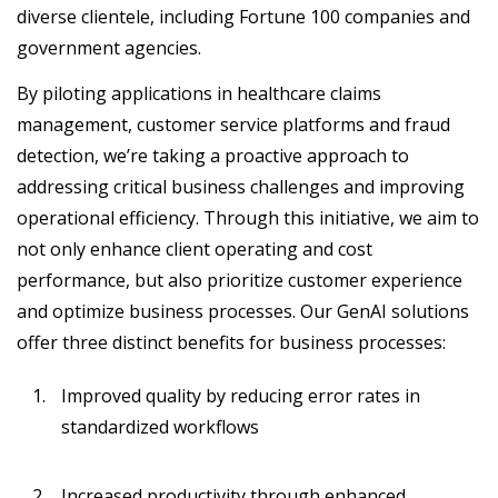
diverse clientele, including Fortune 100 companies and
government agencies.
By piloting applications in healthcare claims
management, customer service platforms and fraud
detection, we’re taking a proactive approach to
addressing critical business challenges and improving
operational efficiency. Through this initiative, we aim to
not only enhance client operating and cost
performance, but also prioritize customer experience
and optimize business processes. Our GenAI solutions
offer three distinct benefits for business processes:
Improved quality by reducing error rates in
standardized workflows
Increased productivity through enhanced