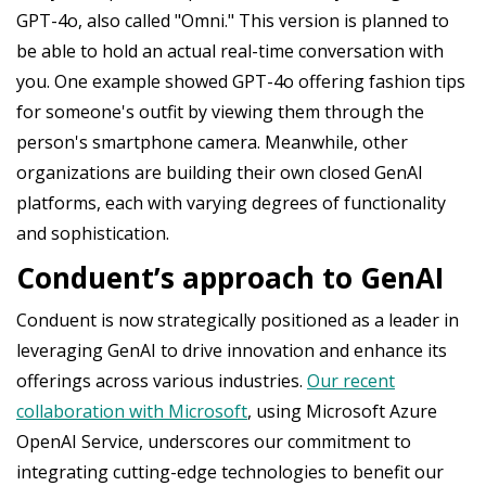
GPT-4o, also called "Omni." This version is planned to
be able to hold an actual real-time conversation with
you. One example showed GPT-4o offering fashion tips
for someone's outfit by viewing them through the
person's smartphone camera. Meanwhile, other
organizations are building their own closed GenAI
platforms, each with varying degrees of functionality
and sophistication.
Conduent’s approach to GenAI
Conduent is now strategically positioned as a leader in
leveraging GenAI to drive innovation and enhance its
offerings across various industries.
Our recent
collaboration with Microsoft
, using Microsoft Azure
OpenAI Service, underscores our commitment to
integrating cutting-edge technologies to benefit our