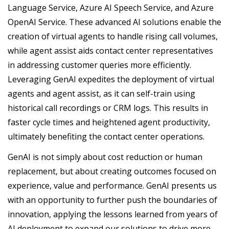
Language Service, Azure AI Speech Service, and Azure
OpenAI Service. These advanced AI solutions enable the
creation of virtual agents to handle rising call volumes,
while agent assist aids contact center representatives
in addressing customer queries more efficiently.
Leveraging GenAI expedites the deployment of virtual
agents and agent assist, as it can self-train using
historical call recordings or CRM logs. This results in
faster cycle times and heightened agent productivity,
ultimately benefiting the contact center operations.
GenAI is not simply about cost reduction or human
replacement, but about creating outcomes focused on
experience, value and performance. GenAI presents us
with an opportunity to further push the boundaries of
innovation, applying the lessons learned from years of
AI deployment to expand our solutions to drive more