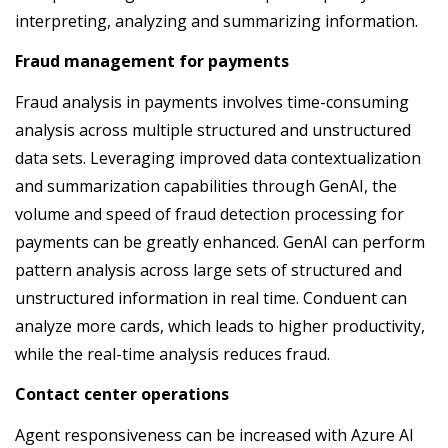
interpreting, analyzing and summarizing information.
Fraud management for payments
Fraud analysis in payments involves time-consuming
analysis across multiple structured and unstructured
data sets. Leveraging improved data contextualization
and summarization capabilities through GenAI, the
volume and speed of fraud detection processing for
payments can be greatly enhanced. GenAI can perform
pattern analysis across large sets of structured and
unstructured information in real time. Conduent can
analyze more cards, which leads to higher productivity,
while the real-time analysis reduces fraud.
Contact center operations
Agent responsiveness can be increased with Azure AI