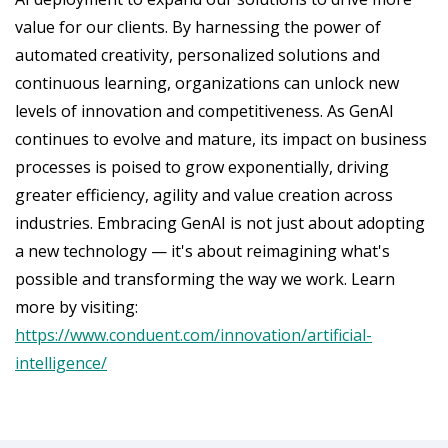
value for our clients. By harnessing the power of
automated creativity, personalized solutions and
continuous learning, organizations can unlock new
levels of innovation and competitiveness. As GenAI
continues to evolve and mature, its impact on business
processes is poised to grow exponentially, driving
greater efficiency, agility and value creation across
industries. Embracing GenAI is not just about adopting
a new technology — it's about reimagining what's
possible and transforming the way we work. Learn
more by visiting:
https://www.conduent.com/innovation/artificial-
intelligence/