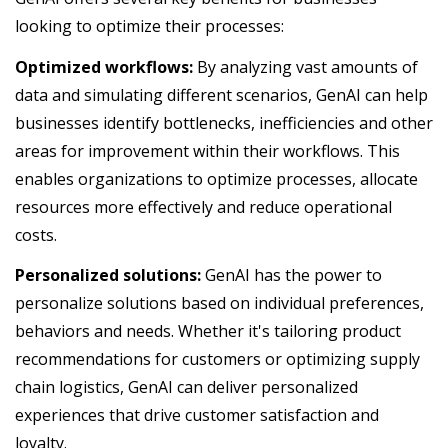
looking to optimize their processes:
Optimized workflows:
By analyzing vast amounts of
data and simulating different scenarios, GenAI can help
businesses identify bottlenecks, inefficiencies and other
areas for improvement within their workflows. This
enables organizations to optimize processes, allocate
resources more effectively and reduce operational
costs.
Personalized solutions:
GenAI has the power to
personalize solutions based on individual preferences,
behaviors and needs. Whether it's tailoring product
recommendations for customers or optimizing supply
chain logistics, GenAI can deliver personalized
experiences that drive customer satisfaction and
loyalty.