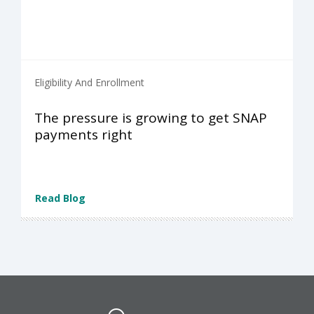
Eligibility And Enrollment
The pressure is growing to get SNAP
payments right
Read Blog