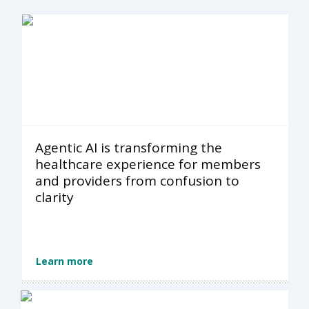
Agentic AI is transforming the
healthcare experience for members
and providers from confusion to
clarity
Learn more