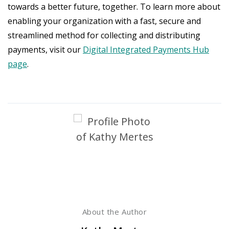
towards a better future, together. To learn more about
enabling your organization with a fast, secure and
streamlined method for collecting and distributing
payments, visit our
Digital Integrated Payments Hub
page
.
About the Author