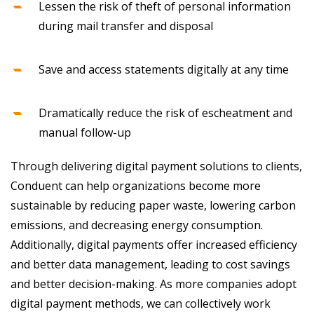
Lessen the risk of theft of personal information
during mail transfer and disposal
Save and access statements digitally at any time
Dramatically reduce the risk of escheatment and
manual follow-up
Through delivering digital payment solutions to clients,
Conduent can help organizations become more
sustainable by reducing paper waste, lowering carbon
emissions, and decreasing energy consumption.
Additionally, digital payments offer increased efficiency
and better data management, leading to cost savings
and better decision-making. As more companies adopt
digital payment methods, we can collectively work