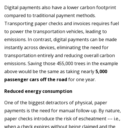
Digital payments also have a lower carbon footprint
compared to traditional payment methods.
Transporting paper checks and invoices requires fuel
to power the transportation vehicles, leading to
emissions. In contrast, digital payments can be made
instantly across devices, eliminating the need for
transportation entirely and reducing overall carbon
emissions. Saving those 455,000 trees in the example
above would be the same as taking nearly
5,000
passenger cars off the road
for one year.
Reduced energy consumption
One of the biggest detractors of physical, paper
payments is the need for manual follow-up. By nature,
paper checks introduce the risk of escheatment –– i.e.,
when a check expires without being claimed and the