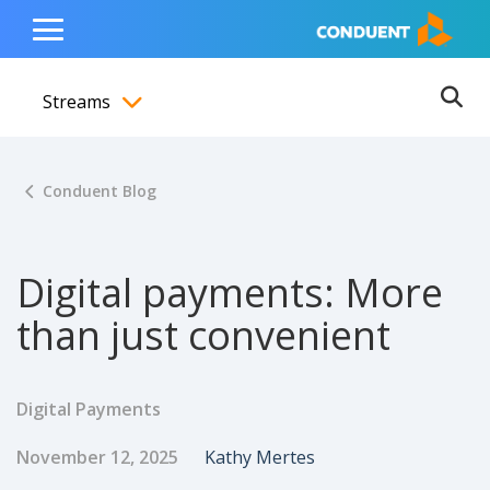
Show Search Input
Hide Search Input
ain navigation
to content
to footer
Home
Toggle
Main
Streams
Menu
Ope
Toggle menubar
Conduent Blog
Digital payments: More
than just convenient
Digital Payments
Published Date
Author
November 12, 2025
Kathy Mertes