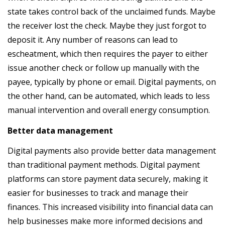
state takes control back of the unclaimed funds. Maybe
the receiver lost the check. Maybe they just forgot to
deposit it. Any number of reasons can lead to
escheatment, which then requires the payer to either
issue another check or follow up manually with the
payee, typically by phone or email. Digital payments, on
the other hand, can be automated, which leads to less
manual intervention and overall energy consumption.
Better data management
Digital payments also provide better data management
than traditional payment methods. Digital payment
platforms can store payment data securely, making it
easier for businesses to track and manage their
finances. This increased visibility into financial data can
help businesses make more informed decisions and