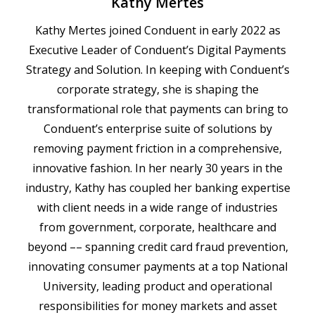
Kathy Mertes
Kathy Mertes joined Conduent in early 2022 as
Executive Leader of Conduent’s Digital Payments
Strategy and Solution. In keeping with Conduent’s
corporate strategy, she is shaping the
transformational role that payments can bring to
Conduent’s enterprise suite of solutions by
removing payment friction in a comprehensive,
innovative fashion. In her nearly 30 years in the
industry, Kathy has coupled her banking expertise
with client needs in a wide range of industries
from government, corporate, healthcare and
beyond –– spanning credit card fraud prevention,
innovating consumer payments at a top National
University, leading product and operational
responsibilities for money markets and asset