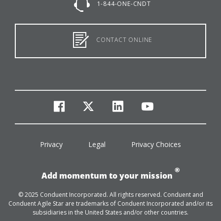
1-844-ONE-CNDT
CONTACT ONLINE
facebook
twitter
linkedin
youtube
Privacy
Legal
Privacy Choices
®
Add momentum to your mission
© 2025 Conduent Incorporated. All rights reserved. Conduent and
Conduent Agile Star are trademarks of Conduent Incorporated and/or its
subsidiaries in the United States and/or other countries.