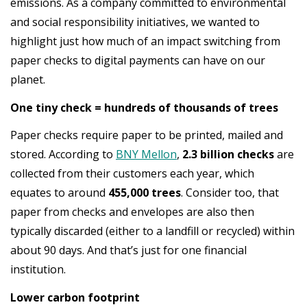
emissions. As a company committed to environmental
and social responsibility initiatives, we wanted to
highlight just how much of an impact switching from
paper checks to digital payments can have on our
planet.
One tiny check = hundreds of thousands of trees
Paper checks require paper to be printed, mailed and
stored. According to
BNY Mellon
,
2.3 billion checks
are
collected from their customers each year, which
equates to around
455,000 trees
. Consider too, that
paper from checks and envelopes are also then
typically discarded (either to a landfill or recycled) within
about 90 days. And that’s just for one financial
institution.
Lower carbon footprint