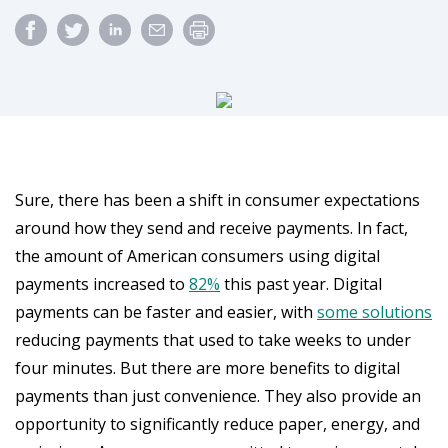
Sure, there has been a shift in consumer expectations
around how they send and receive payments. In fact,
the amount of American consumers using digital
payments increased to
82%
this past year. Digital
payments can be faster and easier, with
some solutions
reducing payments that used to take weeks to under
four minutes. But there are more benefits to digital
payments than just convenience. They also provide an
opportunity to significantly reduce paper, energy, and