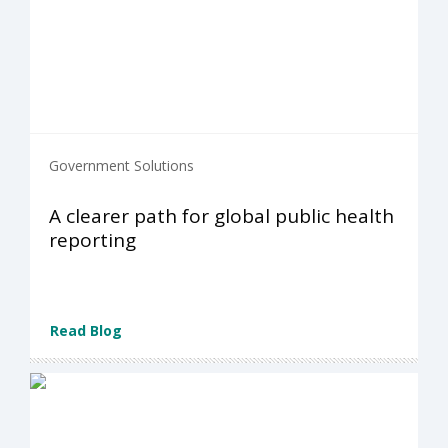
Government Solutions
A clearer path for global public health
reporting
Read Blog