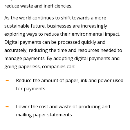
reduce waste and inefficiencies.
As the world continues to shift towards a more
sustainable future, businesses are increasingly
exploring ways to reduce their environmental impact.
Digital payments can be processed quickly and
accurately, reducing the time and resources needed to
manage payments. By adopting digital payments and
going paperless, companies can:
Reduce the amount of paper, ink and power used
for payments
Lower the cost and waste of producing and
mailing paper statements