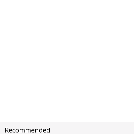
Recommended