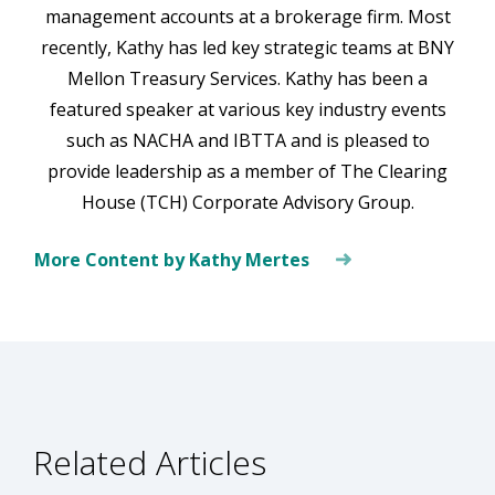
management accounts at a brokerage firm. Most
recently, Kathy has led key strategic teams at BNY
Mellon Treasury Services. Kathy has been a
featured speaker at various key industry events
such as NACHA and IBTTA and is pleased to
provide leadership as a member of The Clearing
House (TCH) Corporate Advisory Group.
More Content by Kathy Mertes
Related Articles