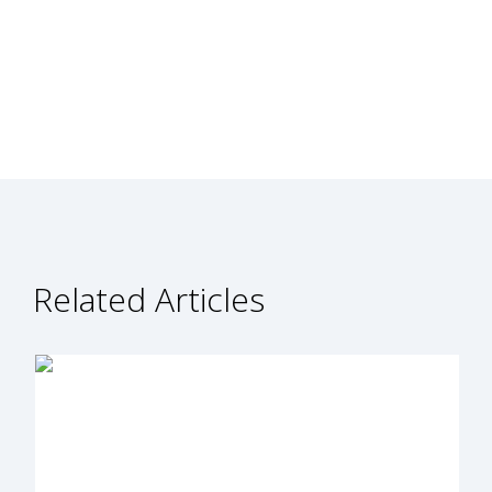
Related Articles