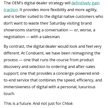
The OEM’s digital dealer strategy will
definitively gain
traction
. It provides more flexibility and more agility,
and is better suited to the digital native customers who
don’t want to waste their Saturday visiting brand
showrooms starting a conversation — or, worse, a
negotiation — with a salesman.
By contrast, the digital dealer would look and feel very
different. At Conduent, we have been reimagining the
process — one that runs the course from product
discovery and selection to ordering and after-sales
support; one that provides a concierge-powered end-
to-end service that combines the speed, efficiency, and
immersiveness of digital with a personal, luxurious
touch.
This is a future. And not just for Chloé.