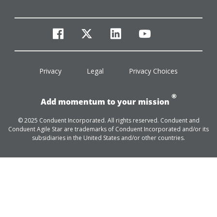
facebook
twitter
linkedin
youtube
Privacy
Legal
Privacy Choices
®
Add momentum to your mission
© 2025 Conduent Incorporated. All rights reserved. Conduent and
Conduent Agile Star are trademarks of Conduent Incorporated and/or its
subsidiaries in the United States and/or other countries.