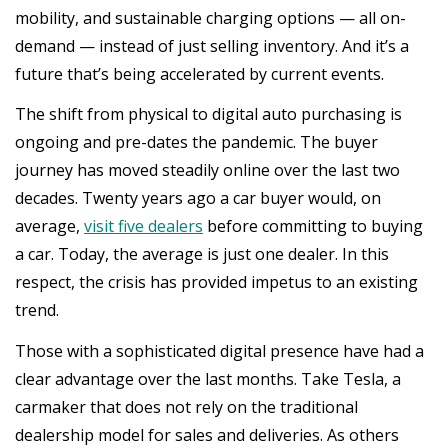
mobility, and sustainable charging options — all on-
demand — instead of just selling inventory. And it’s a
future that’s being accelerated by current events.
The shift from physical to digital auto purchasing is
ongoing and pre-dates the pandemic. The buyer
journey has moved steadily online over the last two
decades. Twenty years ago a car buyer would, on
average,
visit five dealers
before committing to buying
a car. Today, the average is just one dealer. In this
respect, the crisis has provided impetus to an existing
trend.
Those with a sophisticated digital presence have had a
clear advantage over the last months. Take Tesla, a
carmaker that does not rely on the traditional
dealership model for sales and deliveries. As others