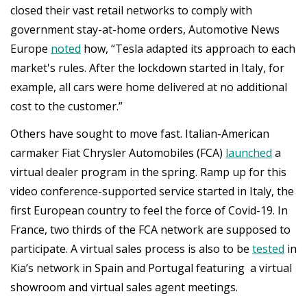
closed their vast retail networks to comply with
government stay-at-home orders, Automotive News
Europe
noted
how, “Tesla adapted its approach to each
market's rules. After the lockdown started in Italy, for
example, all cars were home delivered at no additional
cost to the customer.”
Others have sought to move fast. Italian-American
carmaker Fiat Chrysler Automobiles (FCA)
launched
a
virtual dealer program in the spring. Ramp up for this
video conference-supported service started in Italy, the
first European country to feel the force of Covid-19. In
France, two thirds of the FCA network are supposed to
participate. A virtual sales process is also to be
tested
in
Kia’s network in Spain and Portugal featuring a virtual
showroom and virtual sales agent meetings.