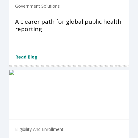
Government Solutions
A clearer path for global public health
reporting
Read Blog
Eligibility And Enrollment