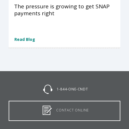
The pressure is growing to get SNAP
payments right
Read Blog
1-844-ONE-CNDT
CONTACT ONLINE