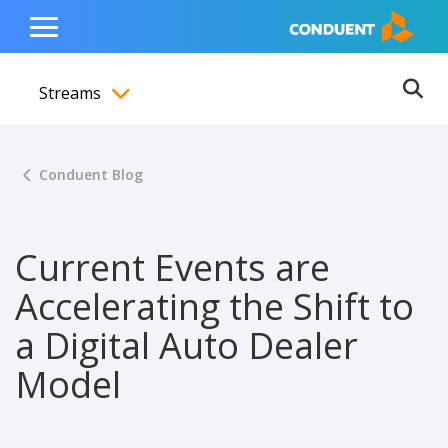
Show Search Input
Hide Search Input
ain navigation
to content
to footer
Home
Toggle
Main
Streams
Menu
Ope
Toggle menubar
Conduent Blog
Current Events are
Accelerating the Shift to
a Digital Auto Dealer
Model