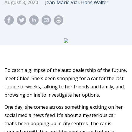
Published Date
Author
August 3, 2020
Jean-Marie Vial, Hans Walter
To catch a glimpse of the auto dealership of the future,
meet Chloé. She's been shopping for a car for the last
couple of weeks, talking to her friends and family, and
browsing online to investigate her options.
One day, she comes across something exciting on her
social media news feed. It’s about a mysterious car
that’s been popping up in city centres. The car is
souped up with the latest technology and offers a