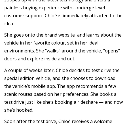
painless buying experience with concierge level
customer support. Chloé is immediately attracted to the
idea.
She goes onto the brand website and learns about the
vehicle in her favorite colour, set in her ideal
environments. She “walks” around the vehicle, “opens”
doors and explore inside and out.
A couple of weeks later, Chloé decides to test drive the
special edition vehicle, and she chooses to download
the vehicle’s mobile app. The app recommends a few
scenic routes based on her preferences. She books a
test drive just like she’s booking a rideshare — and now
she’s hooked.
Soon after the test drive, Chloé receives a welcome