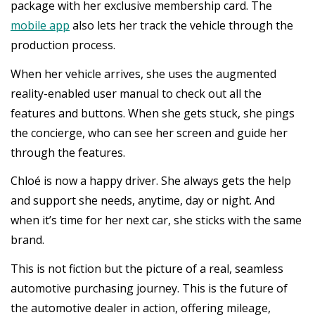
package with her exclusive membership card. The
mobile app
also lets her track the vehicle through the
production process.
When her vehicle arrives, she uses the augmented
reality-enabled user manual to check out all the
features and buttons. When she gets stuck, she pings
the concierge, who can see her screen and guide her
through the features.
Chloé is now a happy driver. She always gets the help
and support she needs, anytime, day or night. And
when it’s time for her next car, she sticks with the same
brand.
This is not fiction but the picture of a real, seamless
automotive purchasing journey. This is the future of
the automotive dealer in action, offering mileage,