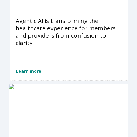
Agentic AI is transforming the
healthcare experience for members
and providers from confusion to
clarity
Learn more