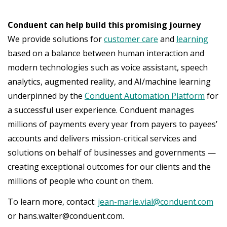
Conduent can help build this promising journey
We provide solutions for
customer care
and
learning
based on a balance between human interaction and
modern technologies such as voice assistant, speech
analytics, augmented reality, and AI/machine learning
underpinned by the
Conduent Automation Platform
for
a successful user experience. Conduent manages
millions of payments every year from payers to payees’
accounts and delivers mission-critical services and
solutions on behalf of businesses and governments —
creating exceptional outcomes for our clients and the
millions of people who count on them.
To learn more, contact:
jean-marie.vial@conduent.com
or hans.walter@conduent.com.